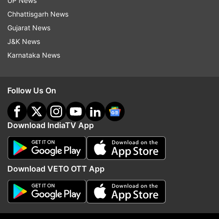
UP News
Follow IndiaTV on WhatsApp
Chhattisgarh News
Gujarat News
ADVERTISEMENT
J&K News
Karnataka News
Follow Us On
Download IndiaTV App
Download VETO OTT App
More From Entertainment