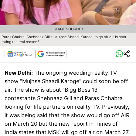
IMAGE SOURCE :
Paras Chabra, Shehnaaz Gill's 'Mujhse Shaadi Karoge' to go off air. Is poor
rating the real reason?
New Delhi:
The ongoing wedding reality TV
show "Mujhse Shaadi Karoge" could soon be off
air. The show is about "Bigg Boss 13"
contestants Shehnaaz Gill and Paras Chhabra
looking for life partners on reality TV. Previously,
it was being said that the show would go off AIR
on March 20 but the new report in Times of
India states that MSK will go off air on March 27