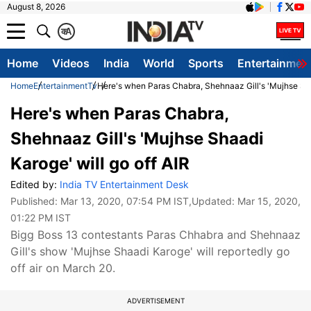
August 8, 2026
क
A
Home
Videos
India
World
Sports
Entertainmen
Home
Entertainment
Tv
Here's when Paras Chabra, Shehnaaz Gill's 'Mujhse Shaa
Here's when Paras Chabra,
Shehnaaz Gill's 'Mujhse Shaadi
Karoge' will go off AIR
Edited by:
India TV Entertainment Desk
Published:
Mar 13, 2020, 07:54 PM IST
,Updated:
Mar 15, 2020,
01:22 PM IST
Bigg Boss 13 contestants Paras Chhabra and Shehnaaz
Gill's show 'Mujhse Shaadi Karoge' will reportedly go
off air on March 20.
ADVERTISEMENT