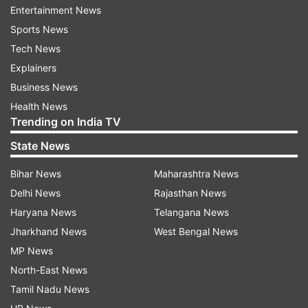
Entertainment News
Sports News
For all latest news and updates, stay tuned
Tech News
to our
Facebook page
Explainers
More
Bollywood stories
and
picture galleries
Business News
Health News
Trending on India TV
State News
Read all the
Breaking News
Live on
Bihar News
Maharashtra News
indiatvnews.com and Get
Latest English News
&
Delhi News
Rajasthan News
Updates from
Entertainment
and
Tv
Section
Haryana News
Telangana News
Jharkhand News
West Bengal News
Mujhse Shaadi Karogi
Shehnaaz Kaur Gill
MP News
North-East News
Paras Chhabra
Tamil Nadu News