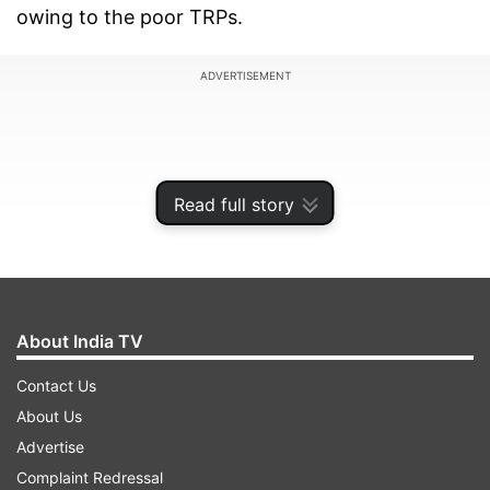
owing to the poor TRPs.
ADVERTISEMENT
Read full story
About India TV
Contact Us
About Us
The reality show features Jasleen Matharu,
Advertise
Heena Panchal, Sanjjanaa Galrani, Ankita
Complaint Redressal
Shrivastav, Navdeesh Kaur, Indeep Bakshi,