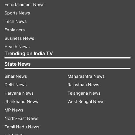
Entertainment News
have body weight issues! Shame on the idiots
Sports News
who have no sensitivity and sensibility on Social
Tech News
media! First this video was about dancing
Explainers
freely... now it's about LIVING FREELY
Business News
UNABASHED."
Health News
Trending on India TV
"BTW- I blocked those people who are mentally
State News
ugly...in case you look for them in my comment
section. If they are nasty, I'm devilish!" Divyanka,
Bihar News
Maharashtra News
who is married to Vivek Dahiya, concluded the
Delhi News
Rajasthan News
post.
Haryana News
Telangana News
Jharkhand News
West Bengal News
MP News
North-East News
Soon her post was blessed with support from
Tamil Nadu News
her colleagues, friends and fans. Divyankas on-