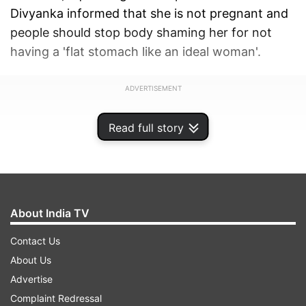
Divyanka informed that she is not pregnant and
people should stop body shaming her for not
having a 'flat stomach like an ideal woman'.
ADVERTISEMENT
Read full story
About India TV
Contact Us
About Us
Advertise
Complaint Redressal