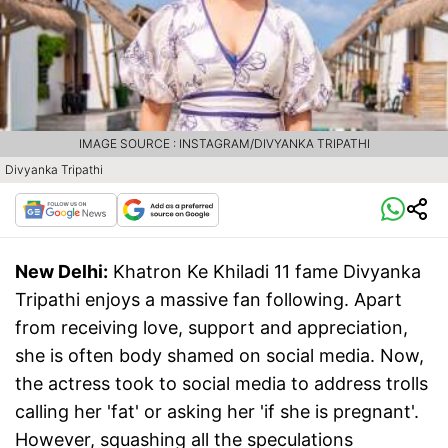
IMAGE SOURCE : INSTAGRAM/DIVYANKA TRIPATHI
Divyanka Tripathi
New Delhi:
Khatron Ke Khiladi 11 fame Divyanka
Tripathi enjoys a massive fan following. Apart
from receiving love, support and appreciation,
she is often body shamed on social media. Now,
the actress took to social media to address trolls
calling her 'fat' or asking her 'if she is pregnant'.
However, squashing all the speculations