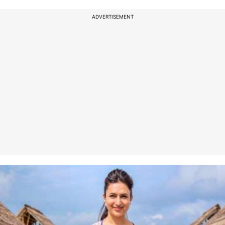
ADVERTISEMENT