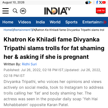
August 10, 2026
क
A
Home
Videos
India
World
Sports
Entertainmen
Home
Entertainment
Tv
Khatron Ke Khiladi fame Divyanka Tripathi slams trolls f
Khatron Ke Khiladi fame Divyanka
Tripathi slams trolls for fat shaming
her & asking if she is pregnant
Written By:
Ridhi Suri
Published:
Jul 26, 2022, 02:18 PM IST
,Updated:
Jul 26, 2022,
02:18 PM IST
Divyanka Tripathi, who voices her opinions and views
actively on social media, took to Instagram to address
trolls calling her 'fat’ and body shaming her. The
actress was seen in the popular daily soap 'Yeh Hai
Mohabbatein' opposite Karan Patel.