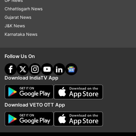
UP News
mud and they will buy clothes from the
Chhattisgarh News
shops of Tejasswi, Nishant and Karan.
Gujarat News
After the first round the housemates argue
J&K News
over Neha's name. After much discussion
Karnataka News
Umar removes Neha from the task.
Follow Us On
Download IndiaTV App
10:50 PM (IST)
NOV 10, 2021
Posted by
Prerna Yadav
Karan Kundrra confess his feelings for
Tejasswi Prakash
Download VETO OTT App
Karan Kundrra to confess his feelings for
Tejasswi Prakash and says that he started
liking a few things about her and later it