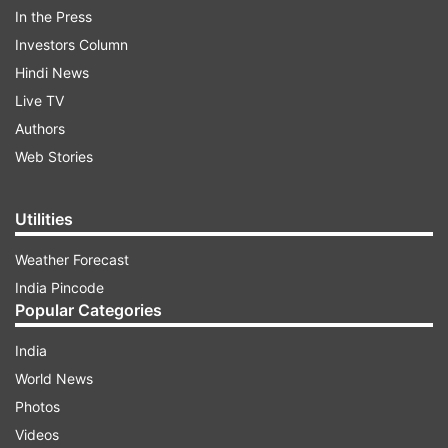
AUTO REFRESH
REFRESH
In the Press
Investors Column
Hindi News
11:14 PM (IST)
NOV 10, 2021
Posted by
Prerna Yadav
Live TV
Authors
Shamita tells Pratik that Nishant is not on
their side
Web Stories
Shamita Shetty tells Pratik Sehajpal that
Utilities
Nishant is not on their side and he
purposely did not give the rain coat to
Weather Forecast
Shamita surimg the task. She further tells
India Pincode
Popular Categories
Simba to help her get Afsana eliminated in
the next round.
India
World News
Photos
Videos