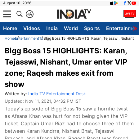
August 10, 2026
क
A
Home
Videos
India
World
Sports
Entertainmen
Home
Entertainment
Tv
Bigg Boss 15 HIGHLIGHTS: Karan, Tejasswi, Nishant, U
Bigg Boss 15 HIGHLIGHTS: Karan,
Tejasswi, Nishant, Umar enter VIP
zone; Raqesh makes exit from
show
Written by:
India TV Entertainment Desk
Updated:
Nov 11, 2021, 04:32 PM IST
Today's episode of Bigg Boss 15 saw a horrific twist
as Afsana Khan was hurt for not being given the VIP
ticket. Captain Umar Riaz had to choose three of them
between Karan Kundrra, Nishant Bhat, Tejasswi
Prakash, and Afsana Khan. Raqesh Bapat was forced