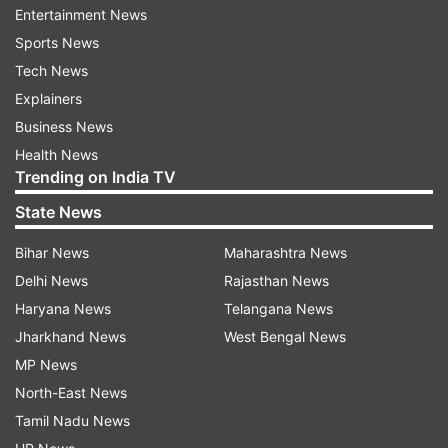
Entertainment News
11:09 PM (IST)
NOV 10, 2021
Posted by
Prerna Yadav
Sports News
Rajiv gets out of the task in second round
Tech News
Explainers
Rajiv gets eliminated from the second
Business News
round after Tejasswi announced that he
Health News
was the last contestant to enter the camp
Trending on India TV
side.
State News
Bihar News
Maharashtra News
Delhi News
Rajasthan News
Haryana News
Telangana News
10:57 PM (IST)
NOV 10, 2021
Jharkhand News
West Bengal News
Posted by
Prerna Yadav
MP News
Bigg Boss announces new task
North-East News
Bigg Boss announces new task in which
Tamil Nadu News
the housemates will collect beads from the