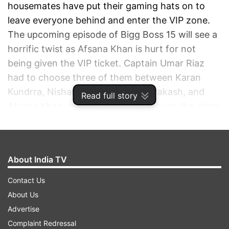
housemates have put their gaming hats on to
leave everyone behind and enter the VIP zone.
The upcoming episode of Bigg Boss 15 will see a
horrific twist as Afsana Khan is hurt for not
being given the VIP ticket. Captain Umar Riaz
had to choose three of them between Karan
Kundrra, Nishant Bhat, Tejasswi Prakash, and
Read full story
Afsana Khan. He left Afsana and chose the other
three contestants. Vulnerable Afsana has been
hurt by Umar’s behaviour and lost her calm inside
the house. On the other hand, Raqesh Bapat was
About India TV
forced to leave the house on medical grounds.
Contact Us
About Us
Advertise
BIGG BOSS 15 LIVE NOVEMBER 10
Complaint Redressal