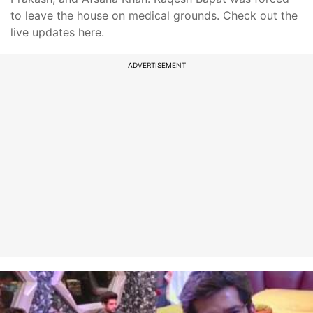
to leave the house on medical grounds. Check out the
live updates here.
ADVERTISEMENT