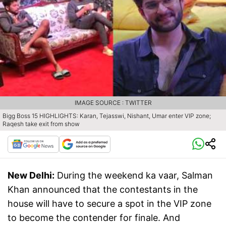
IMAGE SOURCE : TWITTER
Bigg Boss 15 HIGHLIGHTS: Karan, Tejasswi, Nishant, Umar enter VIP zone;
Raqesh take exit from show
New Delhi:
During the weekend ka vaar, Salman
Khan announced that the contestants in the
house will have to secure a spot in the VIP zone
to become the contender for finale. And