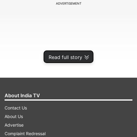
ADVERTISEMENT
Read full story
About India TV
After Shilpa Shinde got ticket to the finale,
Contact Us
housemates were seen discussing about the
About Us
winner. If you think that Hina Khan is confident
Advertise
about her victory, then let us tell you she is not.
Complaint Redressal
In the BB extra dose on Voot, the actress said