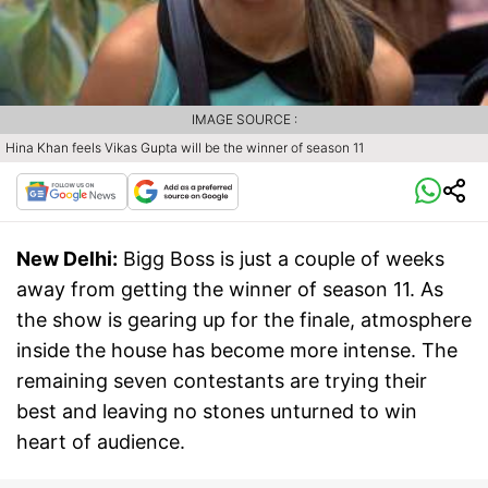
IMAGE SOURCE :
Hina Khan feels Vikas Gupta will be the winner of season 11
New Delhi:
Bigg Boss is just a couple of weeks
away from getting the winner of season 11. As
the show is gearing up for the finale, atmosphere
inside the house has become more intense. The
remaining seven contestants are trying their
best and leaving no stones unturned to win
heart of audience.