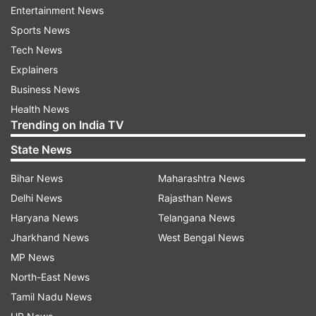
Entertainment News
Sports News
Tech News
Explainers
Business News
Health News
Trending on India TV
State News
Bihar News
Maharashtra News
Vikas Gupta
Delhi News
Rajasthan News
Haryana News
Telangana News
Jharkhand News
West Bengal News
She further said that she will now take the
MP News
briefcase containing a certain amount of money.
North-East News
According to rule, any of the three finalists who
Tamil Nadu News
are not confident about their victory can quit the