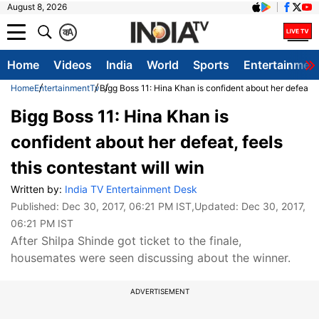
August 8, 2026
क
A
Home
Videos
India
World
Sports
Entertainmen
Home
Entertainment
Tv
Bigg Boss 11: Hina Khan is confident about her defeat, f
Bigg Boss 11: Hina Khan is
confident about her defeat, feels
this contestant will win
Written by:
India TV Entertainment Desk
Published:
Dec 30, 2017, 06:21 PM IST
,Updated:
Dec 30, 2017,
06:21 PM IST
After Shilpa Shinde got ticket to the finale,
housemates were seen discussing about the winner.
ADVERTISEMENT