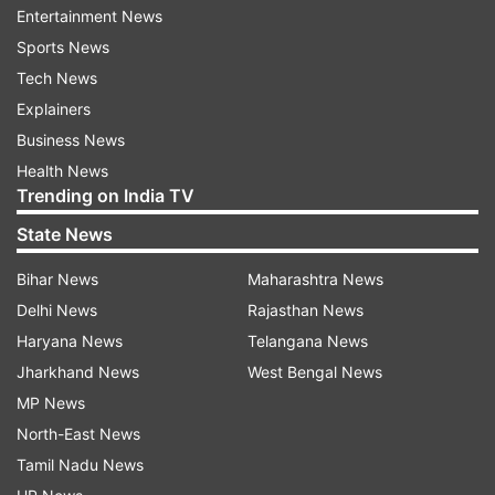
Vikram is looking at a finish in the 225-230 crore
Entertainment News
nett range making it the second highest grossing
Sports News
film from the Tamil film industry after 2.0 and the
Tech News
seventh highest grosser from the South film
Explainers
industries after Bahubali - The Conclusion, KGF
Business News
2, RRR, 2.0, Bahubali - The Beginning, Saaho and
Health News
Trending on India TV
Pushpa."
State News
ADVERTISEMENT
Bihar News
Maharashtra News
Delhi News
Rajasthan News
"In Tamil Nadu it easily beat the record of
Haryana News
Telangana News
Viswasam which was the highest grossing Tamil
Jharkhand News
West Bengal News
film of all time in Tamil Nadu before Vikram and it
MP News
also went past Bahubali - The Conclusion which
North-East News
was the highest grosser in Tamil Nadu though
Tamil Nadu News