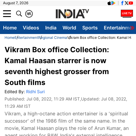
August 7, 2026
क
A
Home
Videos
India
World
Sports
Entertainmen
Home
Entertainment
Regional Cinema
Vikram Box office Collection: Kamal Haas
Vikram Box office Collection:
Kamal Haasan starrer is now
seventh highest grosser from
South films
Edited By:
Ridhi Suri
Published:
Jul 08, 2022, 11:29 AM IST
,Updated:
Jul 08, 2022,
11:29 AM IST
Vikram, a high-octane action entertainer is a 'spiritual
successor' of the 1986 film of the same name. In the
movie, Kamal Haasan plays the role of Arun Kumar, an
agent working for RAW, India's external intelligence