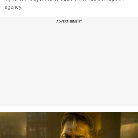
agency.
ADVERTISEMENT