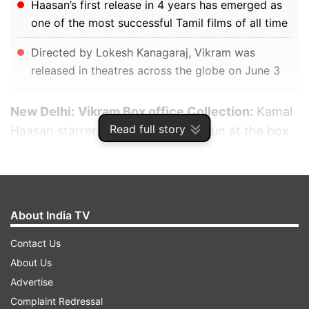
Haasan’s first release in 4 years has emerged as
one of the most successful Tamil films of all time
Directed by Lokesh Kanagaraj, Vikram was
released in theatres across the globe on June 3
New Delhi:
Vikram Box office Collection:
Kamal
Read full story
Haasan starrer is having a dream run at the box
office. Haasan’s first release in four years has
emerged as one of the most successful Tamil
films of all time. Also starring Vijay Sethupathi
and Fahadh Faasil, the action thriller is now the
About India TV
seventh-highest grosser from the Tamil film
Contact Us
industry after Bahubali - The Conclusion, KGF 2,
About Us
RRR, 2.0, Bahubali - The Beginning, Saaho and
Advertise
Pushpa. Directed by Lokesh Kanagaraj, Vikram
Complaint Redressal
was released in theatres across the globe on