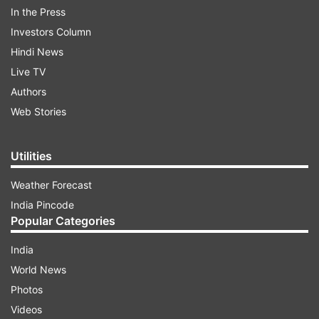
In the Press
June 3 in multiple languages.
Investors Column
Hindi News
ADVERTISEMENT
Live TV
Authors
Web Stories
Utilities
Weather Forecast
India Pincode
Popular Categories
India
World News
Vikram Box office Collection
Photos
According to Box Office India, "the Tamil film
Videos