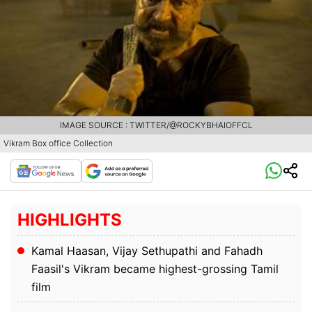
IMAGE SOURCE : TWITTER/@ROCKYBHAIOFFCL
Vikram Box office Collection
HIGHLIGHTS
Kamal Haasan, Vijay Sethupathi and Fahadh
Faasil's Vikram became highest-grossing Tamil
film