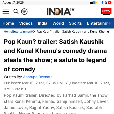
August 7, 2026
क
A
Home
Videos
India
World
Sports
Entertainmen
Home
Entertainment
Ott
Pop Kaun? trailer: Satish Kaushik and Kunal Khemu's 
Pop Kaun? trailer: Satish Kaushik
and Kunal Khemu's comedy drama
steals the show; a salute to legend
of comedy
Written By:
Aparupa Devnath
Published:
Mar 10, 2023, 07:35 PM IST
,Updated:
Mar 10, 2023,
07:35 PM IST
Pop Kaun? trailer: Directed by Farhad Samji, the show
stars Kunal Kemmu, Farhad Samji himself, Johny Lever,
Jamie Lever, Rajpal Yadav, Satish Kaushik, Saurabh
Shukla, Nupur Sanon, and many more.