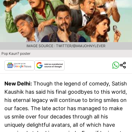
IMAGE SOURCE : TWITTER/@IAMJOHNYLEVER
Pop Kaun? poster
New Delhi:
Though the legend of comedy, Satish
Kaushik has said his final goodbyes to this world,
his eternal legacy will continue to bring smiles on
our faces. The late actor has managed to make
us smile over four decades through all his
uniquely delightful avatars, all of which have