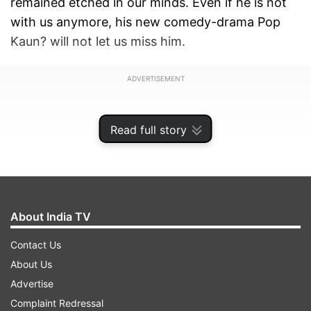
remained etched in our minds. Even if he is not
with us anymore, his new comedy-drama Pop
Kaun? will not let us miss him.
ADVERTISEMENT
Read full story
About India TV
Contact Us
About Us
Advertise
The streaming giant Disney+ Hotstar released
Complaint Redressal