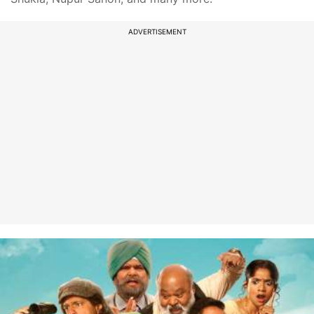
ADVERTISEMENT