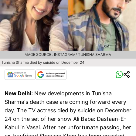
IMAGE SOURCE : INSTAGRAM/_TUNISHA.SHARMA_
Tunisha Sharma died by suicide on December 24
New Delhi:
New developments in Tunisha
Sharma's death case are coming forward every
day. The TV actress died by suicide on December
24 on the set of her show Ali Baba: Dastaan-E-
Kabul in Vasai. After her unfortunate passing, her
ex-boyfriend Sheezan Khan has been arrested