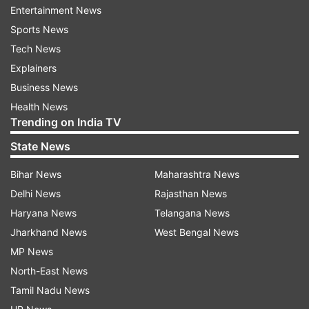
Entertainment News
Tunisha fell in love seeing Sheezan's caring
Sports News
nature. She was on cloud nine when she entered
Tech News
into a relationship with Sheezan."
Explainers
Business News
ADVERTISEMENT
Health News
Trending on India TV
Read:
Sheezan Khan taught Urdu to Tunisha
State News
Sharma, family insists on investigation into
Bihar News
Maharashtra News
'Love Jihad' angle
Delhi News
Rajasthan News
Sheezan 'wanted space' from Tunisha
Haryana News
Telangana News
Jharkhand News
West Bengal News
All was not well in Tunisha Sharma and Sheezan
MP News
Khan's relationship. Their break-up upset
North-East News
Tunisha and she was 'depressed', Tunisha's
Tamil Nadu News
mother has said in the media and her police