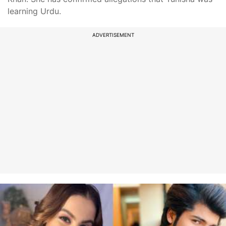
learning Urdu.
ADVERTISEMENT