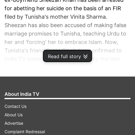
for abetting her suicide on the basis of an FIR
filed by Tunisha's mother Vinita Sharma.
Sheezan has also been accused of making false
marriage promises to Tunisha, teaching Urdu to
her and 'forcing' her to embrace Islam. Now,
Tunisha's friend Sonia Singh has confirmed to
Read full story
India TV some of the claims made by the late
actress' mother in the wake of her demise.
ADVERTISEMENT
About India TV
Contact Us
About Us
Advertise
Complaint Redressal