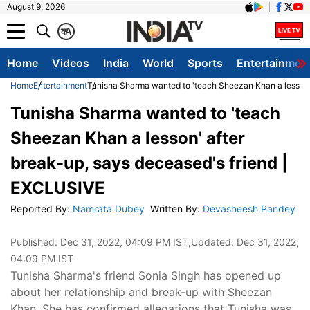
August 9, 2026
क
A
Home
Videos
India
World
Sports
Entertainmen
Home
Entertainment
Tunisha Sharma wanted to 'teach Sheezan Khan a lesson'
Tunisha Sharma wanted to 'teach
Sheezan Khan a lesson' after
break-up, says deceased's friend |
EXCLUSIVE
Reported By
:
Namrata Dubey
Written By
:
Devasheesh Pandey
Published:
Dec 31, 2022, 04:09 PM IST
,Updated:
Dec 31, 2022,
04:09 PM IST
Tunisha Sharma's friend Sonia Singh has opened up
about her relationship and break-up with Sheezan
Khan. She has confirmed allegations that Tunisha was