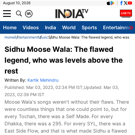
August 10, 2026
क
A
Home
Videos
India
World
Sports
Entertainmen
Home
Entertainment
Music
Sidhu Moose Wala: The flawed legend, who was lev
Sidhu Moose Wala: The flawed
legend, who was levels above the
rest
Written By:
Kartik Mehindru
Published:
Mar 03, 2023, 02:34 PM IST
,Updated:
Mar 03,
2023, 02:39 PM IST
Moose Wala's songs weren't without their flaws. There
were countless things that one could point to, but for
every Tochan, there was a Self Made. For every
Dhakka, there was a 295. For every SYL, there was a
East Side Flow, and that is what made Sidhu a flawed