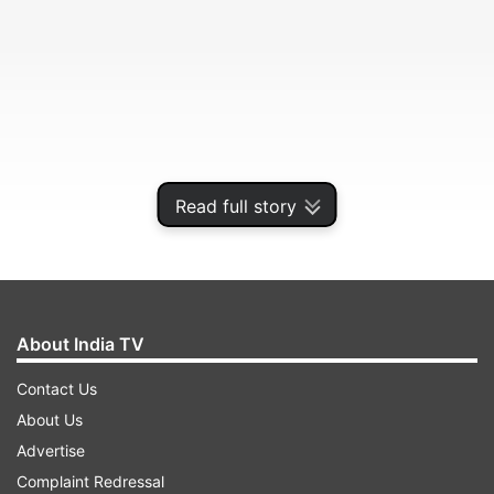
Read full story
Ehda Uthuga Jawani Ch Janaja Mithiye.
About India TV
ADVERTISEMENT
Contact Us
About Us
(The Glow on the face indicates,
Advertise
Complaint Redressal