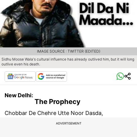
IMAGE SOURCE : TWITTER (EDITED)
Sidhu Moose Wala's cultural influence has already outlived him, but it will long
outlive even his death.
New Delhi:
The Prophecy
Chobbar De Chehre Utte Noor Dasda,
ADVERTISEMENT