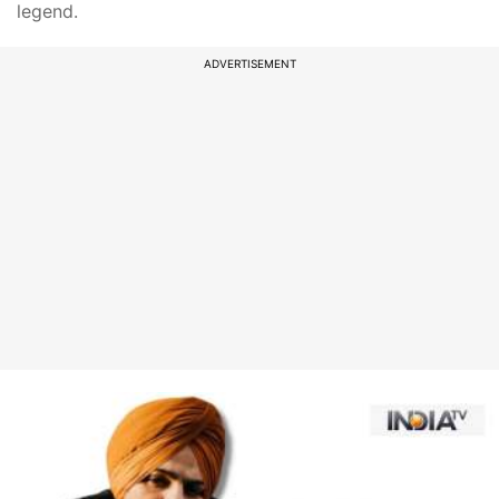
legend.
ADVERTISEMENT