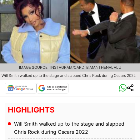
IMAGE SOURCE : INSTAGRAM/CARDI B,MANTHENALALU
Will Smith walked up to the stage and slapped Chris Rock during Oscars 2022
HIGHLIGHTS
Will Smith walked up to the stage and slapped
Chris Rock during Oscars 2022