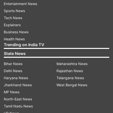
for you."
Entertainment News
Sports News
Tech News
ADVERTISEMENT
Explainers
Business News
Health News
Trending on India TV
State News
Bihar News
Maharashtra News
Reacting to the particular incident, Maria Shriver
Delhi News
Rajasthan News
took to Twitter and wrote, "We should never get
Haryana News
Telangana News
to a place where we sit and watch a movie star
Jharkhand News
West Bengal News
hit someone on global television then, moments
MP News
later, get a standing ovation while talking about
North-East News
love. #WillSmith #Oscars."
Tamil Nadu News