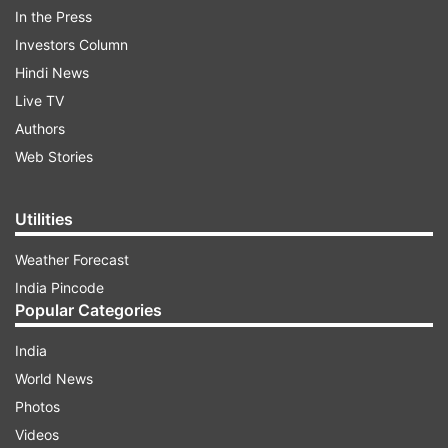
work. Netizens and top celebrities across the
In the Press
world flooded social media with their reactions.
Investors Column
Hindi News
ADVERTISEMENT
Live TV
Authors
Web Stories
Utilities
Weather Forecast
India Pincode
Popular Categories
India
World News
Singer Cardi B tweeted, "At your highest moment
Photos
...be careful that's when the devil tries to come
Videos