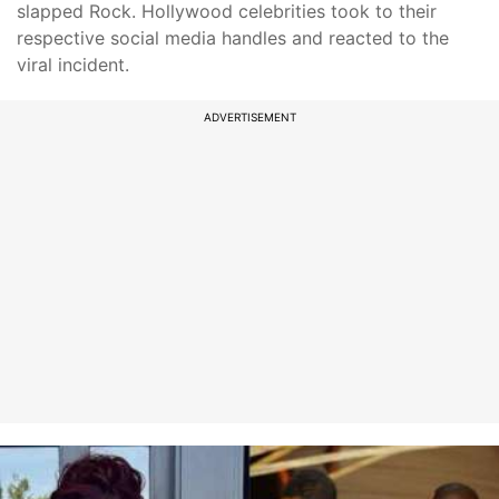
slapped Rock. Hollywood celebrities took to their
respective social media handles and reacted to the
viral incident.
ADVERTISEMENT