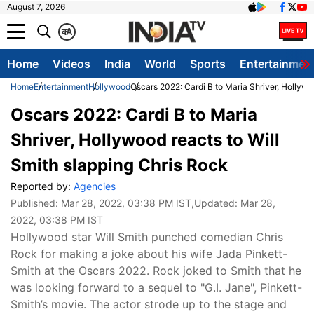
August 7, 2026
क
A
Home
Videos
India
World
Sports
Entertainmen
Home
Entertainment
Hollywood
Oscars 2022: Cardi B to Maria Shriver, Hollywo
Oscars 2022: Cardi B to Maria
Shriver, Hollywood reacts to Will
Smith slapping Chris Rock
Reported by:
Agencies
Published:
Mar 28, 2022, 03:38 PM IST
,Updated:
Mar 28,
2022, 03:38 PM IST
Hollywood star Will Smith punched comedian Chris
Rock for making a joke about his wife Jada Pinkett-
Smith at the Oscars 2022. Rock joked to Smith that he
was looking forward to a sequel to "G.I. Jane", Pinkett-
Smith’s movie. The actor strode up to the stage and