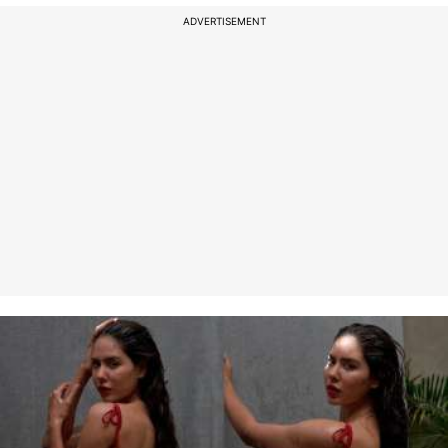
ADVERTISEMENT