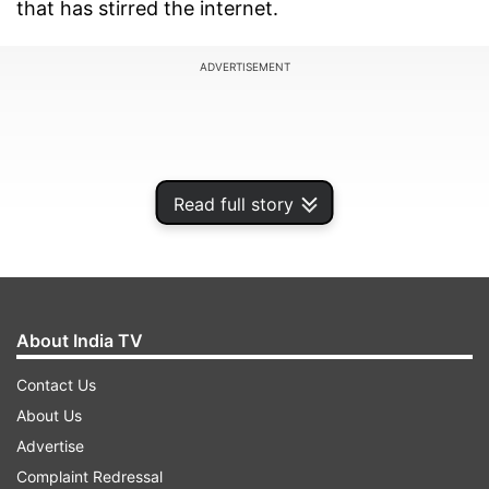
that has stirred the internet.
ADVERTISEMENT
Read full story
About India TV
Contact Us
About Us
Speaking to Bollywood Bubble, Sonam was
Advertise
asked if there was one thing she would steal
Complaint Redressal
from young actresses. When Sara Ali Khan and