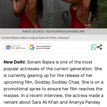
IMAGE SOURCE : INSTAGRAM/SONAMBAJWA
Sonam Bajwa takes a dig at Sara Ali Khan, Ananya?
New Delhi:
Sonam Bajwa is one of the most
popular actresses of the current generation. She
is currently gearing up for the release of her
upcoming film, Godday Godday Chaa. She is on a
promotional spree to ensure her film reaches the
masses. In a recent interview, the actress made a
remark about Sara Ali Khan and Ananya Panday