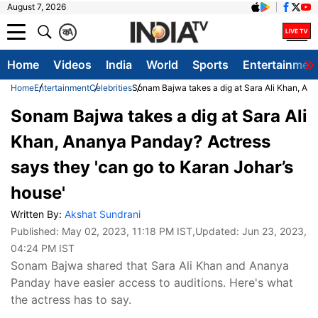
August 7, 2026
क
A
Home
Videos
India
World
Sports
Entertainmen
Home
Entertainment
Celebrities
Sonam Bajwa takes a dig at Sara Ali Khan, Ana
Sonam Bajwa takes a dig at Sara Ali
Khan, Ananya Panday? Actress
says they 'can go to Karan Johar’s
house'
Written By:
Akshat Sundrani
Published:
May 02, 2023, 11:18 PM IST
,Updated:
Jun 23, 2023,
04:24 PM IST
Sonam Bajwa shared that Sara Ali Khan and Ananya
Panday have easier access to auditions. Here's what
the actress has to say.