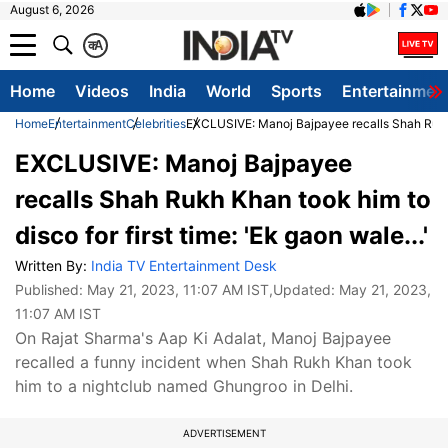
August 6, 2026
क
A
Home
Videos
India
World
Sports
Entertainmen
Home
Entertainment
Celebrities
EXCLUSIVE: Manoj Bajpayee recalls Shah Rukh Kh
EXCLUSIVE: Manoj Bajpayee
recalls Shah Rukh Khan took him to
disco for first time: 'Ek gaon wale...'
Written By:
India TV Entertainment Desk
Published:
May 21, 2023, 11:07 AM IST
,Updated:
May 21, 2023,
11:07 AM IST
On Rajat Sharma's Aap Ki Adalat, Manoj Bajpayee
recalled a funny incident when Shah Rukh Khan took
him to a nightclub named Ghungroo in Delhi.
ADVERTISEMENT