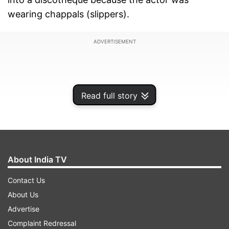
wearing chappals (slippers).
ADVERTISEMENT
Read full story
About India TV
Contact Us
About Us
Recalling the hilarious incident, Manoj revealed
Advertise
how Shah Rukh Khan and his friends helped him
Complaint Redressal