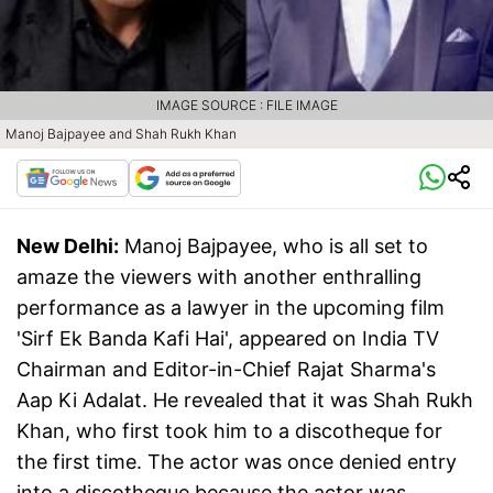
IMAGE SOURCE : FILE IMAGE
Manoj Bajpayee and Shah Rukh Khan
New Delhi:
Manoj Bajpayee, who is all set to
amaze the viewers with another enthralling
performance as a lawyer in the upcoming film
'Sirf Ek Banda Kafi Hai', appeared on India TV
Chairman and Editor-in-Chief Rajat Sharma's
Aap Ki Adalat. He revealed that it was Shah Rukh
Khan, who first took him to a discotheque for
the first time. The actor was once denied entry
into a discotheque because the actor was