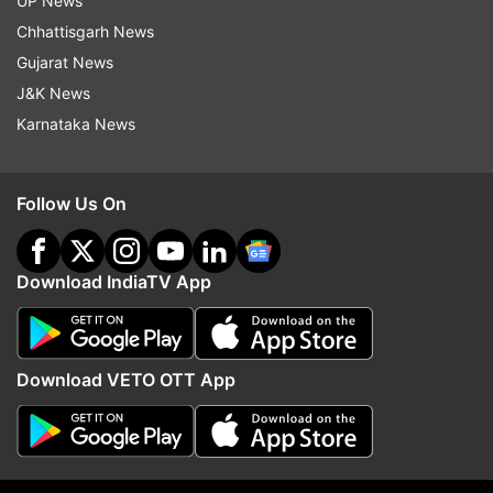
UP News
Chhattisgarh News
"Toh ek gaon (village) ke aadmi ko pehli baar
Gujarat News
discotheque dekhne ka mauka Shah Rukh aur
J&K News
uske doston ke karan milla tha," he added.
Karnataka News
Watch the full episode of Manoj Bajpayee in Aap
Ki Adalat here:
Follow Us On
Download IndiaTV App
Download VETO OTT App