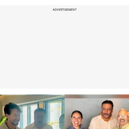
ADVERTISEMENT