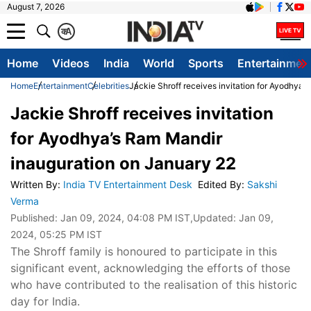
August 7, 2026
क
A
Home
Videos
India
World
Sports
Entertainmen
Home
Entertainment
Celebrities
Jackie Shroff receives invitation for Ayodhya’
Jackie Shroff receives invitation
for Ayodhya’s Ram Mandir
inauguration on January 22
Written By
:
India TV Entertainment Desk
Edited By
:
Sakshi
Verma
Published:
Jan 09, 2024, 04:08 PM IST
,Updated:
Jan 09,
2024, 05:25 PM IST
The Shroff family is honoured to participate in this
significant event, acknowledging the efforts of those
who have contributed to the realisation of this historic
day for India.