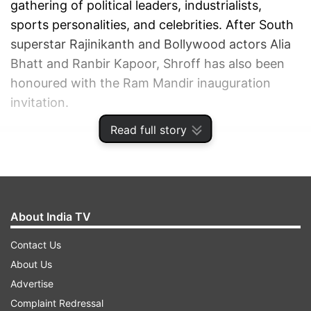
gathering of political leaders, industrialists,
sports personalities, and celebrities. After South
superstar Rajinikanth and Bollywood actors Alia
Bhatt and Ranbir Kapoor, Shroff has also been
honoured with the Ram Mandir inauguration
invitation.
Read full story
ADVERTISEMENT
About India TV
Contact Us
About Us
Advertise
Complaint Redressal