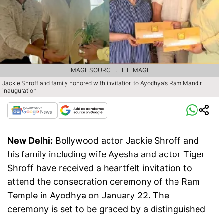
IMAGE SOURCE : FILE IMAGE
Jackie Shroff and family honored with invitation to Ayodhya’s Ram Mandir
inauguration
New Delhi:
Bollywood actor Jackie Shroff and
his family including wife Ayesha and actor Tiger
Shroff have received a heartfelt invitation to
attend the consecration ceremony of the Ram
Temple in Ayodhya on January 22. The
ceremony is set to be graced by a distinguished