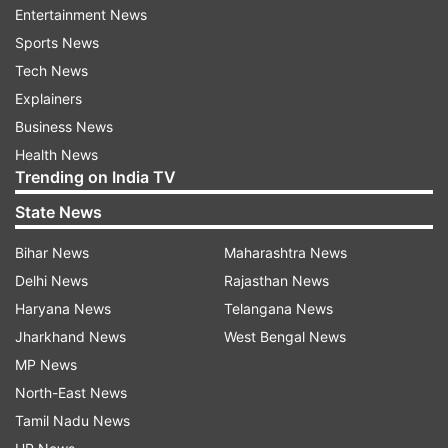
Entertainment News
Sports News
ADVERTISEMENT
Tech News
Explainers
6h."
Business News
Health News
Trending on India TV
State News
Prime Minister Narendra Modi will lead the Pran
Pratishta ceremony in the historic town of
Bihar News
Maharashtra News
Ayodhya, Uttar Pradesh. The event is expected
Delhi News
Rajasthan News
to draw over a lakh devotees, with
Haryana News
Telangana News
approximately 7,000 guests from India and
Jharkhand News
West Bengal News
around the world.
MP News
North-East News
If reports are to be believed, then several
Tamil Nadu News
international athletes like Neeraj Chopra, PV