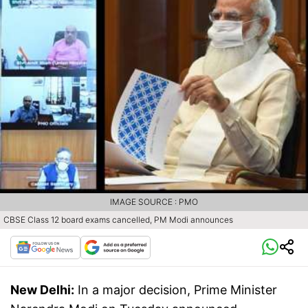
IMAGE SOURCE : PMO
CBSE Class 12 board exams cancelled, PM Modi announces
New Delhi:
In a major decision, Prime Minister