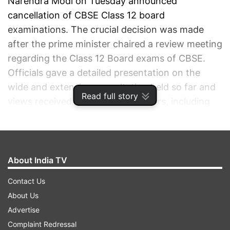
Narendra Modi on Tuesday announced
cancellation of CBSE Class 12 board
examinations. The crucial decision was made
after the prime minister chaired a review meeting
regarding the Class 12 Board exams of CBSE.
Officials gave a detailed presentation on the
wide and extensive consultation held so far and
Read full story
views received from all stakeholders, including
State governments.
ADVERTISEMENT
About India TV
Contact Us
About Us
Advertise
Complaint Redressal