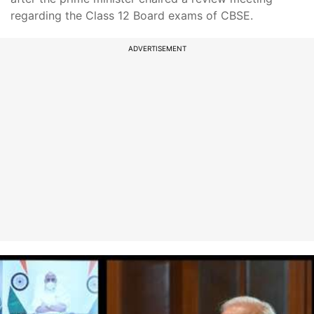
regarding the Class 12 Board exams of CBSE.
ADVERTISEMENT