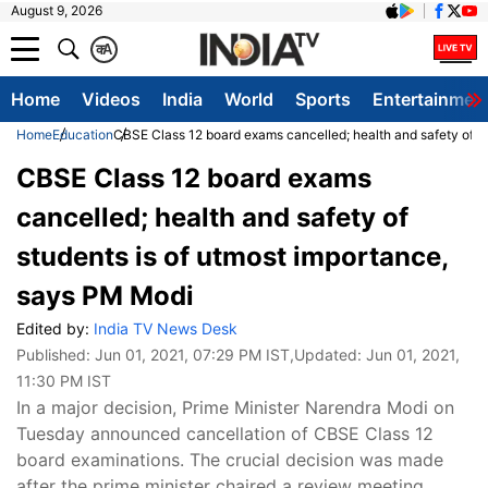
August 9, 2026
क
A
Home
Videos
India
World
Sports
Entertainmen
Home
Education
CBSE Class 12 board exams cancelled; health and safety of s
CBSE Class 12 board exams
cancelled; health and safety of
students is of utmost importance,
says PM Modi
Edited by:
India TV News Desk
Published:
Jun 01, 2021, 07:29 PM IST
,Updated:
Jun 01, 2021,
11:30 PM IST
In a major decision, Prime Minister Narendra Modi on
Tuesday announced cancellation of CBSE Class 12
board examinations. The crucial decision was made
after the prime minister chaired a review meeting