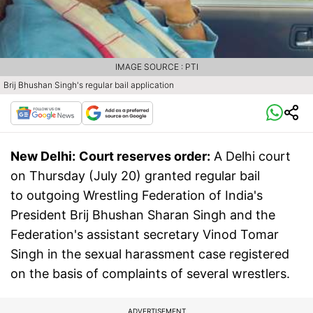
IMAGE SOURCE : PTI
Brij Bhushan Singh's regular bail application
New Delhi:
Court reserves order:
A Delhi court
on Thursday (July 20) granted regular bail
to outgoing Wrestling Federation of India's
President Brij Bhushan Sharan Singh and the
Federation's assistant secretary Vinod Tomar
Singh in the sexual harassment case registered
on the basis of complaints of several wrestlers.
ADVERTISEMENT