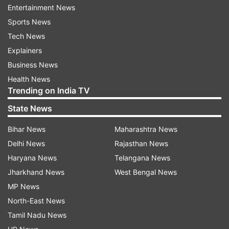
neither opposing nor supporting.”
Entertainment News
Sports News
“Application should be dealt as per law and the
Tech News
order passed by the Supreme Court,” he told the
Explainers
court.
Business News
Complainants' counsel opposes plea
Health News
Trending on India TV
The counsel who appeared for the complainants
State News
opposed the application stating that the accused
was very influential.
Bihar News
Maharashtra News
Delhi News
Rajasthan News
“Bail should not be granted. If at all it is granted,
Haryana News
Telangana News
strict conditions must be imposed. Witnesses
Jharkhand News
West Bengal News
have been approached from time to time, no
MP News
threat though,” he told the court.
North-East News
Tamil Nadu News
The counsel for the accused told the court that