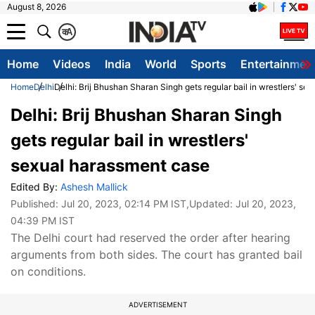
August 8, 2026
क
A
Home
Videos
India
World
Sports
Entertainmen
Home
Delhi
Delhi: Brij Bhushan Sharan Singh gets regular bail in wrestlers' s
Delhi: Brij Bhushan Sharan Singh
gets regular bail in wrestlers'
sexual harassment case
Edited By:
Ashesh Mallick
Published:
Jul 20, 2023, 02:14 PM IST
,Updated:
Jul 20, 2023,
04:39 PM IST
The Delhi court had reserved the order after hearing
arguments from both sides. The court has granted bail
on conditions.
ADVERTISEMENT