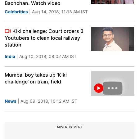
Bachchan. Watch video
Celebrities
| Aug 14, 2018, 11:13 AM IST
Kiki challenge: Court orders 3
Youtubers to clean local railway
station
India
| Aug 10, 2018, 08:02 AM IST
Mumbai boy takes up 'Kiki
challenge' on train, held
News
| Aug 09, 2018, 10:12 AM IST
ADVERTISEMENT