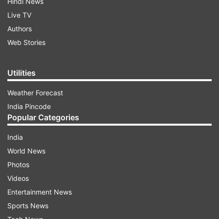
Hindi News
Live TV
Authors
Web Stories
Utilities
Weather Forecast
India Pincode
Popular Categories
India
World News
Photos
Videos
Entertainment News
Sports News