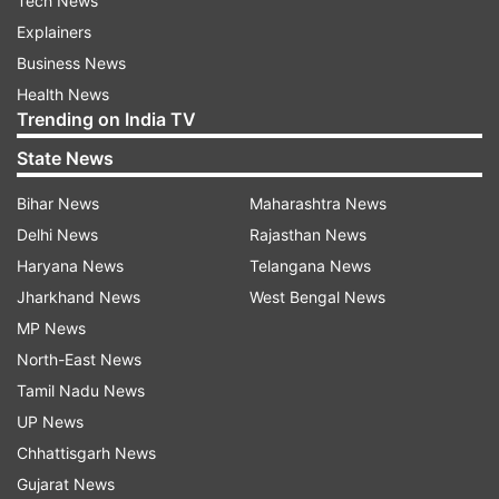
Tech News
Explainers
Business News
Health News
Trending on India TV
State News
Bihar News
Maharashtra News
Delhi News
Rajasthan News
Haryana News
Telangana News
Jharkhand News
West Bengal News
MP News
North-East News
Tamil Nadu News
UP News
Chhattisgarh News
Gujarat News