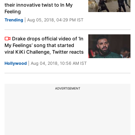
their innovative twist to In My
Feeling
Trending
| Aug 05, 2018, 04:29 PM IST
Drake drops official video of ‘In
My Feelings’ song that started
viral KiKi Challenge, Twitter reacts
Hollywood
| Aug 04, 2018, 10:56 AM IST
ADVERTISEMENT