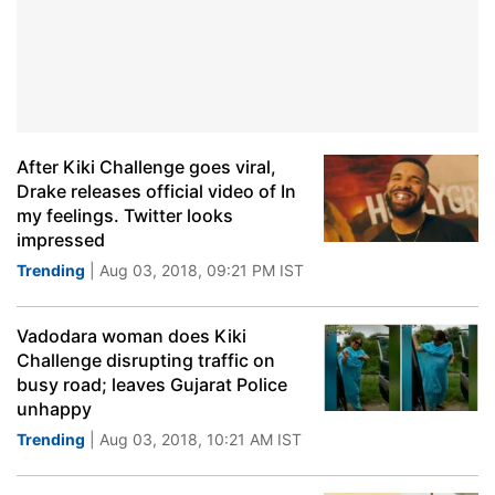
After Kiki Challenge goes viral,
Drake releases official video of In
my feelings. Twitter looks
impressed
Trending
| Aug 03, 2018, 09:21 PM IST
Vadodara woman does Kiki
Challenge disrupting traffic on
busy road; leaves Gujarat Police
unhappy
Trending
| Aug 03, 2018, 10:21 AM IST