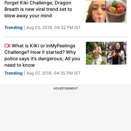
Forget Kiki Challenge, Dragon
Breath is new viral trend set to
blow away your mind
Trending
| Aug 02, 2018, 04:32 PM IST
What is KiKi or InMyFeelings
Challenge? How it started? Why
police says it’s dangerous; All you
need to know
Trending
| Aug 07, 2018, 04:35 PM IST
ADVERTISEMENT