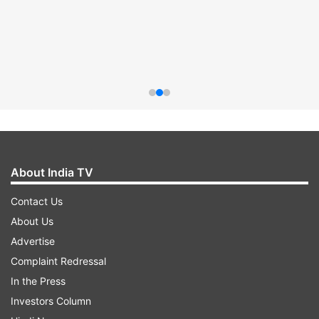
About India TV
Contact Us
About Us
Advertise
Complaint Redressal
In the Press
Investors Column