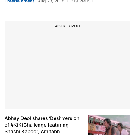
Entertainment
| Aug 23, 2018, 07:19 PM IST
ADVERTISEMENT
Abhay Deol shares ‘Desi’ version
of #KiKiChallenge featuring
Shashi Kapoor, Amitabh