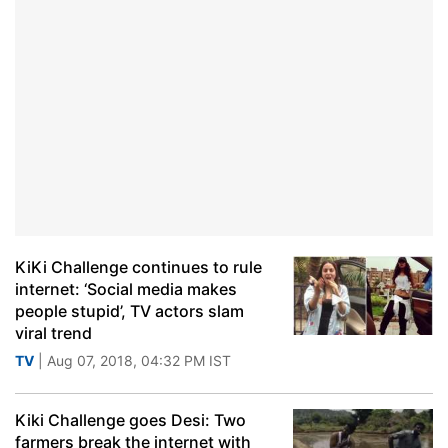
KiKi Challenge continues to rule
internet: ‘Social media makes
people stupid’, TV actors slam
viral trend
TV
| Aug 07, 2018, 04:32 PM IST
Kiki Challenge goes Desi: Two
farmers break the internet with