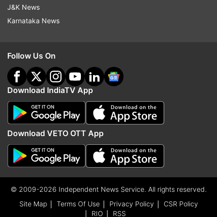
J&K News
Karnataka News
Follow Us On
Download IndiaTV App
Download VETO OTT App
© 2009-2026 Independent News Service. All rights reserved.
Site Map
Terms Of Use
Privacy Policy
CSR Policy
RIO
RSS