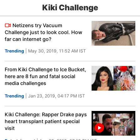
Kiki Challenge
Netizens try Vacuum
Challenge just to look cool. How
far can internet go?
Trending
| May 30, 2019, 11:52 AM IST
From Kiki Challenge to Ice Bucket,
here are 8 fun and fatal social
media challenges
Trending
| Jan 23, 2019, 04:17 PM IST
Kiki Challenge: Rapper Drake pays
heart transplant patient special
visit