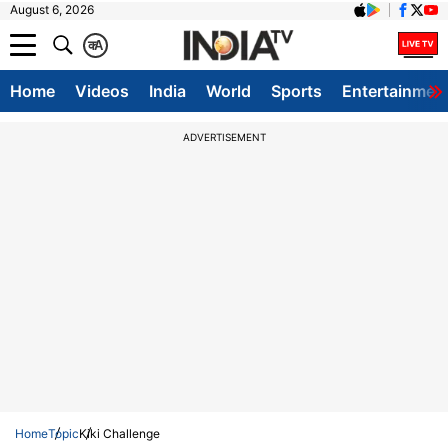
August 6, 2026
क
A
Home
Videos
India
World
Sports
Entertainmen
ADVERTISEMENT
Home
Topic
Kiki Challenge