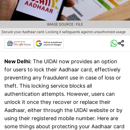
IMAGE SOURCE : FILE
Secure your Aadhaar card: Locking it safeguards against unauthorized usage
New Delhi:
The UIDAI now provides an option
for users to lock their Aadhaar card, effectively
preventing any fraudulent use in case of loss or
theft. This locking service blocks all
authentication attempts. However, users can
unlock it once they recover or replace their
Aadhaar, either through the UIDAI website or by
using their registered mobile number. Here are
some things about protecting your Aadhaar card