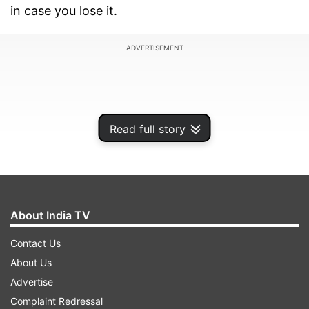
in case you lose it.
ADVERTISEMENT
Read full story
About India TV
Contact Us
About Us
What is Aadhaar (UID) Lock and Unlock?
Advertise
Locking Aadhaar prevents unauthorized use for
Complaint Redressal