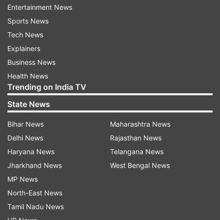
1947 with message 'GETOTP
'.
Entertainment News
Sports News
Send a locking request SMS to 1947 with the
message 'LOCKUID OTP
'.
Tech News
Explainers
Receive SMS confirmation once the Aadhaar is
Business News
locked.
Health News
How to Unlock an Aadhaar card?
Trending on India TV
Visit UIDAI website (
https://uidai.gov.in/
).
State News
Access the 'My Aadhaar' tab and click on 'Aadhaar
Bihar News
Maharashtra News
Lock/Unlock'.
Delhi News
Rajasthan News
Choose 'Unlock UID' and enter a 16-digit Virtual ID.
Haryana News
Telangana News
Jharkhand News
West Bengal News
Receive and enter OTP on your registered mobile
MP News
number to confirm.
North-East News
Unlocking Aadhaar through SMS
Tamil Nadu News
Send OTP request SMS from registered number to