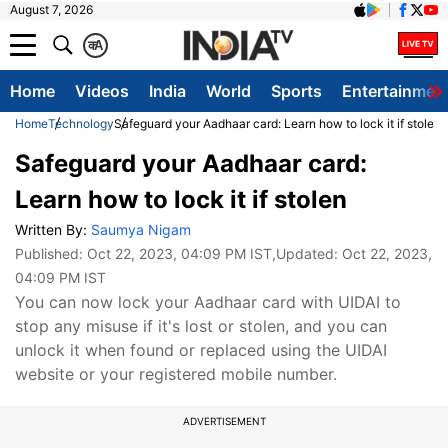
August 7, 2026
क
A
Home
Videos
India
World
Sports
Entertainmen
Home
Technology
Safeguard your Aadhaar card: Learn how to lock it if stolen
Safeguard your Aadhaar card:
Learn how to lock it if stolen
Written By:
Saumya Nigam
Published:
Oct 22, 2023, 04:09 PM IST
,Updated:
Oct 22, 2023,
04:09 PM IST
You can now lock your Aadhaar card with UIDAI to
stop any misuse if it's lost or stolen, and you can
unlock it when found or replaced using the UIDAI
website or your registered mobile number.
ADVERTISEMENT