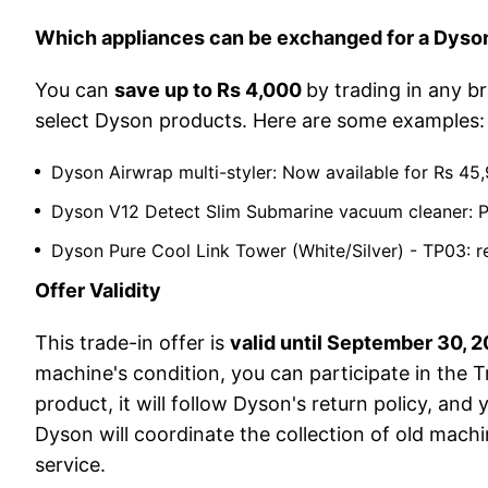
Which appliances can be exchanged for a Dys
You can
save up to Rs 4,000
by trading in any br
select Dyson products. Here are some examples:
Dyson Airwrap multi-styler: Now available for Rs 4
Dyson V12 Detect Slim Submarine vacuum cleaner: Pri
Dyson Pure Cool Link Tower (White/Silver) - TP03: 
Offer Validity
This trade-in offer is
valid until September 30, 
machine's condition, you can participate in the T
product, it will follow Dyson's return policy, an
Dyson will coordinate the collection of old machi
service.