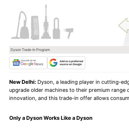
Dyson Trade-In Program
New Delhi:
Dyson, a leading player in cutting-ed
upgrade older machines to their premium range o
innovation, and this trade-in offer allows consu
Only a Dyson Works Like a Dyson