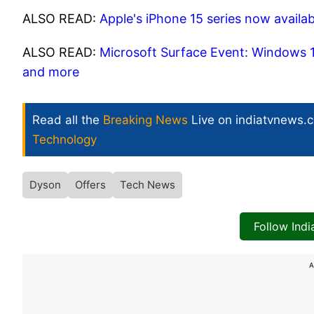
ALSO READ:
Apple's iPhone 15 series now availab
ALSO READ:
Microsoft Surface Event: Windows 1
and more
Read all the
Breaking News
Live on indiatvnews.
Technology
Dyson
Offers
Tech News
Follow Ind
A