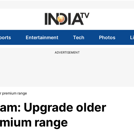
ports
Entertainment
Tech
Photos
L
ADVERTISEMENT
ir premium range
ram: Upgrade older
emium range