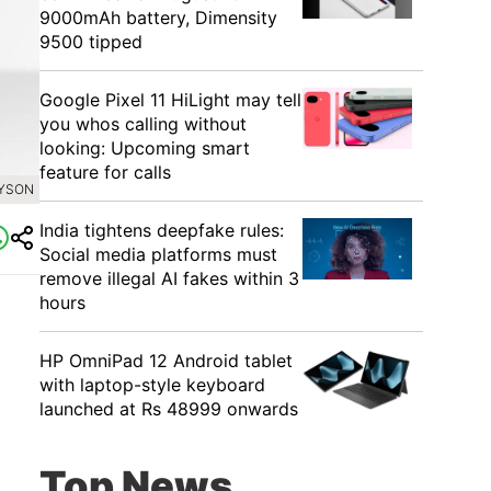
9000mAh battery, Dimensity
9500 tipped
Google Pixel 11 HiLight may tell
you whos calling without
looking: Upcoming smart
feature for calls
DYSON
India tightens deepfake rules:
Social media platforms must
remove illegal AI fakes within 3
hours
HP OmniPad 12 Android tablet
with laptop-style keyboard
launched at Rs 48999 onwards
Top News