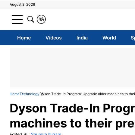
August 8, 2026
क
A
Home
Videos
India
World
S
Home
Technology
Dyson Trade-In Program: Upgrade older machines to the
Dyson Trade-In Prog
machines to their pr
Edited By:
Saumya Nigam