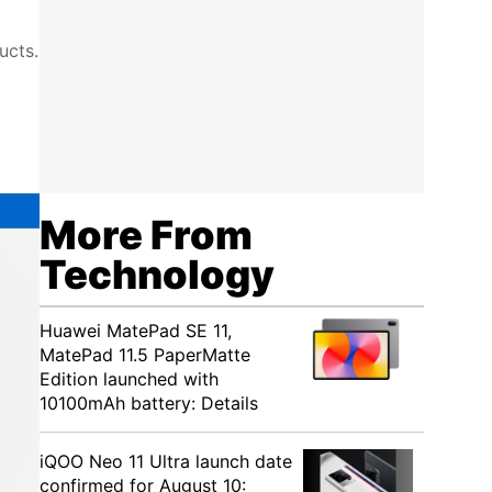
ucts.
More From
Technology
Huawei MatePad SE 11,
MatePad 11.5 PaperMatte
Edition launched with
10100mAh battery: Details
iQOO Neo 11 Ultra launch date
confirmed for August 10: