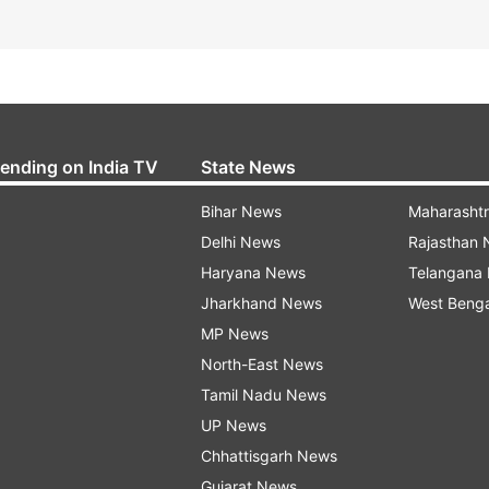
rending on India TV
State News
Bihar News
Maharasht
Delhi News
Rajasthan
Haryana News
Telangana
Jharkhand News
West Beng
MP News
North-East News
Tamil Nadu News
UP News
Chhattisgarh News
Gujarat News