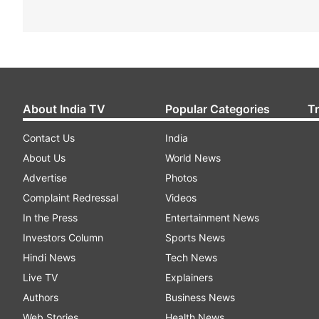
About India TV
Popular Categories
T
Contact Us
India
About Us
World News
Advertise
Photos
Complaint Redressal
Videos
In the Press
Entertainment News
Investors Column
Sports News
Hindi News
Tech News
Live TV
Explainers
Authors
Business News
Web Stories
Health News