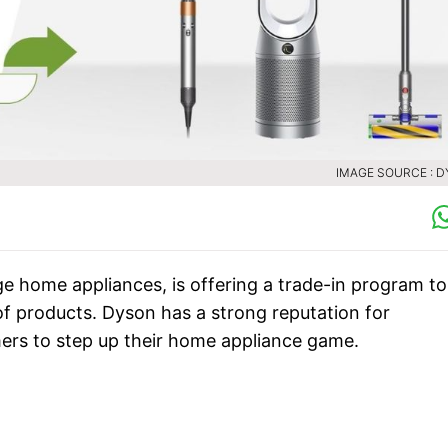
IMAGE SOURCE : 
ge home appliances, is offering a trade-in program to
f products. Dyson has a strong reputation for
mers to step up their home appliance game.