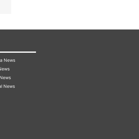
ra News
 News
 News
al News