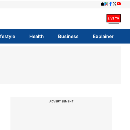
ifestyle
Health
Business
Explainer
ADVERTISEMENT