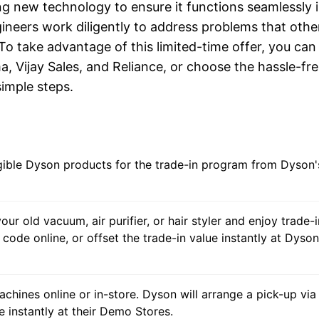
ng new technology to ensure it functions seamlessly 
gineers work diligently to address problems that othe
 To take advantage of this limited-time offer, you can 
, Vijay Sales, and Reliance, or choose the hassle-fr
simple steps.
igible Dyson products for the trade-in program from Dyson'
our old vacuum, air purifier, or hair styler and enjoy trade-i
code online, or offset the trade-in value instantly at Dyson
achines online or in-store. Dyson will arrange a pick-up via
e instantly at their Demo Stores.