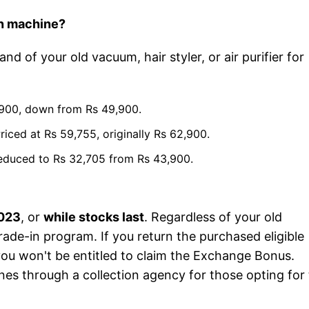
on machine?
and of your old vacuum, hair styler, or air purifier for
5,900, down from Rs 49,900.
ced at Rs 59,755, originally Rs 62,900.
reduced to Rs 32,705 from Rs 43,900.
2023
, or
while stocks last
. Regardless of your old
rade-in program. If you return the purchased eligible
d you won't be entitled to claim the Exchange Bonus.
nes through a collection agency for those opting for 