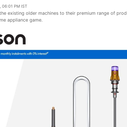
, 06:01 PM IST
the existing older machines to their premium range of prod
home appliance game.