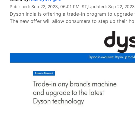
Published:
Sep 22, 2023, 06:01 PM IST
,Updated:
Sep 22, 2023
Dyson India is offering a trade-in program to upgrade 
The new offer will allow consumers to step up their 