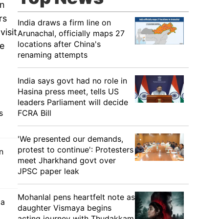
in
rs
India draws a firm line on
visit
Arunachal, officially maps 27
locations after China's
ee
renaming attempts
India says govt had no role in
Hasina press meet, tells US
leaders Parliament will decide
FCRA Bill
s
'We presented our demands,
protest to continue': Protesters
n
meet Jharkhand govt over
JPSC paper leak
Mohanlal pens heartfelt note as
 a
daughter Vismaya begins
acting journey with Thudakkam