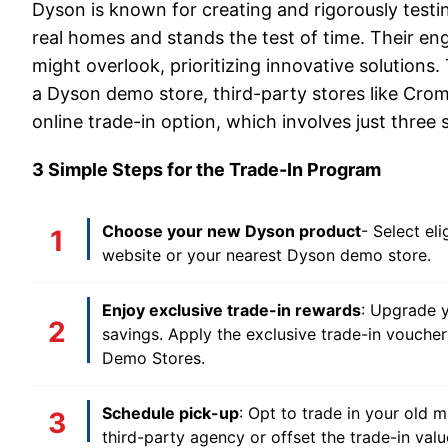
Dyson is known for creating and rigorously testi
real homes and stands the test of time. Their en
might overlook, prioritizing innovative solutions.
a Dyson demo store, third-party stores like Croma
online trade-in option, which involves just three 
3 Simple Steps for the Trade-In Program
Choose your new Dyson product
- Select el
website or your nearest Dyson demo store.
Enjoy exclusive trade-in rewards
: Upgrade y
savings. Apply the exclusive trade-in voucher 
Demo Stores.
Schedule pick-up
: Opt to trade in your old m
third-party agency or offset the trade-in valu