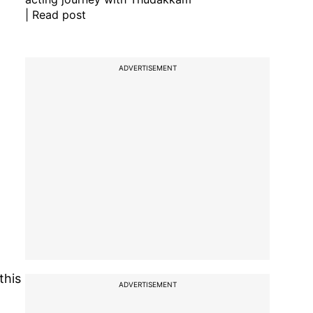
| Read post
ADVERTISEMENT
this
ADVERTISEMENT