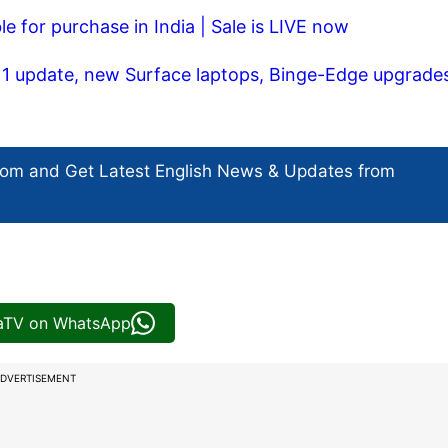
le for purchase in India | Sale is LIVE now
1 update, new Surface laptops, Binge-Edge upgrade
com and Get
Latest English News
& Updates from
iaTV on WhatsApp
DVERTISEMENT