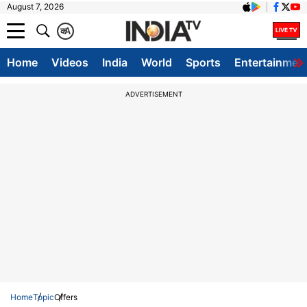
August 7, 2026
क
A
Home
Videos
India
World
Sports
Entertainmen
ADVERTISEMENT
Home
Topic
Offers