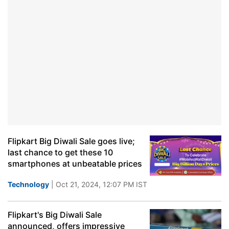
Flipkart Big Diwali Sale goes live;
last chance to get these 10
smartphones at unbeatable prices
Technology
| Oct 21, 2024, 12:07 PM IST
Flipkart's Big Diwali Sale
announced, offers impressive