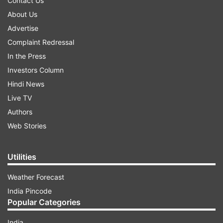
Contact Us
About Us
Advertise
Complaint Redressal
In the Press
Investors Column
Hindi News
Live TV
Authors
Web Stories
Utilities
Weather Forecast
India Pincode
Popular Categories
India