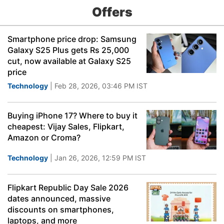
Offers
Smartphone price drop: Samsung
Galaxy S25 Plus gets Rs 25,000
cut, now available at Galaxy S25
price
Technology
| Feb 28, 2026, 03:46 PM IST
Buying iPhone 17? Where to buy it
cheapest: Vijay Sales, Flipkart,
Amazon or Croma?
Technology
| Jan 26, 2026, 12:59 PM IST
Flipkart Republic Day Sale 2026
dates announced, massive
discounts on smartphones,
laptops, and more