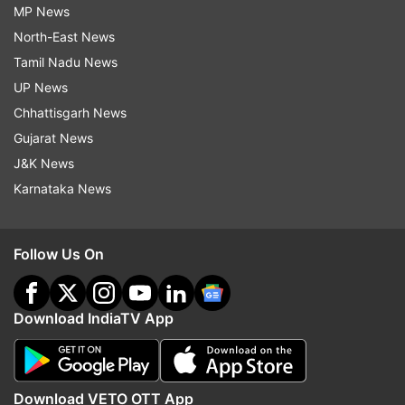
MP News
North-East News
Tamil Nadu News
UP News
Chhattisgarh News
Gujarat News
J&K News
Karnataka News
Follow Us On
Download IndiaTV App
Download VETO OTT App