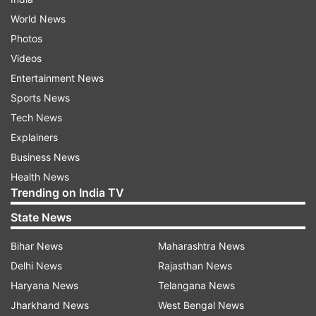
World News
Photos
Videos
Entertainment News
Sports News
Tech News
Explainers
Business News
Health News
Trending on India TV
State News
Bihar News
Maharashtra News
Delhi News
Rajasthan News
Haryana News
Telangana News
Jharkhand News
West Bengal News