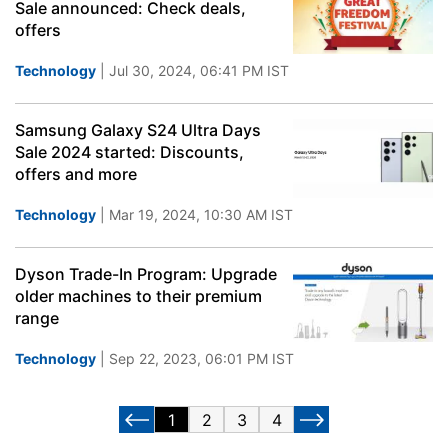
Sale announced: Check deals,
offers
Technology
| Jul 30, 2024, 06:41 PM IST
Samsung Galaxy S24 Ultra Days
Sale 2024 started: Discounts,
offers and more
Technology
| Mar 19, 2024, 10:30 AM IST
Dyson Trade-In Program: Upgrade
older machines to their premium
range
Technology
| Sep 22, 2023, 06:01 PM IST
1
2
3
4