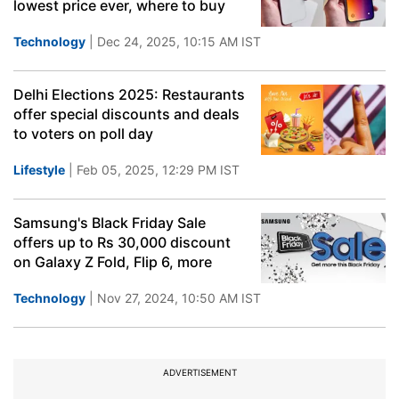
lowest price ever, where to buy
Technology
| Dec 24, 2025, 10:15 AM IST
Delhi Elections 2025: Restaurants
offer special discounts and deals
to voters on poll day
Lifestyle
| Feb 05, 2025, 12:29 PM IST
Samsung's Black Friday Sale
offers up to Rs 30,000 discount
on Galaxy Z Fold, Flip 6, more
Technology
| Nov 27, 2024, 10:50 AM IST
ADVERTISEMENT