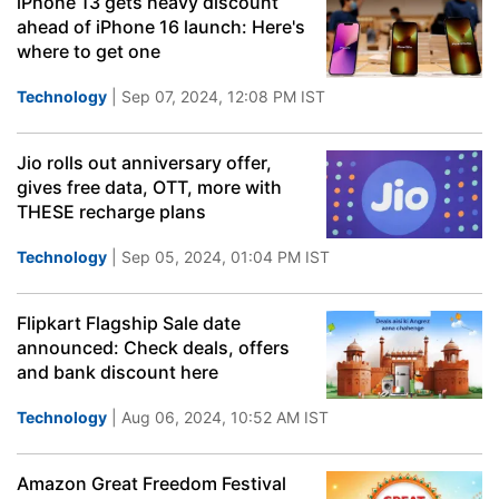
iPhone 13 gets heavy discount
ahead of iPhone 16 launch: Here's
where to get one
Technology
| Sep 07, 2024, 12:08 PM IST
Jio rolls out anniversary offer,
gives free data, OTT, more with
THESE recharge plans
Technology
| Sep 05, 2024, 01:04 PM IST
Flipkart Flagship Sale date
announced: Check deals, offers
and bank discount here
Technology
| Aug 06, 2024, 10:52 AM IST
Amazon Great Freedom Festival