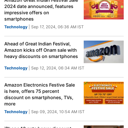
Amazon Great Indian Festival Sale
2024 date announced, features
impressive offers on
smartphones
Technology
| Sep 17, 2024, 06:36 AM IST
Ahead of Great Indian Festival,
Amazon kicks off Onam sale with
heavy discounts on smartphones
Technology
| Sep 12, 2024, 06:34 AM IST
Amazon Electronics Festive Sale
is here, offers 75 percent
discount on smartphones, TVs,
more
Technology
| Sep 09, 2024, 10:54 AM IST