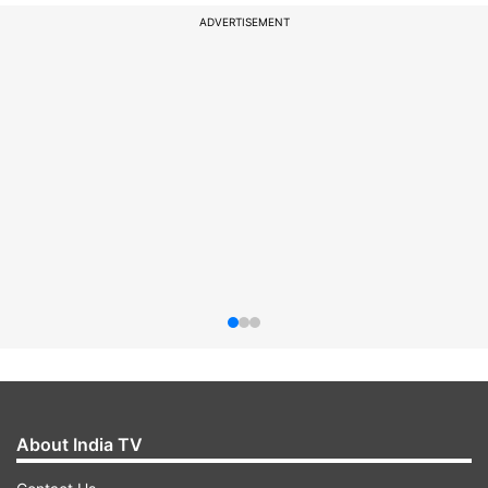
ADVERTISEMENT
About India TV