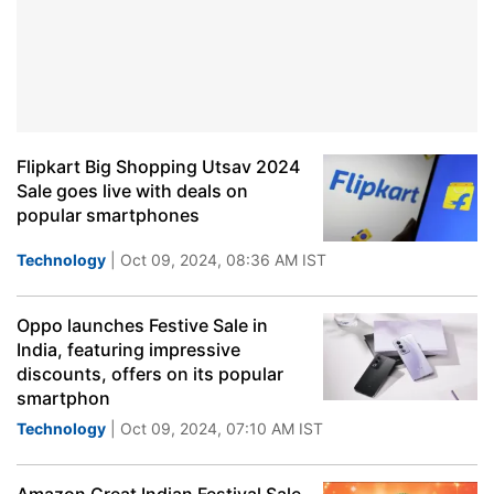
Flipkart Big Shopping Utsav 2024
Sale goes live with deals on
popular smartphones
Technology
| Oct 09, 2024, 08:36 AM IST
Oppo launches Festive Sale in
India, featuring impressive
discounts, offers on its popular
smartphon
Technology
| Oct 09, 2024, 07:10 AM IST