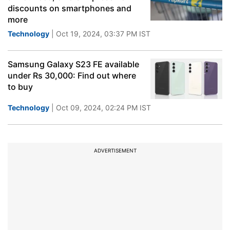
discounts on smartphones and
more
Technology
| Oct 19, 2024, 03:37 PM IST
Samsung Galaxy S23 FE available
under Rs 30,000: Find out where
to buy
Technology
| Oct 09, 2024, 02:24 PM IST
ADVERTISEMENT