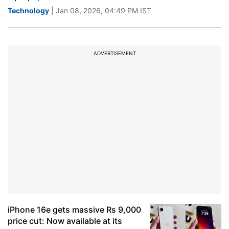
Technology
| Jan 08, 2026, 04:49 PM IST
ADVERTISEMENT
iPhone 16e gets massive Rs 9,000
price cut: Now available at its