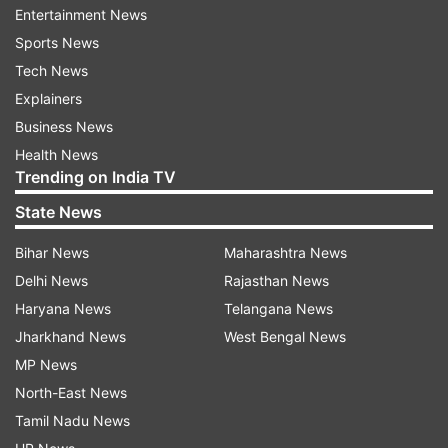
Entertainment News
ALSO READ:
Jabra Elite 5 quick review:
Sports News
Perfection personified!
Tech News
Explainers
macOS Ventura 13.3: Features for macOS
Business News
Ventura
Health News
Trending on India TV
The latest software update has introduced 21
new emojis, featuring a range of animals, hand
State News
gestures, and objects. Additionally, the duplicate
Bihar News
Maharashtra News
album function in the Photos app now has the
Delhi News
Rajasthan News
ability to detect duplicate photos and videos
Haryana News
Telangana News
within a shared iCloud Photo Library. The
Jharkhand News
West Bengal News
keyboard for Gujarati, Punjabi, and Urdu
MP News
languages now supports transliteration, making
North-East News
it easier to type. Finally, the update has also
Tamil Nadu News
included new keyboard layouts for the Choctaw,