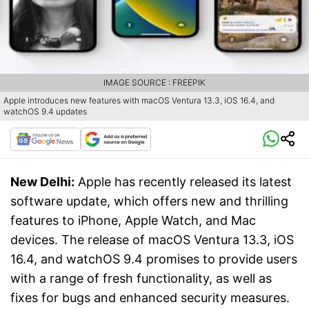
IMAGE SOURCE : FREEPIK
Apple introduces new features with macOS Ventura 13.3, iOS 16.4, and
watchOS 9.4 updates
New Delhi:
Apple has recently released its latest
software update, which offers new and thrilling
features to iPhone, Apple Watch, and Mac
devices. The release of macOS Ventura 13.3, iOS
16.4, and watchOS 9.4 promises to provide users
with a range of fresh functionality, as well as
fixes for bugs and enhanced security measures.