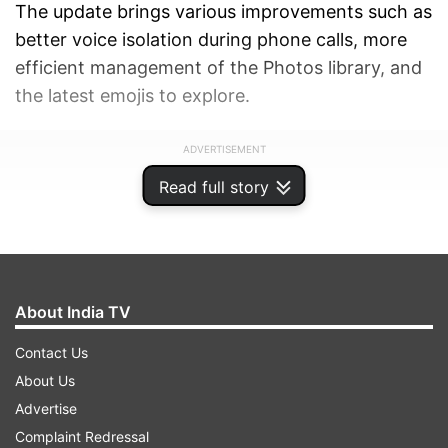
The update brings various improvements such as
better voice isolation during phone calls, more
efficient management of the Photos library, and
the latest emojis to explore.
ADVERTISEMENT
Read full story
About India TV
Contact Us
About Us
Advertise
Complaint Redressal