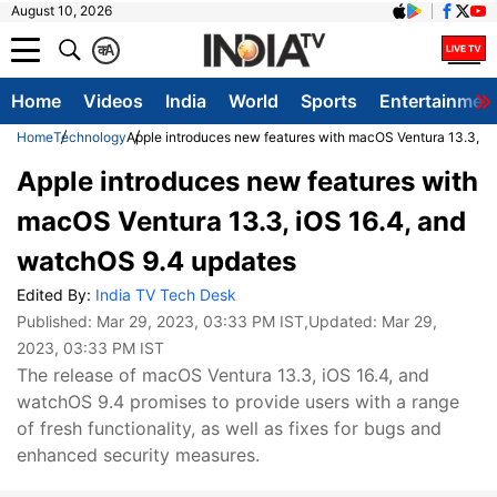
August 10, 2026
क
A
Home
Videos
India
World
Sports
Entertainmen
Home
Technology
Apple introduces new features with macOS Ventura 13.3, i
Apple introduces new features with
macOS Ventura 13.3, iOS 16.4, and
watchOS 9.4 updates
Edited By:
India TV Tech Desk
Published:
Mar 29, 2023, 03:33 PM IST
,Updated:
Mar 29,
2023, 03:33 PM IST
The release of macOS Ventura 13.3, iOS 16.4, and
watchOS 9.4 promises to provide users with a range
of fresh functionality, as well as fixes for bugs and
enhanced security measures.