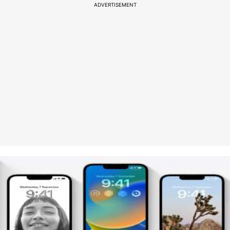
ADVERTISEMENT