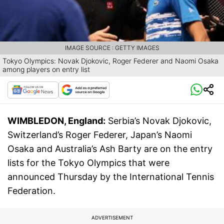
IMAGE SOURCE : GETTY IMAGES
Tokyo Olympics: Novak Djokovic, Roger Federer and Naomi Osaka
among players on entry list
WIMBLEDON, England:
Serbia’s Novak Djokovic,
Switzerland’s Roger Federer, Japan’s Naomi
Osaka and Australia’s Ash Barty are on the entry
lists for the Tokyo Olympics that were
announced Thursday by the International Tennis
Federation.
ADVERTISEMENT