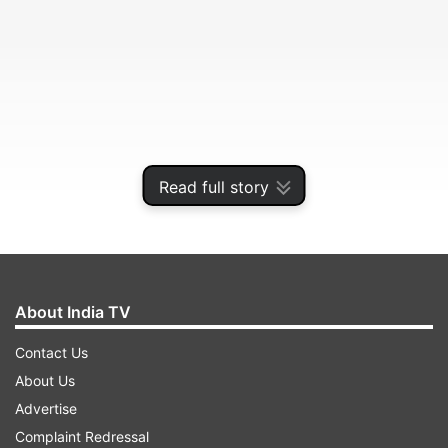
Read full story
As the ITF noted, though: “The entry lists are still
About India TV
subject to change.”
Contact Us
About Us
ADVERTISEMENT
Advertise
Complaint Redressal