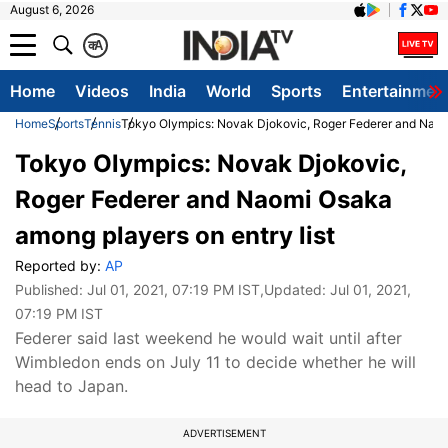
August 6, 2026
क
A
Home
Videos
India
World
Sports
Entertainmen
Home
Sports
Tennis
Tokyo Olympics: Novak Djokovic, Roger Federer and Naomi
Tokyo Olympics: Novak Djokovic,
Roger Federer and Naomi Osaka
among players on entry list
Reported by:
AP
Published:
Jul 01, 2021, 07:19 PM IST
,Updated:
Jul 01, 2021,
07:19 PM IST
Federer said last weekend he would wait until after
Wimbledon ends on July 11 to decide whether he will
head to Japan.
ADVERTISEMENT