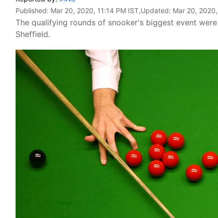
Published:
Mar 20, 2020, 11:14 PM IST
,Updated:
Mar 20, 2020,
The qualifying rounds of snooker's biggest event were d
Sheffield.