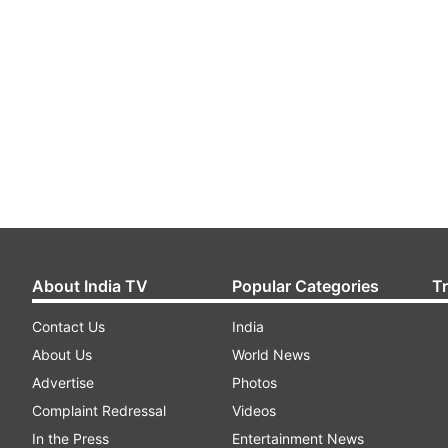
About India TV
Popular Categories
T
Contact Us
India
About Us
World News
Advertise
Photos
Complaint Redressal
Videos
In the Press
Entertainment News