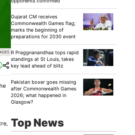
opponents confirmed
Gujarat CM receives
Commonwealth Games flag;
marks the beginning of
preparations for 2030 event
R Praggnanandhaa tops rapid
MAGES
standings at St Louis, takes
key lead ahead of blitz
Pakistan boxer goes missing
the
after Commonwealth Games
2026; what happened in
Glasgow?
Top News
tre,