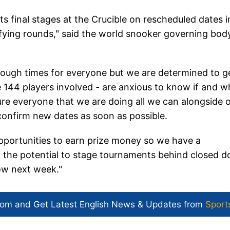
s final stages at the Crucible on rescheduled dates i
ifying rounds," said the world snooker governing body
tough times for everyone but we are determined to g
he 144 players involved - are anxious to know if and 
re everyone that we are doing all we can alongside 
confirm new dates as soon as possible.
pportunities to earn prize money so we have a
ng the potential to stage tournaments behind closed d
low next week."
com and Get
Latest English News
& Updates from
Sport