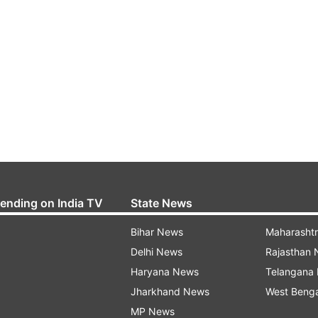
rending on India TV
State News
Bihar News
Maharasht
Delhi News
Rajasthan
Haryana News
Telangana
Jharkhand News
West Beng
MP News