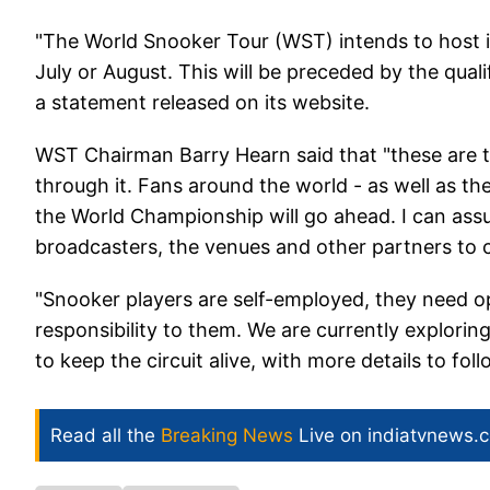
"The World Snooker Tour (WST) intends to host it
July or August. This will be preceded by the qual
a statement released on its website.
WST Chairman Barry Hearn said that "these are 
through it. Fans around the world - as well as t
the World Championship will go ahead. I can assu
broadcasters, the venues and other partners to 
"Snooker players are self-employed, they need o
responsibility to them. We are currently explori
to keep the circuit alive, with more details to fol
Read all the
Breaking News
Live on indiatvnews.