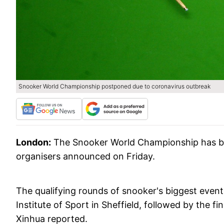
Snooker World Championship postponed due to coronavirus outbreak
London:
The Snooker World Championship has be
organisers announced on Friday.
The qualifying rounds of snooker's biggest event 
Institute of Sport in Sheffield, followed by the f
Xinhua reported.