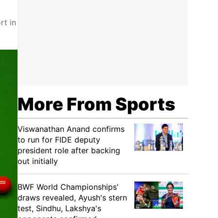
rt in
More From Sports
Viswanathan Anand confirms
to run for FIDE deputy
president role after backing
out initially
BWF World Championships'
draws revealed, Ayush's stern
test, Sindhu, Lakshya's