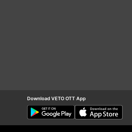
Download VETO OTT App