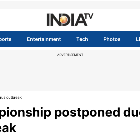
ports
Entertainment
Tech
Photos
L
ADVERTISEMENT
rus outbreak
pionship postponed du
eak