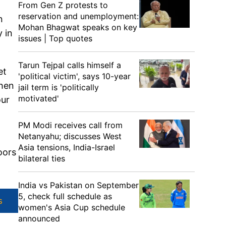
From Gen Z protests to
reservation and unemployment:
n
Mohan Bhagwat speaks on key
 in
issues | Top quotes
Tarun Tejpal calls himself a
et
'political victim', says 10-year
when
jail term is 'politically
motivated'
our
PM Modi receives call from
Netanyahu; discusses West
Asia tensions, India-Israel
oors
bilateral ties
India vs Pakistan on September
5, check full schedule as
s
women's Asia Cup schedule
announced