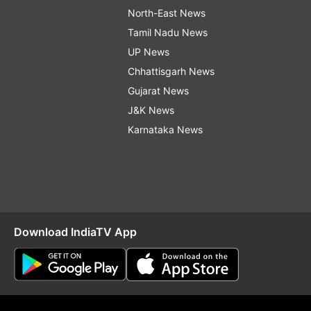
North-East News
Tamil Nadu News
UP News
Chhattisgarh News
Gujarat News
J&K News
Karnataka News
Download IndiaTV App