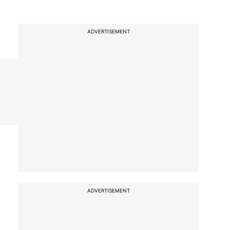
ADVERTISEMENT
ADVERTISEMENT