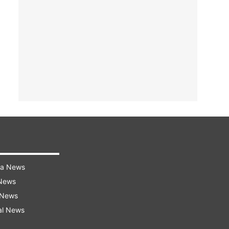
ra News
 News
 News
al News