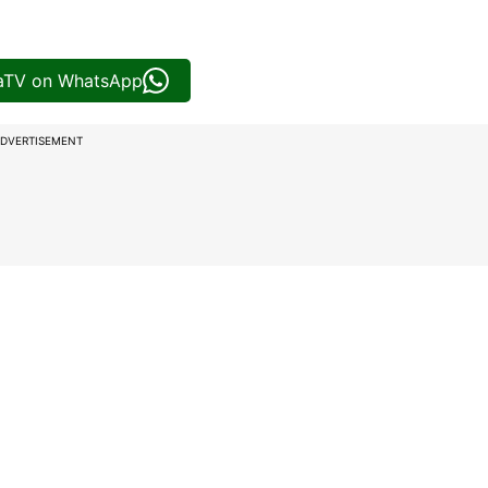
iaTV on WhatsApp
DVERTISEMENT