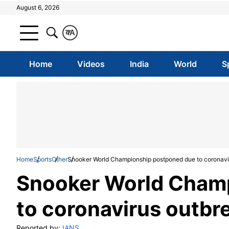
August 6, 2026
क
A
Home
Videos
India
World
S
Home
Sports
Other
Snooker World Championship postponed due to coronavi
Snooker World Cham
to coronavirus outbr
Reported by:
IANS