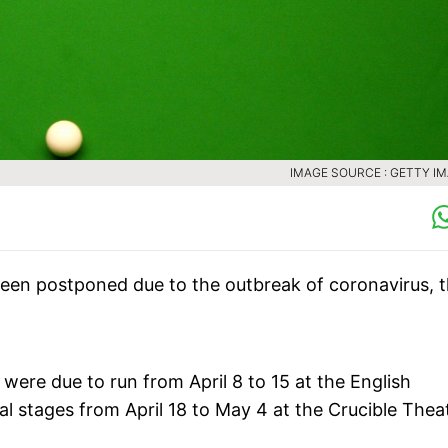
IMAGE SOURCE : GETTY I
en postponed due to the outbreak of coronavirus, 
were due to run from April 8 to 15 at the English
inal stages from April 18 to May 4 at the Crucible Thea