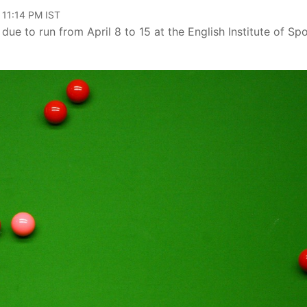
 11:14 PM IST
ue to run from April 8 to 15 at the English Institute of Spo