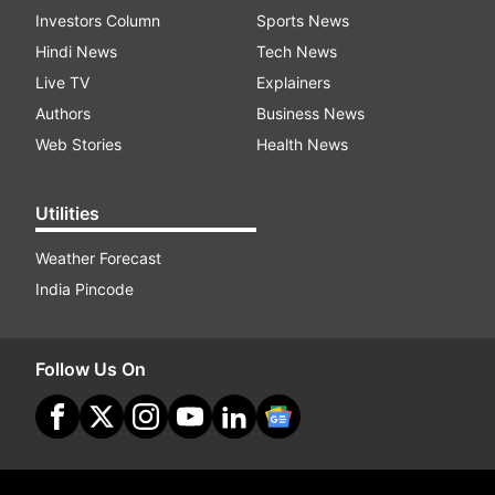
Investors Column
Sports News
Hindi News
Tech News
Live TV
Explainers
Authors
Business News
Web Stories
Health News
Utilities
Weather Forecast
India Pincode
Follow Us On