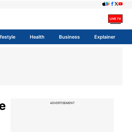
ifestyle
Health
Business
Explainer
e
ADVERTISEMENT