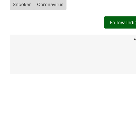
Snooker
Coronavirus
Follow Ind
A