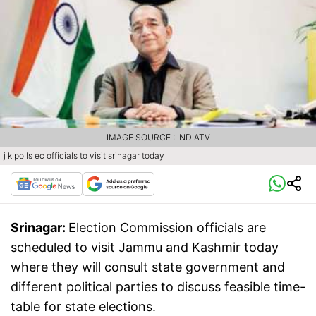
IMAGE SOURCE : INDIATV
j k polls ec officials to visit srinagar today
Srinagar:
Election Commission officials are
scheduled to visit Jammu and Kashmir today
where they will consult state government and
different political parties to discuss feasible time-
table for state elections.