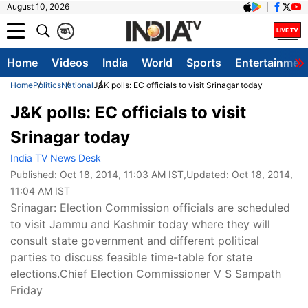
August 10, 2026
क
A
Home
Videos
India
World
Sports
Entertainmen
Home
Politics
National
J&K polls: EC officials to visit Srinagar today
J&K polls: EC officials to visit
Srinagar today
India TV News Desk
Published:
Oct 18, 2014, 11:03 AM IST
,Updated:
Oct 18, 2014,
11:04 AM IST
Srinagar: Election Commission officials are scheduled
to visit Jammu and Kashmir today where they will
consult state government and different political
parties to discuss feasible time-table for state
elections.Chief Election Commissioner V S Sampath
Friday