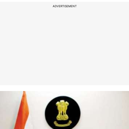
ADVERTISEMENT