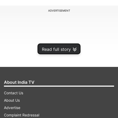
ADVERTISEMENT
Read full story
About India TV
Contact Us
Chief Election Commissioner V S Sampath Friday
About Us
said that a final decision on polls will be taken
Advertise
after discussions with state government and
Complaint Redressal
political parties. He indicated that a decision may