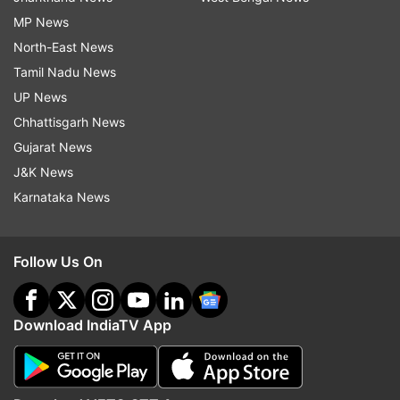
MP News
North-East News
Tamil Nadu News
UP News
Chhattisgarh News
Gujarat News
J&K News
Karnataka News
Follow Us On
Download IndiaTV App