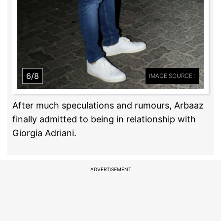
6/8
IMAGE SOURCE :
After much speculations and rumours, Arbaaz
finally admitted to being in relationship with
Giorgia Adriani.
ADVERTISEMENT