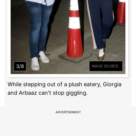
3/8
IMAGE SOURCE :
While stepping out of a plush eatery, Giorgia
and Arbaaz can't stop giggling.
ADVERTISEMENT