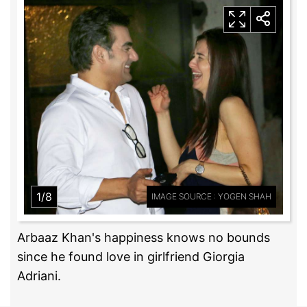
1/8
IMAGE SOURCE : YOGEN SHAH
Arbaaz Khan's happiness knows no bounds
since he found love in girlfriend Giorgia
Adriani.