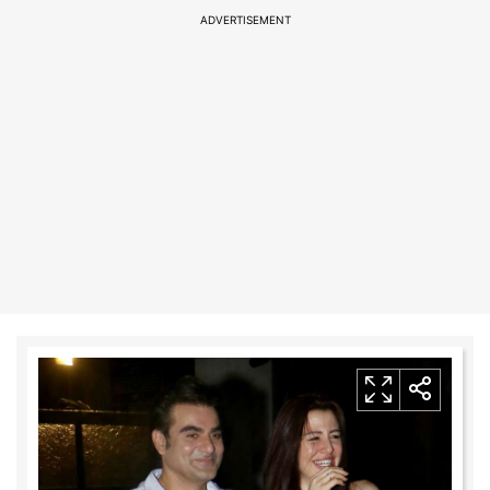
ADVERTISEMENT