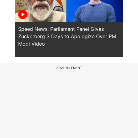
Speed News: Parliament Panel Gives
Spee
Zuckerberg 3 Days to Apologize Over PM
PM M
Modi Video
Polic
ADVERTISEMENT