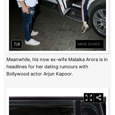
7/8
IMAGE SOURCE :
Meanwhile, his now ex-wife Malaika Arora is in
headlines for her dating rumours with
Bollywood actor Arjun Kapoor.