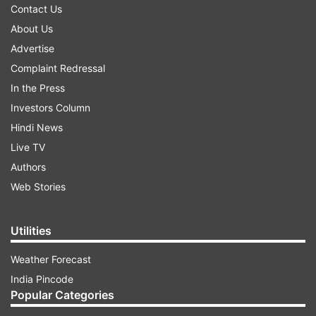
Contact Us
About Us
Advertise
Complaint Redressal
In the Press
Investors Column
Hindi News
Live TV
Authors
Web Stories
Utilities
Weather Forecast
India Pincode
Popular Categories