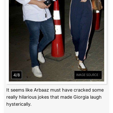
4/8
IMAGE SOURCE :
It seems like Arbaaz must have cracked some
really hilarious jokes that made Giorgia laugh
hysterically.