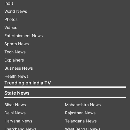
India
World News
Photos
Videos
Entertainment News
Sports News
Tech News
Explainers
Business News
Health News
Trending on India TV
State News
Bihar News
Maharashtra News
Delhi News
Rajasthan News
Haryana News
Telangana News
Jharkhand News
West Bengal News