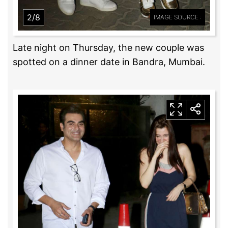
2/8
IMAGE SOURCE :
Late night on Thursday, the new couple was
spotted on a dinner date in Bandra, Mumbai.