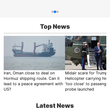
Top News
Iran, Oman close to deal on
Midair scare for Trump?
Hormuz shipping route. Can it
Helicopter carrying hi
lead to a peace agreement with
'too close' to passenger
US?
probe launched
Latest News