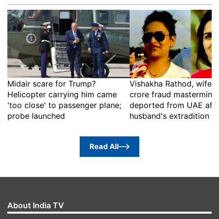
Midair scare for Trump?
Vishakha Rathod, wife o
Helicopter carrying him came
crore fraud mastermind,
'too close' to passenger plane;
deported from UAE afte
probe launched
husband's extradition
Read All
About India TV