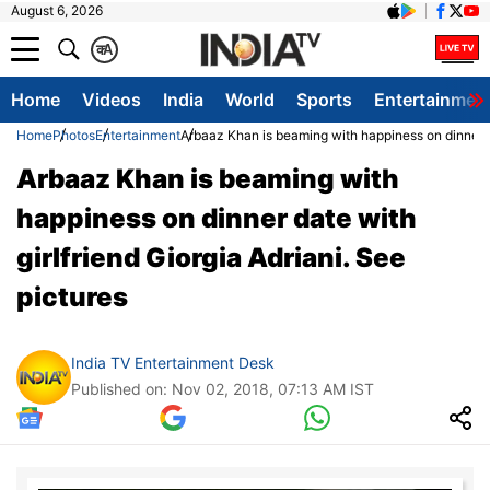
August 6, 2026
क
A
Home
Videos
India
World
Sports
Entertainmen
Home
Photos
Entertainment
Arbaaz Khan is beaming with happiness on dinner da
Arbaaz Khan is beaming with
happiness on dinner date with
girlfriend Giorgia Adriani. See
pictures
India TV Entertainment Desk
Published on: Nov 02, 2018, 07:13 AM IST