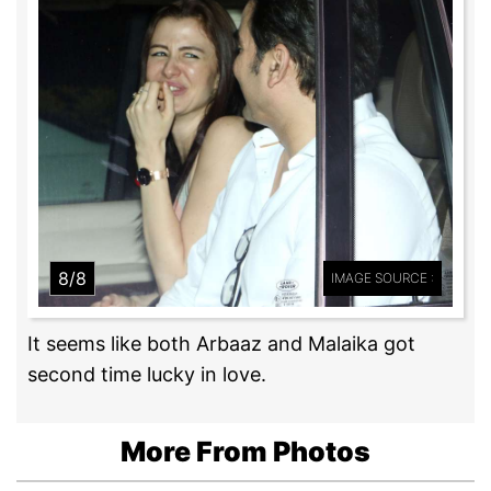
8/8
IMAGE SOURCE :
It seems like both Arbaaz and Malaika got
second time lucky in love.
More From Photos