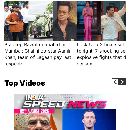
Pradeep Rawat cremated in
Lock Upp 2 finale set fo
Mumbai; Ghajini co-star Aamir
tonight; 7 shocking sec
Khan, team of Lagaan pay last
explosive fights that de
respects
season
Top Videos