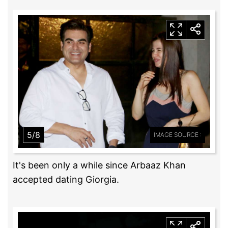
5/8
IMAGE SOURCE :
It's been only a while since Arbaaz Khan
accepted dating Giorgia.