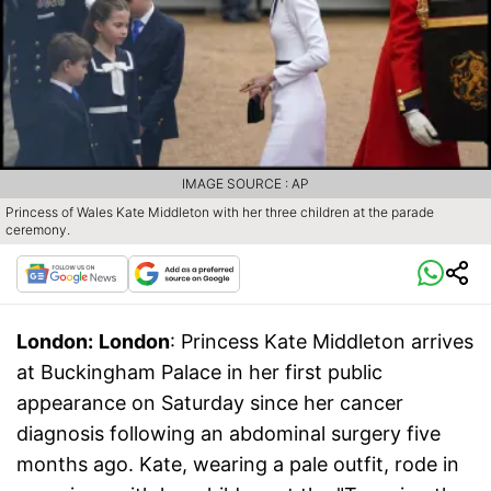
IMAGE SOURCE : AP
Princess of Wales Kate Middleton with her three children at the parade
ceremony.
London:
London
: Princess Kate Middleton arrives
at Buckingham Palace in her first public
appearance on Saturday since her cancer
diagnosis following an abdominal surgery five
months ago. Kate, wearing a pale outfit, rode in