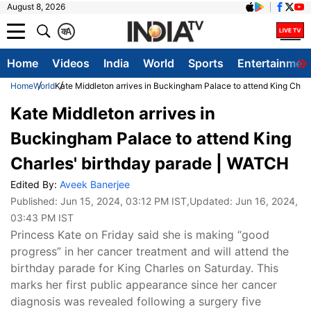
August 8, 2026
क
A
Home
Videos
India
World
Sports
Entertainmen
Home
World
Kate Middleton arrives in Buckingham Palace to attend King Char
Kate Middleton arrives in
Buckingham Palace to attend King
Charles' birthday parade | WATCH
Edited By:
Aveek Banerjee
Published:
Jun 15, 2024, 03:12 PM IST
,Updated:
Jun 16, 2024,
03:43 PM IST
Princess Kate on Friday said she is making “good
progress” in her cancer treatment and will attend the
birthday parade for King Charles on Saturday. This
marks her first public appearance since her cancer
diagnosis was revealed following a surgery five