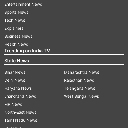
by the thousands of kind messages from across
Entertainment News
the globe following her cancer revelation.
Sports News
Tech News
Explainers
Business News
Health News
Trending on India TV
State News
Bihar News
Maharashtra News
Delhi News
Rajasthan News
Haryana News
Telangana News
Jharkhand News
West Bengal News
"I am making good progress, but as anyone
MP News
going through chemotherapy will know, there
North-East News
are good days and bad days," her statement
Tamil Nadu News
said. "On those bad days you feel weak, tired