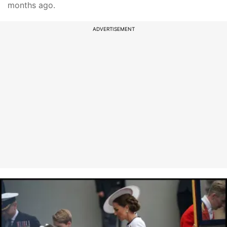
months ago.
ADVERTISEMENT