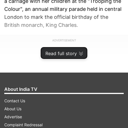
a carriage with her children at the "Trooping the
Colour", an annual military parade held in central
London to mark the official birthday of the
British monarch, King Charles.
ADVERTISEMENT
Read full story
About India TV
Contact Us
About Us
Advertise
Complaint Redressal