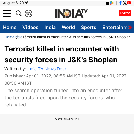
August 6, 2026
क
A
Home
Videos
India
World
Sports
Entertainmen
Home
India
Terrorist killed in encounter with security forces in J&K's Shopian
Terrorist killed in encounter with
security forces in J&K's Shopian
Written by:
India TV News Desk
Published:
Apr 01, 2022, 08:56 AM IST
,Updated:
Apr 01, 2022,
08:56 AM IST
The search operation turned into an encounter after
the terrorists fired upon the security forces, who
retaliated.
ADVERTISEMENT