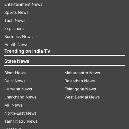
Entertainment News
indiatvnews.com and Get
Latest English News
&
Sports News
Updates from
India
Tech News
Explainers
Kashmir
Indian Army
Kashmir Encounter
Business News
Health News
Follow IndiaTV on WhatsApp
Trending on India TV
State News
ADVERTISEMENT
Bihar News
Maharashtra News
Delhi News
Rajasthan News
Haryana News
Telangana News
Jharkhand News
West Bengal News
MP News
North-East News
Tamil Nadu News