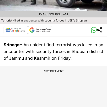
IMAGE SOURCE : ANI
Terrorist killed in encounter with security forces in J&K's Shopian
Srinagar:
An unidentified terrorist was killed in an
encounter with security forces in Shopian district
of Jammu and Kashmir on Friday.
ADVERTISEMENT