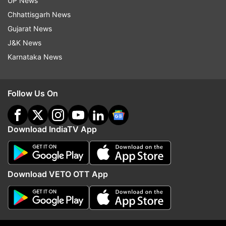
UP News
Chhattisgarh News
Gujarat News
J&K News
More From India
Karnataka News
Follow Us On
Download IndiaTV App
Mohan Bhagwat to embark on
Gurugram citizens advi
US, Canada, key event in New
'work from home' as he
York as part of RSS' global
disrupt traffic, cause
Download VETO OTT App
outreach
waterlogging
Top News