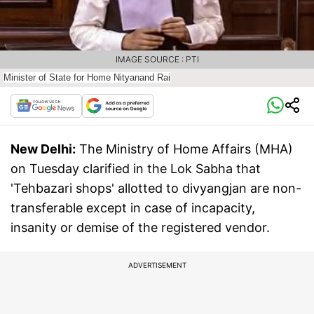
IMAGE SOURCE : PTI
Minister of State for Home Nityanand Rai
New Delhi:
The Ministry of Home Affairs (MHA)
on Tuesday clarified in the Lok Sabha that
'Tehbazari shops' allotted to divyangjan are non-
transferable except in case of incapacity,
insanity or demise of the registered vendor.
ADVERTISEMENT