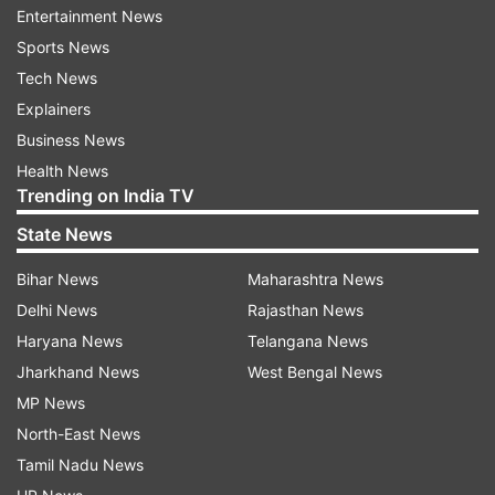
Entertainment News
(With ANI Inputs)
Sports News
Tech News
Also Read:
In first two weeks of Monsoon
Explainers
session, Parliament clocked only 18 hours
Business News
out of 107
Health News
Also Read:
Monsoon Session: Opposition
Trending on India TV
plans to up the ante against Modi govt
State News
over Pegasus row
Bihar News
Maharashtra News
Delhi News
Rajasthan News
Read all the
Breaking News
Live on
Haryana News
Telangana News
indiatvnews.com and Get
Latest English News
&
Jharkhand News
West Bengal News
Updates from
India
MP News
North-East News
Divyangjan
Divyang
Old Age
Tamil Nadu News
Ministry Of Home Affairs
Lok Sabha