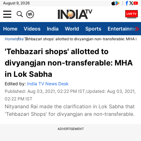
August 9, 2026
क
A
Home
Videos
India
World
Sports
Entertainmen
Home
India
'Tehbazari shops' allotted to divyangjan non-transferable: MHA in
'Tehbazari shops' allotted to
divyangjan non-transferable: MHA
in Lok Sabha
Edited by:
India TV News Desk
Published:
Aug 03, 2021, 02:22 PM IST
,Updated:
Aug 03, 2021,
02:22 PM IST
Nityanand Rai made the clarification in Lok Sabha that
'Tehbazari Shops' for divyangjan are non-transferable.
ADVERTISEMENT