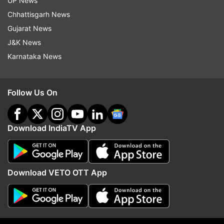
UP News
Chhattisgarh News
Monsoon Session 2021
Gujarat News
J&K News
Follow IndiaTV on WhatsApp
Karnataka News
ADVERTISEMENT
Follow Us On
Download IndiaTV App
Download VETO OTT App