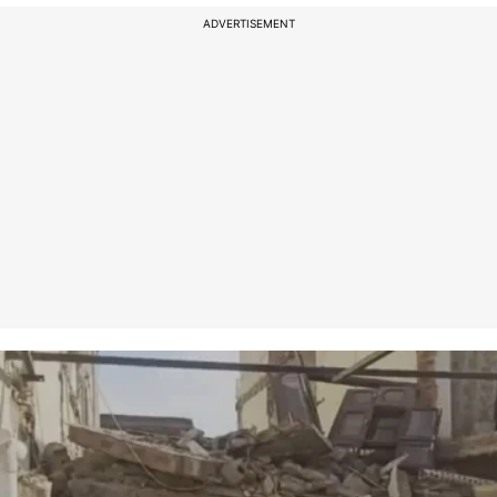
ADVERTISEMENT