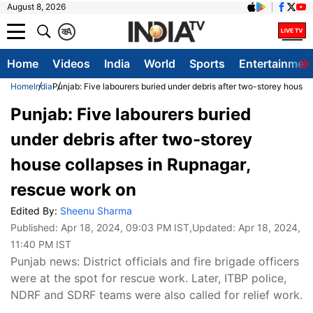
August 8, 2026
क
A
Home
Videos
India
World
Sports
Entertainmen
Home
India
Punjab: Five labourers buried under debris after two-storey house 
Punjab: Five labourers buried
under debris after two-storey
house collapses in Rupnagar,
rescue work on
Edited By:
Sheenu Sharma
Published:
Apr 18, 2024, 09:03 PM IST
,Updated:
Apr 18, 2024,
11:40 PM IST
Punjab news: District officials and fire brigade officers
were at the spot for rescue work. Later, ITBP police,
NDRF and SDRF teams were also called for relief work.