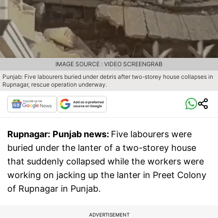
IMAGE SOURCE : VIDEO SCREENGRAB
Punjab: Five labourers buried under debris after two-storey house collapses in
Rupnagar, rescue operation underway.
Rupnagar:
Punjab news:
Five labourers were
buried under the lanter of a two-storey house
that suddenly collapsed while the workers were
working on jacking up the lanter in Preet Colony
of Rupnagar in Punjab.
ADVERTISEMENT