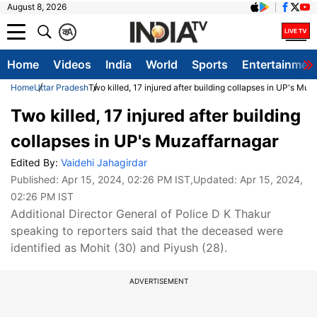
August 8, 2026
क
A
Home
Videos
India
World
Sports
Entertainmen
Home
Uttar Pradesh
Two killed, 17 injured after building collapses in UP's Muz
Two killed, 17 injured after building
collapses in UP's Muzaffarnagar
Edited By:
Vaidehi Jahagirdar
Published:
Apr 15, 2024, 02:26 PM IST
,Updated:
Apr 15, 2024,
02:26 PM IST
Additional Director General of Police D K Thakur
speaking to reporters said that the deceased were
identified as Mohit (30) and Piyush (28).
ADVERTISEMENT