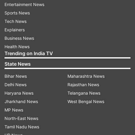
Entertainment News
READ MORE |
Uttar Pradesh: Two dead after wall
Sports News
of under-construction building collapses in
Tech News
Lucknow
Explainers
Business News
Health News
Read all the
Breaking News
Live on
Trending on India TV
indiatvnews.com and Get
Latest English News
&
State News
Updates from
Uttar Pradesh
Bihar News
Maharashtra News
Delhi News
Rajasthan News
Building Collapse
Muzaffarnagar
Uttar Pradesh
Haryana News
Telangana News
Yogi Adityanath
Labourers Die
Jharkhand News
West Bengal News
MP News
Follow IndiaTV on WhatsApp
North-East News
Tamil Nadu News
ADVERTISEMENT