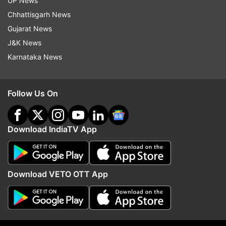
UP News
Chhattisgarh News
Gujarat News
J&K News
Karnataka News
Follow Us On
Download IndiaTV App
More From Uttar Pradesh
Download VETO OTT App