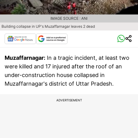
IMAGE SOURCE : ANI
Building collapse in UP's Muzaffarnagar leaves 2 dead
Muzaffarnagar:
In a tragic incident, at least two
were killed and 17 injured after the roof of an
under-construction house collapsed in
Muzaffarnagar's district of Uttar Pradesh.
ADVERTISEMENT