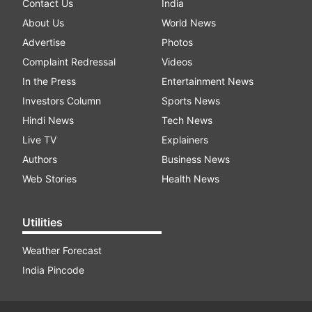
Contact Us
India
About Us
World News
Advertise
Photos
Complaint Redressal
Videos
In the Press
Entertainment News
Investors Column
Sports News
Hindi News
Tech News
Live TV
Explainers
Authors
Business News
Web Stories
Health News
Utilities
Weather Forecast
India Pincode