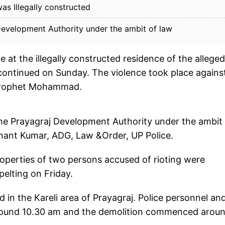
as Illegally constructed
Development Authority under the ambit of law
e at the illegally constructed residence of the alleged
ontinued on Sunday. The violence took place agains
 Prophet Mohammad.
the Prayagraj Development Authority under the ambit
hant Kumar, ADG, Law &Order, UP Police.
roperties of two persons accused of rioting were
elting on Friday.
 in the Kareli area of Prayagraj. Police personnel an
around 10.30 am and the demolition commenced aroun