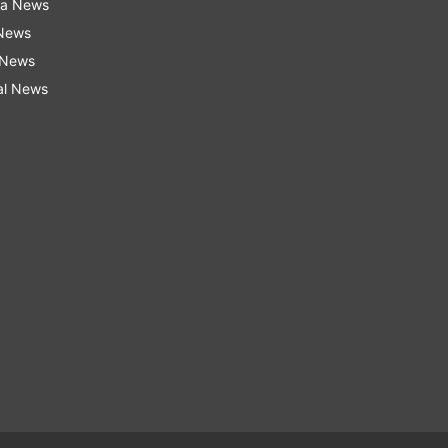
ra News
 News
 News
al News