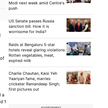
Modi next week amid Centre's
push
US Senate passes Russia
sanction bill. How it is
worrisome for India?
t
Raids at Bengaluru 5-star
hotels reveal glaring violations:
Rotten vegetables, meat,
 of
expired milk
Charlie Chauhan, Kaisi Yeh
Yaariyan fame, marries
cricketer Ramandeep Singh;
first pictures out
d a
d 1
ADVERTISEMENT