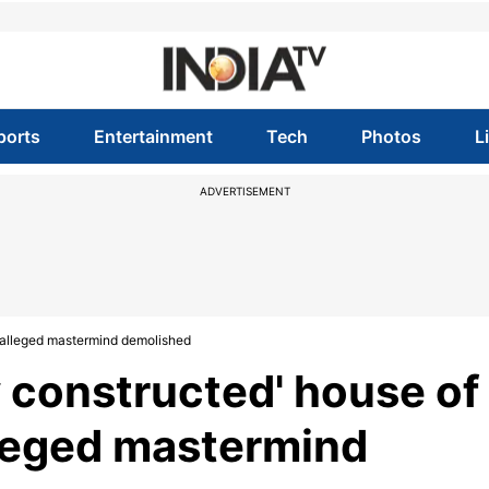
ports
Entertainment
Tech
Photos
L
ADVERTISEMENT
e alleged mastermind demolished
ly constructed' house of
lleged mastermind