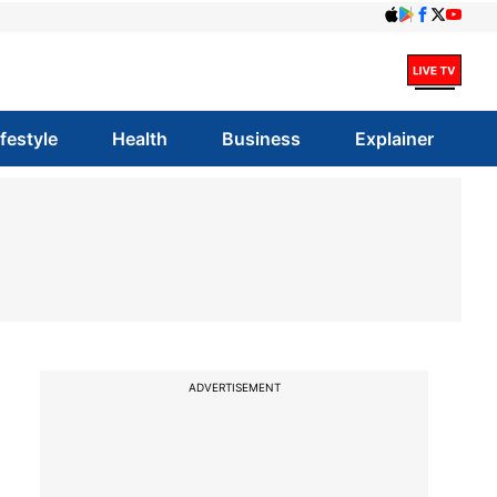
ifestyle
Health
Business
Explainer
ADVERTISEMENT