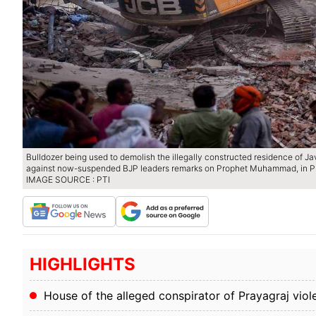
Bulldozer being used to demolish the illegally constructed residence of J
against now-suspended BJP leaders remarks on Prophet Muhammad, in Pr
IMAGE SOURCE : PTI
HIGHLIGHTS
House of the alleged conspirator of Prayagraj viol