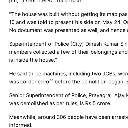
pm," a senior PDA official said.
"The house was built without getting its map pas
10 and was told to present his side on May 24. O
No document was presented as well, and hence on
Superintendent of Police (City) Dinesh Kumar Si
members collected a few of their belongings and 
is inside the house."
He said three machines, including two JCBs, wer
was cordoned-off before the demolition began, 
Senior Superintendent of Police, Prayagraj, Ajay
was demolished as per rules, is Rs 5 crore.
Meanwhile, around 306 people have been arrested 
informed.