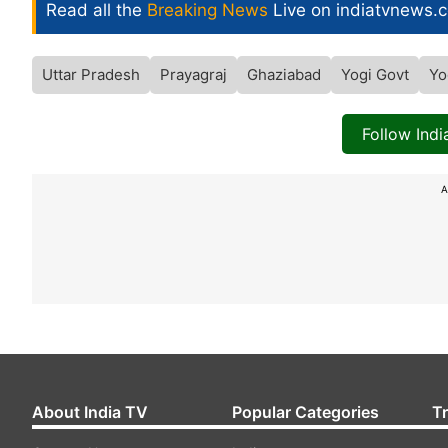
Read all the
Breaking News
Live on indiatvnews.
Uttar Pradesh
Prayagraj
Ghaziabad
Yogi Govt
Yo
Follow Ind
A
About India TV
Popular Categories
T