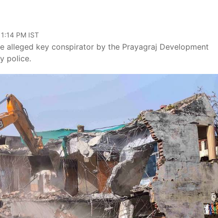
11:14 PM IST
the alleged key conspirator by the Prayagraj Development
y police.