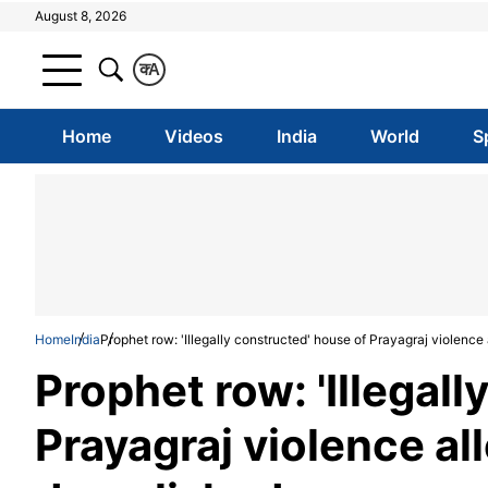
August 8, 2026
क
A
Home
Videos
India
World
S
Home
India
Prophet row: 'Illegally constructed' house of Prayagraj violenc
Prophet row: 'Illegal
Prayagraj violence a