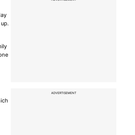
May
 up.
ily
 one
ADVERTISEMENT
hich