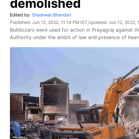
demolished
Edited by:
Shashwat Bhandari
Published:
Jun 12, 2022, 11:14 PM IST
,Updated:
Jun 12, 2022, 
Bulldozers were used for action in Prayagraj against 
Authority under the ambit of law and presence of heav