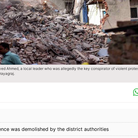
aved Ahmed, a local leader who was allegedly the key conspirator of violent prote
ayagraj.
ence was demolished by the district authorities