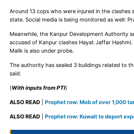
Around 13 cops who were injured in the clashes a
state. Social media is being monitored as well: P
Meanwhile, the Kanpur Development Authority se
accused of Kanpur clashes Hayat Jaffar Hashmi. 
Malik is also under probe.
The authority has sealed 3 buildings related to
said.
(
With inputs from PTI
)
ALSO READ
|
Prophet row: Mob of over 1,000 tar
ALSO READ
|
Prophet row: Kuwait to deport ex