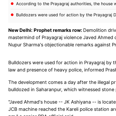
According to the Prayagraj authorities, the house w
Bulldozers were used for action by the Prayagraj 
New Delhi:
Prophet remarks row:
Demolition driv
mastermind of Prayagraj violence Javed Ahmed c
Nupur Sharma's objectionable remarks against
Bulldozers were used for action in Prayagraj by 
law and presence of heavy police, informed Pras
The development comes a day after the illegal p
bulldozed in Saharanpur, which witnessed stone p
"Javed Ahmad's house -- JK Ashiyana -- is located
JCB machine reached the Kareli police station 