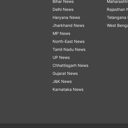
Bihar News
Maharasht
Delhi News
Rajasthan
Haryana News
Telangana
Jharkhand News
West Beng
MP News
North-East News
Tamil Nadu News
UP News
Chhattisgarh News
Gujarat News
J&K News
Karnataka News