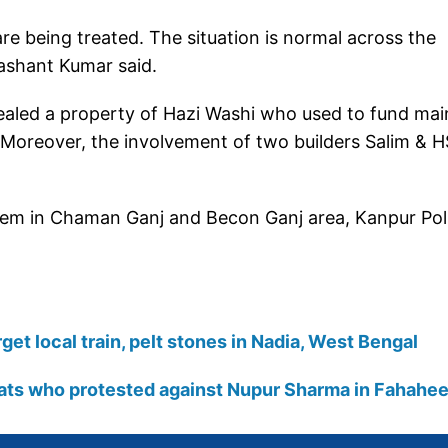
re being treated. The situation is normal across the
rashant Kumar said.
aled a property of Hazi Washi who used to fund mai
Moreover, the involvement of two builders Salim & H
 them in Chaman Ganj and Becon Ganj area, Kanpur Pol
get local train, pelt stones in Nadia, West Bengal
pats who protested against Nupur Sharma in Fahahee