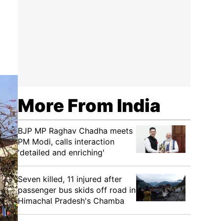
More From India
BJP MP Raghav Chadha meets
PM Modi, calls interaction
'detailed and enriching'
Seven killed, 11 injured after
passenger bus skids off road in
Himachal Pradesh's Chamba