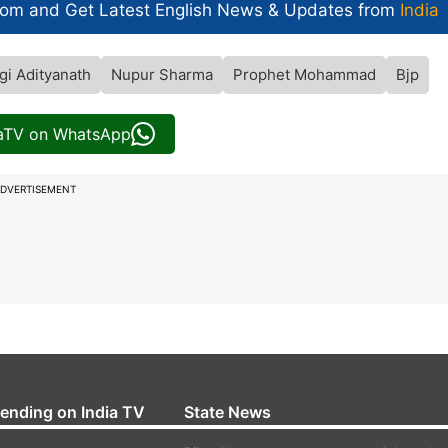
com and Get
Latest English News
& Updates from
India
gi Adityanath
Nupur Sharma
Prophet Mohammad
Bjp
iaTV on WhatsApp
DVERTISEMENT
rending on India TV
State News