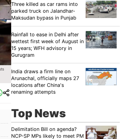
Three killed as car rams into
parked truck on Jalandhar-
Maksudan bypass in Punjab
Rainfall to ease in Delhi after
wettest first week of August in
15 years; WFH advisory in
Gurugram
sts
India draws a firm line on
Arunachal, officially maps 27
locations after China's
renaming attempts
Top News
Delimitation Bill on agenda?
NCP-SP MPs likely to meet PM