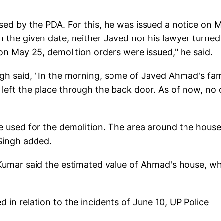
sed by the PDA. For this, he was issued a notice on 
n the given date, neither Javed nor his lawyer turned
 May 25, demolition orders were issued," he said.
ngh said, "In the morning, some of Javed Ahmad's fam
left the place through the back door. As of now, no
e used for the demolition. The area around the house
Singh added.
 Kumar said the estimated value of Ahmad's house, w
in relation to the incidents of June 10, UP Police