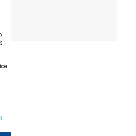
n
S
ice
l