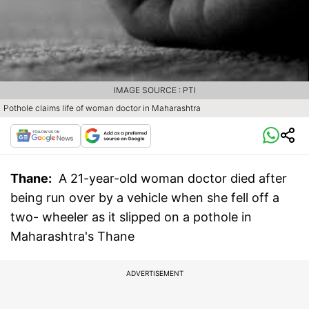
IMAGE SOURCE : PTI
Pothole claims life of woman doctor in Maharashtra
Thane:
A 21-year-old woman doctor died after
being run over by a vehicle when she fell off a
two- wheeler as it slipped on a pothole in
Maharashtra's Thane
ADVERTISEMENT