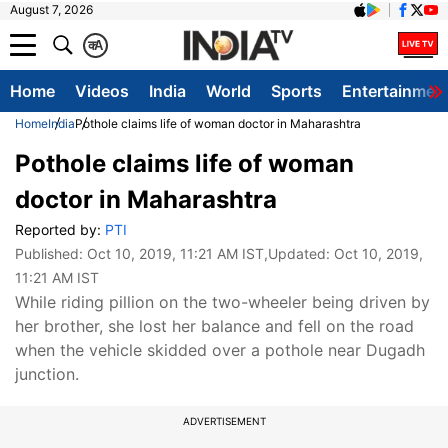
August 7, 2026
क
A
Home
Videos
India
World
Sports
Entertainmen
Home
India
Pothole claims life of woman doctor in Maharashtra
Pothole claims life of woman
doctor in Maharashtra
Reported by:
PTI
Published:
Oct 10, 2019, 11:21 AM IST
,Updated:
Oct 10, 2019,
11:21 AM IST
While riding pillion on the two-wheeler being driven by
her brother, she lost her balance and fell on the road
when the vehicle skidded over a pothole near Dugadh
junction.
ADVERTISEMENT