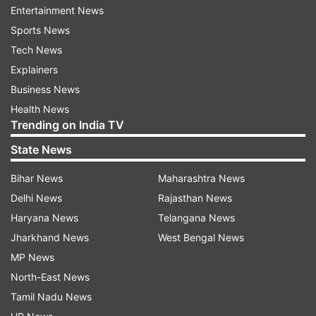
said.
Entertainment News
Sports News
No arrest has been made so far, he added. Later,
Tech News
several members of the Shramjeevi Sanghatana,
Explainers
an outfit working for tribal welfare, rushed to the
Business News
Angaon toll booth, near which the mishap took
Health News
place, and forced it to shut down around
Trending on India TV
midnight.
State News
The organisation's youth wing president Pramod
Bihar News
Maharashtra News
Pawar claimed the pothole-ridden road claimed
Delhi News
Rajasthan News
several lives this year, and demanded that a case
Haryana News
Telangana News
be registered against the
Jharkhand News
West Bengal News
company which was given the task of road
MP News
construction and maintenance, and the Public
North-East News
Works Department (PWD).
Tamil Nadu News