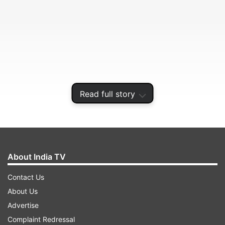
Read full story
district, police said on Thursday.
About India TV
ADVERTISEMENT
Contact Us
About Us
The incident took place late Wednesday night
Advertise
when Neha Shaikh, a resident of Kudus village,
Complaint Redressal