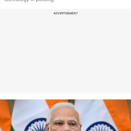
ADVERTISEMENT