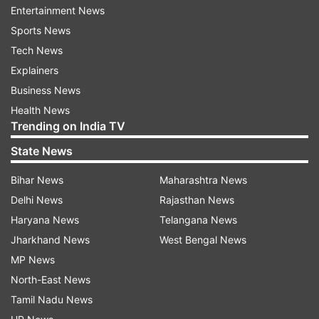
and intelligence professionals from the district,
Entertainment News
state, and national levels. The conference will
Sports News
also feature presentations of best practices from
Tech News
states and UTs related to each of the themes so
Explainers
that states can exchange ideas.
Business News
Health News
The conference has started discussions on
Trending on India TV
futuristic topics in policing and security, to
State News
ensure not only safety in the present times but
also to develop the capability to meet emerging
Bihar News
Maharashtra News
issues and challenges.
Delhi News
Rajasthan News
Haryana News
Telangana News
ALSO READ:
Rozgar Mela: PM Modi virtually
Jharkhand News
West Bengal News
distributes about 71,000 appointment letters to
MP News
newly-inducted recruits
North-East News
Tamil Nadu News
PM takes keen interest in DGP conference