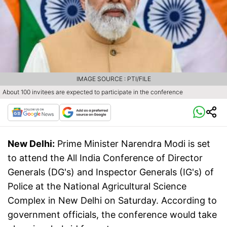
IMAGE SOURCE : PTI/FILE
About 100 invitees are expected to participate in the conference
New Delhi:
Prime Minister Narendra Modi is set
to attend the All India Conference of Director
Generals (DG's) and Inspector Generals (IG's) of
Police at the National Agricultural Science
Complex in New Delhi on Saturday. According to
government officials, the conference would take