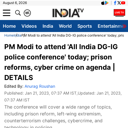
August 6, 2026
क
A
Home
Videos
India
World
Sports
Entertainmen
Home
India
PM Modi to attend 'All India DG-IG police conference' today; pris
PM Modi to attend 'All India DG-IG
police conference' today; prison
reforms, cyber crime on agenda |
DETAILS
Edited By:
Anurag Roushan
Published:
Jan 21, 2023, 07:37 AM IST
,Updated:
Jan 21, 2023,
07:37 AM IST
The conference will cover a wide range of topics,
including prison reform, left-wing extremism,
counterterrorism challenges, cybercrime, and
technology in policing.