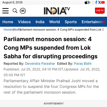
August 6, 2026
क
A
Home
Videos
India
World
Sports
Entertainmen
Home
India
Parliament monsoon session: 4 Cong MPs suspended from Lok Sabh
Parliament monsoon session: 4
Cong MPs suspended from Lok
Sabha for disrupting proceedings
Reported By
:
Devendra Parashar
Edited By
:
Paras Bisht
Published:
Jul 25, 2022, 04:10 PM IST
,Updated:
Jul 25, 2022,
05:00 PM IST
Parliamentary Affair Minister Pralhad Joshi moved a
resolution to suspend the four Congress MPs for the
rest of the parliament monsoon session.
ADVERTISEMENT