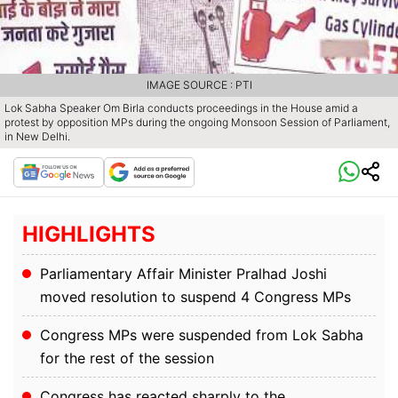
IMAGE SOURCE : PTI
Lok Sabha Speaker Om Birla conducts proceedings in the House amid a
protest by opposition MPs during the ongoing Monsoon Session of Parliament,
in New Delhi.
HIGHLIGHTS
Parliamentary Affair Minister Pralhad Joshi
moved resolution to suspend 4 Congress MPs
Congress MPs were suspended from Lok Sabha
for the rest of the session
Congress has reacted sharply to the