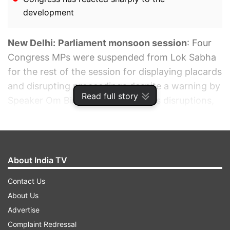
development
New Delhi:
Parliament monsoon session
: Four
Congress MPs were suspended from Lok Sabha
for the rest of the session for displaying placards
and disrupting proceedings despite a warning by
Read full story
Speaker Om Birla. Amid continuous disruptions,
the Chair named Congress MPs Manickam
Tagore, TN Prathapan, Jothimani and Ramya
Haridas.
About India TV
ADVERTISEMENT
Contact Us
About Us
Advertise
Complaint Redressal