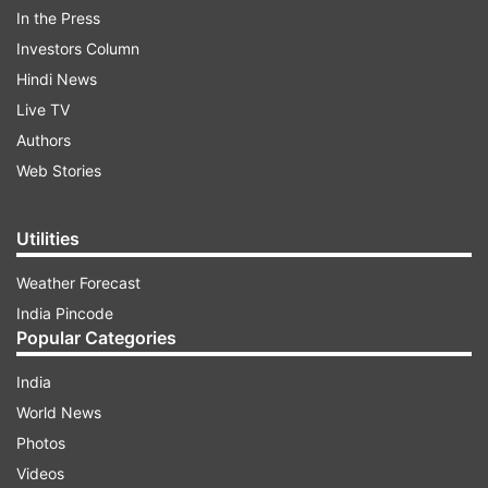
In the Press
Investors Column
Hindi News
Live TV
Authors
Web Stories
Later, Parliamentary Affair Minister Pralhad Joshi
Utilities
moved a resolution to suspend the four for the
Weather Forecast
rest of the session. The House then passed the
India Pincode
resolution by a voice vote and Rajendra Agarwal
Popular Categories
who was chairing the proceedings announced
their suspension. He later adjourned the
India
proceedings for the rest of the day.
World News
Photos
Videos
ADVERTISEMENT