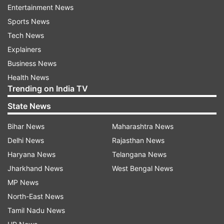
Entertainment News
Sports News
Also Read |
Congress alleges 'disrespect' to
Tech News
LoP Kharge over 'seating' during Murmu's oath-
Explainers
taking ceremony
Business News
Health News
Congress reacted sharply to the development
Trending on India TV
saying, "Govt trying to intimidate us by
State News
suspending our MPs; they were trying to raise
issues which matter to people."
Bihar News
Maharashtra News
Delhi News
Rajasthan News
Earlier, Lok Sabha proceedings were adjourned
Haryana News
Telangana News
amid protests by Opposition members over price
Jharkhand News
West Bengal News
rise. Speaker Om Birla had warned the protesting
MP News
members, including from the Congress, TMC and
North-East News
DMK, that those who continue to shout slogans,
Tamil Nadu News
display placards would have to do it outside the