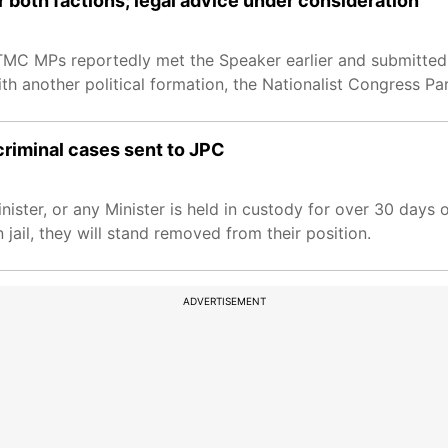
 both factions; legal advice under consideration
MC MPs reportedly met the Speaker earlier and submitted 
th another political formation, the Nationalist Congress Pa
criminal cases sent to JPC
nister, or any Minister is held in custody for over 30 days 
 jail, they will stand removed from their position.
ADVERTISEMENT