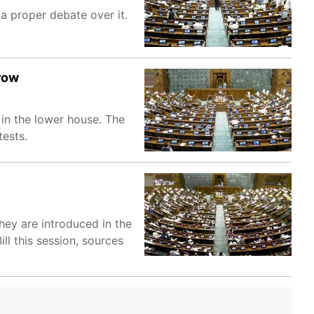
a proper debate over it.
row
in the lower house. The
tests.
hey are introduced in the
ll this session, sources