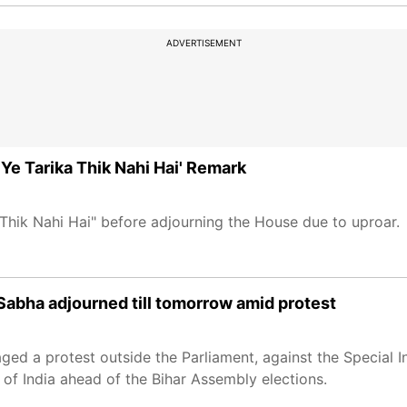
ADVERTISEMENT
Ye Tarika Thik Nahi Hai' Remark
 Thik Nahi Hai" before adjourning the House due to uproar.
abha adjourned till tomorrow amid protest
d a protest outside the Parliament, against the Special I
of India ahead of the Bihar Assembly elections.