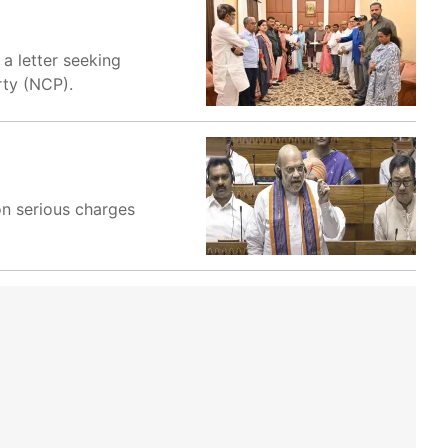
a letter seeking
rty (NCP).
on serious charges