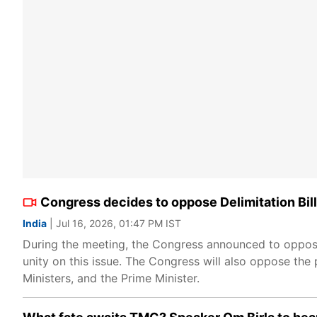
Congress decides to oppose Delimitation Bill
India
| Jul 16, 2026, 01:47 PM IST
During the meeting, the Congress announced to oppose 
unity on this issue. The Congress will also oppose the
Ministers, and the Prime Minister.