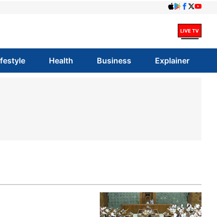
ifestyle
Health
Business
Explainer