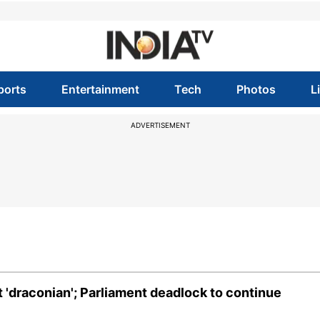
ports
Entertainment
Tech
Photos
L
ADVERTISEMENT
t 'draconian'; Parliament deadlock to continue