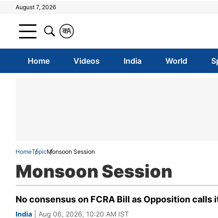
August 7, 2026
क
A
Home
Videos
India
World
S
Home
Topic
Monsoon Session
Monsoon Session
No consensus on FCRA Bill as Opposition calls i
India
| Aug 06, 2026, 10:20 AM IST