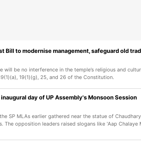
t Bill to modernise management, safeguard old trad
 will be no interference in the temple’s religious and cultural
(1)(a), 19(1)(g), 25, and 26 of the Constitution.
on inaugural day of UP Assembly's Monsoon Session
, the SP MLAs earlier gathered near the statue of Chaudhary
. The opposition leaders raised slogans like 'Aap Chalay