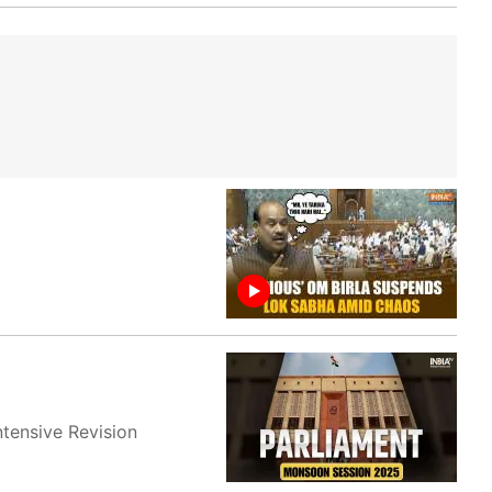
ntensive Revision