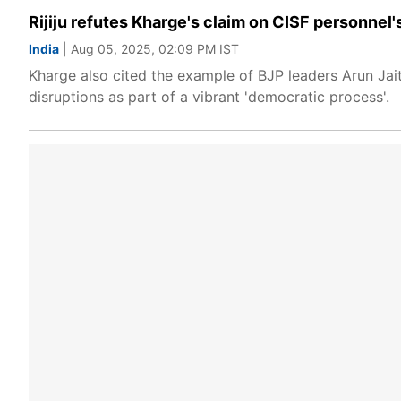
Rijiju refutes Kharge's claim on CISF personnel'
India
| Aug 05, 2025, 02:09 PM IST
Kharge also cited the example of BJP leaders Arun Jait
disruptions as part of a vibrant 'democratic process'.