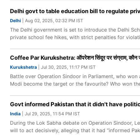
Delhi govt to table education bill to regulate p
Delhi
| Aug 02, 2025, 02:32 PM IST
The Delhi government is set to introduce the Delhi Sch
private school fee hikes, with strict penalties for violat
Coffee Par Kurukshetra: ऑपरेशन सिंदूर पर संग्राम, कौन
Kurukshetra
| Jul 30, 2025, 11:17 PM IST
Battle over Operation Sindoor in Parliament, who won a
Modi become the target or the favourite? Who won th
Govt informed Pakistan that it didn't have politic
India
| Jul 29, 2025, 11:54 PM IST
During the Lok Sabha debate on Operation Sindoor, Le
will to act decisively, alleging that it had “informed Pa