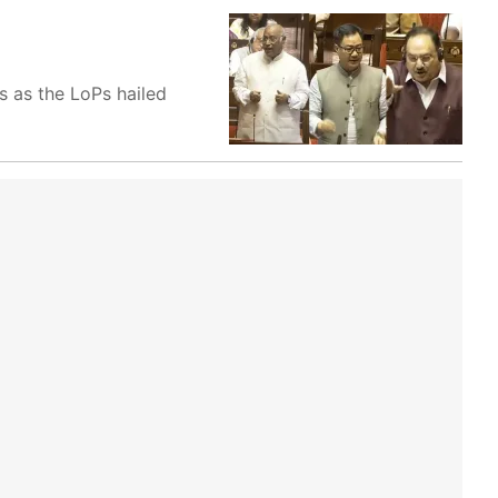
s as the LoPs hailed