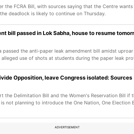
 the FCRA Bill, with sources saying that the Centre wants 
he deadlock is likely to continue on Thursday.
nt bill passed in Lok Sabha, house to resume tomor
 passed the anti-paper leak amendment bill amidst uproar 
alleged use of shots at students during the paper leak pro
ivide Opposition, leave Congress isolated: Sources
the Delimitation Bill and the Women's Reservation Bill if t
 not planning to introduce the One Nation, One Election Bi
ADVERTISEMENT