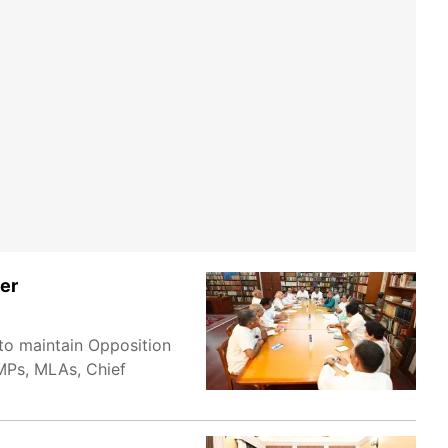
her
to maintain Opposition
 MPs, MLAs, Chief