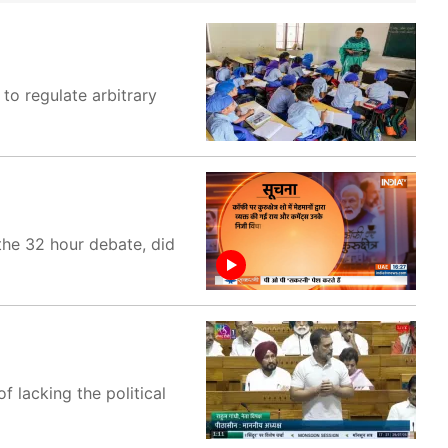
to regulate arbitrary
the 32 hour debate, did
 lacking the political