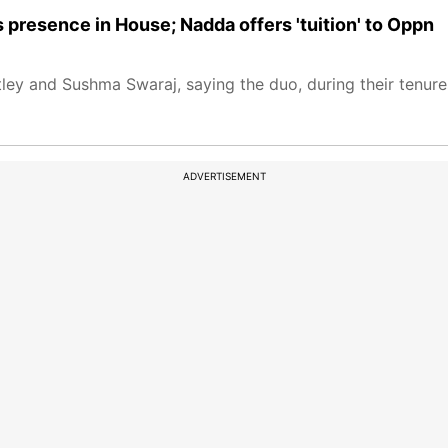
s presence in House; Nadda offers 'tuition' to Oppn
ley and Sushma Swaraj, saying the duo, during their tenure
ADVERTISEMENT