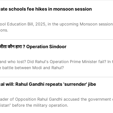
rivate schools fee hikes in monsoon session
ool Education Bill, 2025, in the upcoming Monsoon session 
ions.
 जीता कौन हारा ? Operation Sindoor
nd who lost? Did Rahul's Operation Prime Minister fail? In 
e battle between Modi and Rahul?
al will: Rahul Gandhi repeats 'surrender' jibe
ader of Opposition Rahul Gandhi accused the government of
kistan” before the military operation.