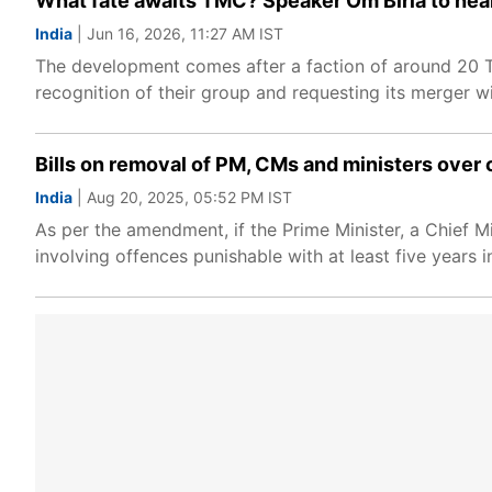
What fate awaits TMC? Speaker Om Birla to hear
India
| Jun 16, 2026, 11:27 AM IST
The development comes after a faction of around 20 T
recognition of their group and requesting its merger wi
Bills on removal of PM, CMs and ministers over 
India
| Aug 20, 2025, 05:52 PM IST
As per the amendment, if the Prime Minister, a Chief Mi
involving offences punishable with at least five years in