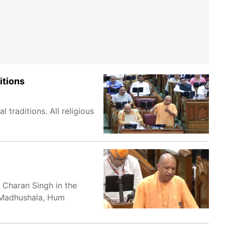
itions
 traditions. All religious
 Charan Singh in the
e Madhushala, Hum