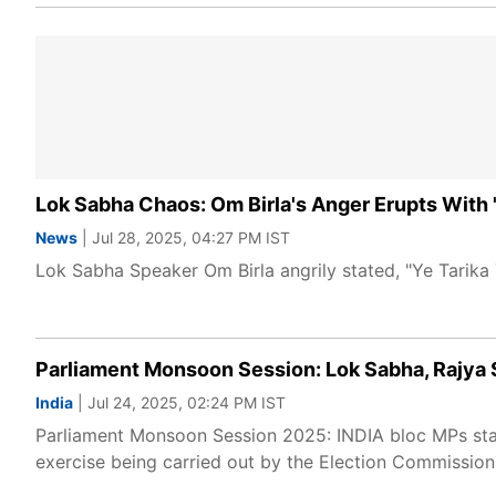
Lok Sabha Chaos: Om Birla's Anger Erupts With '
News
| Jul 28, 2025, 04:27 PM IST
Lok Sabha Speaker Om Birla angrily stated, "Ye Tarika
Parliament Monsoon Session: Lok Sabha, Rajya S
India
| Jul 24, 2025, 02:24 PM IST
Parliament Monsoon Session 2025: INDIA bloc MPs stage
exercise being carried out by the Election Commission 