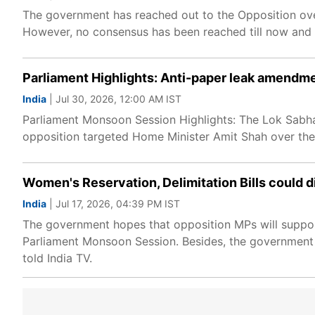
The government has reached out to the Opposition over
However, no consensus has been reached till now and t
Parliament Highlights: Anti-paper leak amendme
India
| Jul 30, 2026, 12:00 AM IST
Parliament Monsoon Session Highlights: The Lok Sabha
opposition targeted Home Minister Amit Shah over the 
Women's Reservation, Delimitation Bills could d
India
| Jul 17, 2026, 04:39 PM IST
The government hopes that opposition MPs will support 
Parliament Monsoon Session. Besides, the government is
told India TV.