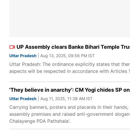
UP Assembly clears Banke Bihari Temple Trus
Uttar Pradesh
| Aug 13, 2025, 09:56 PM IST
Uttar Pradesh: The ordinance explicitly states that there
aspects will be respected in accordance with Articles 19
'They believe in anarchy': CM Yogi chides SP 
Uttar Pradesh
| Aug 11, 2025, 11:38 AM IST
Carrying banners, posters and placards in their hands
assembly premises and raised anti-government slogans
Chalayenge PDA Pathshala'.