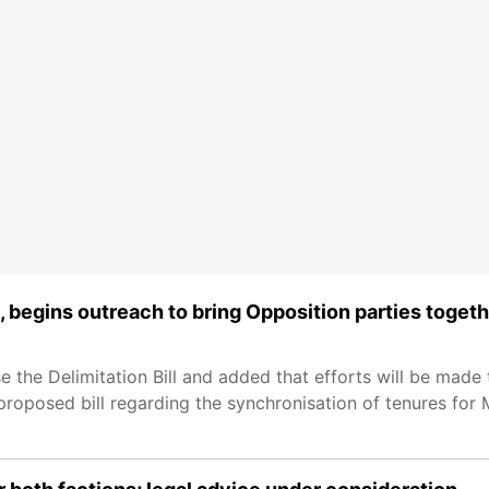
, begins outreach to bring Opposition parties toget
the Delimitation Bill and added that efforts will be made 
 proposed bill regarding the synchronisation of tenures for