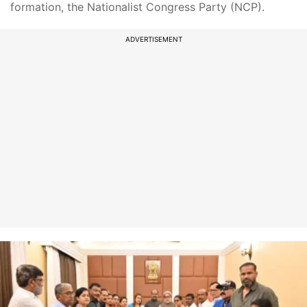
formation, the Nationalist Congress Party (NCP).
ADVERTISEMENT