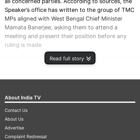
all concerned parties. According to sources, the
Speaker’s office has written to the group of TMC
MPs aligned with West Bengal Chief Minister
Mamata Banerjee, asking them to attend a
meeting and present their position before any
ruling is made.
Read full story
ADVERTISEMENT
About India TV
Contact Us
About Us
Advertise
Complaint Redressal