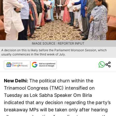
IMAGE SOURCE : REPORTER INPUT
A decision on this is likely before the Parliament Monsoon Session, which
usually commences in the third week of July.
New Delhi:
The political churn within the
Trinamool Congress (TMC) intensified on
Tuesday as Lok Sabha Speaker Om Birla
indicated that any decision regarding the party’s
breakaway MPs will be taken only after hearing