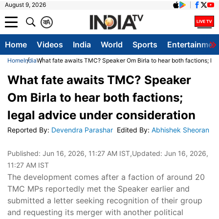
August 9, 2026
क
A
Home
Videos
India
World
Sports
Entertainmen
Home
India
What fate awaits TMC? Speaker Om Birla to hear both factions; leg
What fate awaits TMC? Speaker
Om Birla to hear both factions;
legal advice under consideration
Reported By
:
Devendra Parashar
Edited By
:
Abhishek Sheoran
Published:
Jun 16, 2026, 11:27 AM IST
,Updated:
Jun 16, 2026,
11:27 AM IST
The development comes after a faction of around 20
TMC MPs reportedly met the Speaker earlier and
submitted a letter seeking recognition of their group
and requesting its merger with another political