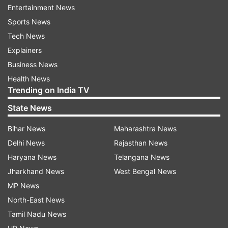
likely to seek a legal opinion on the issue. A
Entertainment News
decision on this is likely before the Parliament
Sports News
Monsoon Session, which usually commences in
Tech News
the third week of July.
Explainers
Business News
Fissure widens in TMC
Health News
The development has added fresh momentum to
Trending on India TV
an already widening split within the TMC across
State News
multiple legislatures.
Bihar News
Maharashtra News
In the West Bengal Assembly, a parallel faction
Delhi News
Rajasthan News
led by Ritabrata Banerjee is said to have
Haryana News
Telangana News
emerged with support from 64 MLAs. The
Jharkhand News
West Bengal News
Assembly Speaker has reportedly recognised
MP News
him as the Leader of the Opposition, marking a
North-East News
significant political realignment within the state
Tamil Nadu News
unit.