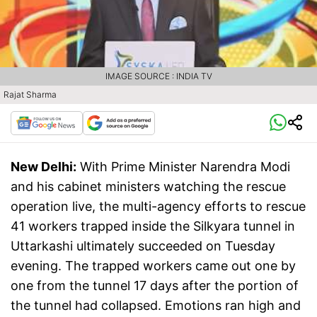
IMAGE SOURCE : INDIA TV
Rajat Sharma
New Delhi:
With Prime Minister Narendra Modi
and his cabinet ministers watching the rescue
operation live, the multi-agency efforts to rescue
41 workers trapped inside the Silkyara tunnel in
Uttarkashi ultimately succeeded on Tuesday
evening. The trapped workers came out one by
one from the tunnel 17 days after the portion of
the tunnel had collapsed. Emotions ran high and