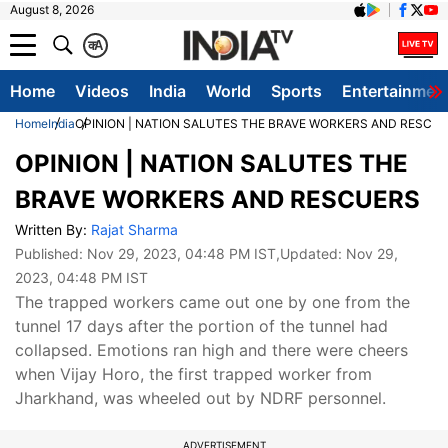
August 8, 2026
क
A
Home
Videos
India
World
Sports
Entertainmen
Home
India
OPINION | NATION SALUTES THE BRAVE WORKERS AND RESCU
OPINION | NATION SALUTES THE
BRAVE WORKERS AND RESCUERS
Written By:
Rajat Sharma
Published:
Nov 29, 2023, 04:48 PM IST
,Updated:
Nov 29,
2023, 04:48 PM IST
The trapped workers came out one by one from the
tunnel 17 days after the portion of the tunnel had
collapsed. Emotions ran high and there were cheers
when Vijay Horo, the first trapped worker from
Jharkhand, was wheeled out by NDRF personnel.
ADVERTISEMENT