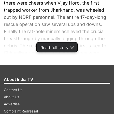
there were cheers when Vijay Horo, the first
trapped worker from Jharkhand, was wheeled
out by NDRF personnel. The entire 17-day-long
rescue operation saw several ups and downs.
Finally the rat-hole miners achieved the crucial
breakthrough by manually digging through the
debris. The rescued workers were first taken to
Read full story
Chinyalisour hospital, from where they were
taken to AIIMS, Rishikesh, where doctors said, all
the 41 workers are in good health.
About India TV
ADVERTISEMENT
Contact Us
About Us
Advertise
Complaint Redressal