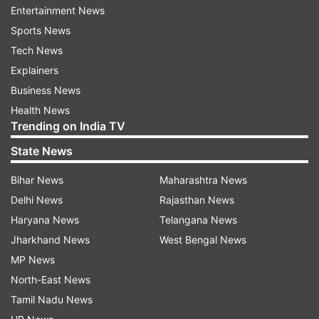
Entertainment News
two workers. The American Auger machine was
Sports News
airlifted on Day 3, but its use was suspended
Tech News
after three days fearing further collapse. Prime
Explainers
Minister Modi, monitoring the entire rescue
Business News
operation, sent his Principal Secretary, former
Health News
adviser and other PMO officials to coordinate
Trending on India TV
rescue efforts between NDRF, SDRF, army, BRO,
State News
DRDO and other agencies. Experts from five
countries, who were tunnelling experts, were
Bihar News
Maharashtra News
brought in.
Delhi News
Rajasthan News
Haryana News
Telangana News
Jharkhand News
West Bengal News
ADVERTISEMENT
MP News
North-East News
The entire nation prayed for the lives of the
Tamil Nadu News
trapped workers. It is a matter of pride that the