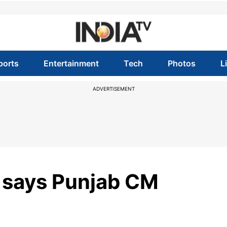
ports
Entertainment
Tech
Photos
L
ADVERTISEMENT
, says Punjab CM