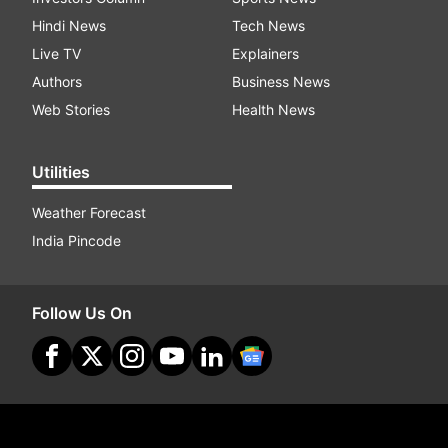
Hindi News
Tech News
Live TV
Explainers
Authors
Business News
Web Stories
Health News
Utilities
Weather Forecast
India Pincode
Follow Us On