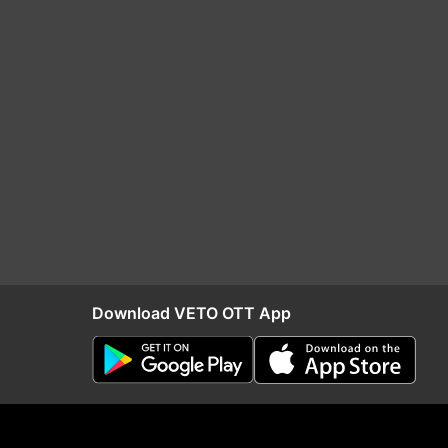
Download VETO OTT App