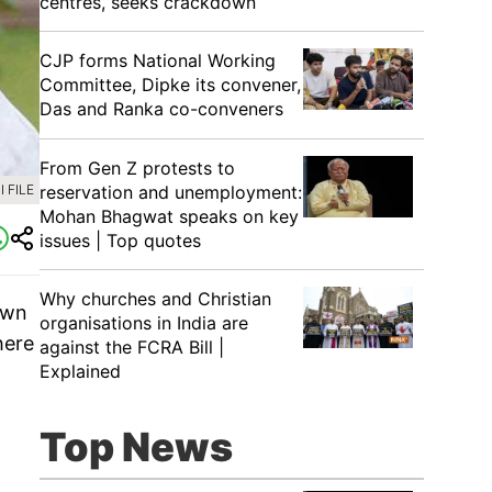
centres, seeks crackdown
CJP forms National Working
Committee, Dipke its convener,
Das and Ranka co-conveners
From Gen Z protests to
reservation and unemployment:
 FILE
Mohan Bhagwat speaks on key
issues | Top quotes
Why churches and Christian
own
organisations in India are
here
against the FCRA Bill |
Explained
Top News