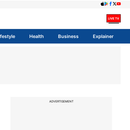
ifestyle
Health
Business
Explainer
ADVERTISEMENT