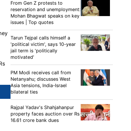
From Gen Z protests to
reservation and unemployment:
Mohan Bhagwat speaks on key
issues | Top quotes
they
Tarun Tejpal calls himself a
'political victim', says 10-year
jail term is 'politically
motivated'
 Rs
PM Modi receives call from
Netanyahu; discusses West
Asia tensions, India-Israel
bilateral ties
Rajpal Yadav's Shahjahanpur
property faces auction over Rs
16.61 crore bank dues