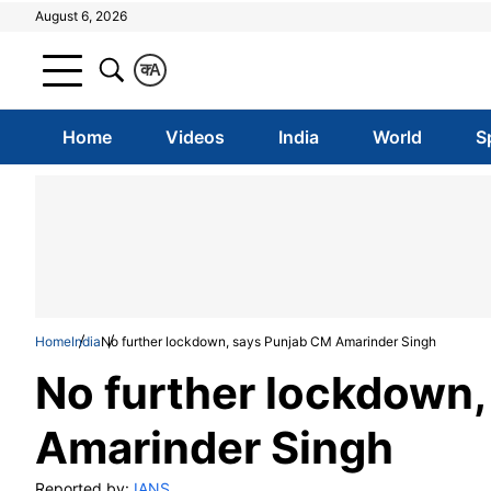
August 6, 2026
क
A
Home
Videos
India
World
S
Home
India
No further lockdown, says Punjab CM Amarinder Singh
No further lockdown
Amarinder Singh
Reported by:
IANS