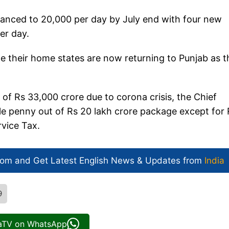
hanced to 20,000 per day by July end with four new
er day.
e their home states are now returning to Punjab as 
 of Rs 33,000 crore due to corona crisis, the Chief
gle penny out of Rs 20 lakh crore package except for
rvice Tax.
com and Get
Latest English News
& Updates from
India
9
iaTV on WhatsApp