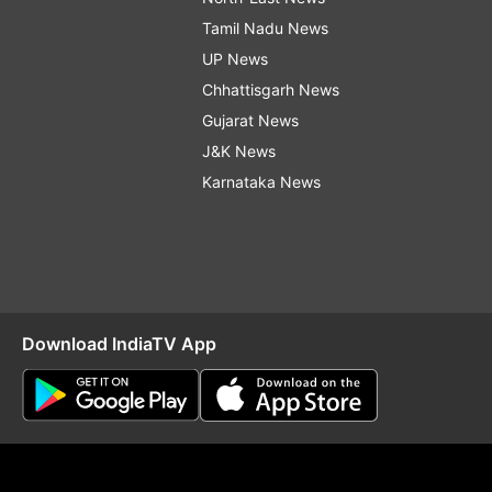
Tamil Nadu News
UP News
Chhattisgarh News
Gujarat News
J&K News
Karnataka News
Download IndiaTV App