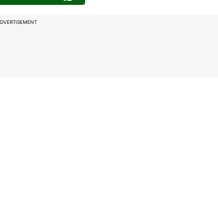
DVERTISEMENT