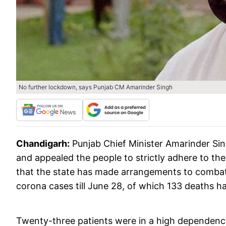
No further lockdown, says Punjab CM Amarinder Singh
Chandigarh:
Punjab Chief Minister Amarinder Si
and appealed the people to strictly adhere to the
that the state has made arrangements to combat
corona cases till June 28, of which 133 deaths h
Twenty-three patients were in a high dependency u