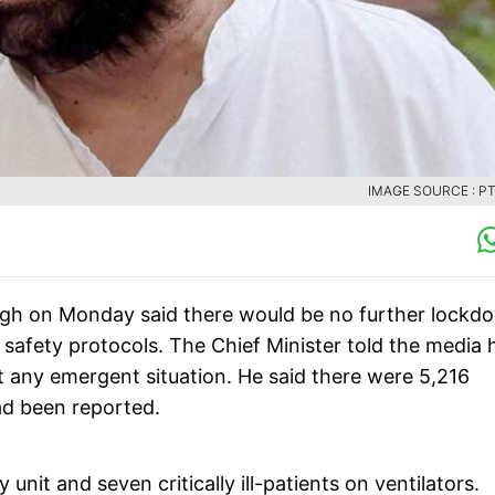
IMAGE SOURCE : PTI
ngh on Monday said there would be no further lockd
 safety protocols. The Chief Minister told the media 
 any emergent situation. He said there were 5,216
ad been reported.
nit and seven critically ill-patients on ventilators.