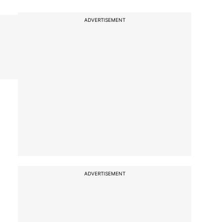
ADVERTISEMENT
ADVERTISEMENT