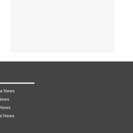
ra News
 News
 News
al News