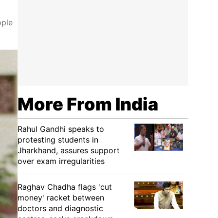
ople
More From India
Rahul Gandhi speaks to
protesting students in
Jharkhand, assures support
over exam irregularities
Raghav Chadha flags 'cut
money' racket between
doctors and diagnostic