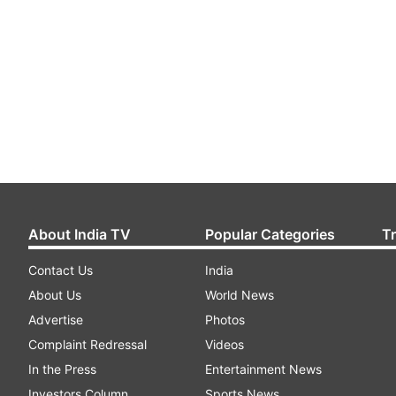
About India TV
Popular Categories
T
Contact Us
India
About Us
World News
Advertise
Photos
Complaint Redressal
Videos
In the Press
Entertainment News
Investors Column
Sports News