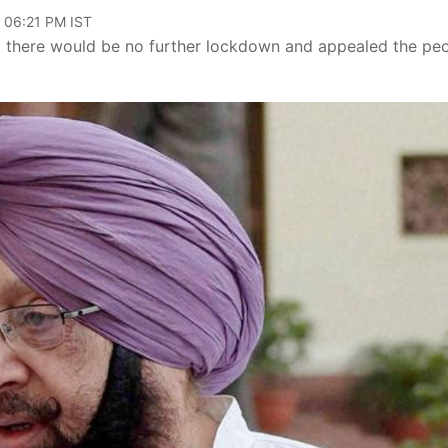
, 06:21 PM IST
d there would be no further lockdown and appealed the pe