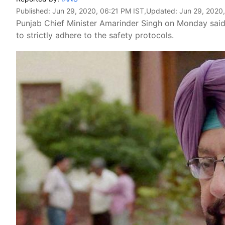
Published:
Jun 29, 2020, 06:21 PM IST
,Updated:
Jun 29, 2020
Punjab Chief Minister Amarinder Singh on Monday sai
to strictly adhere to the safety protocols.