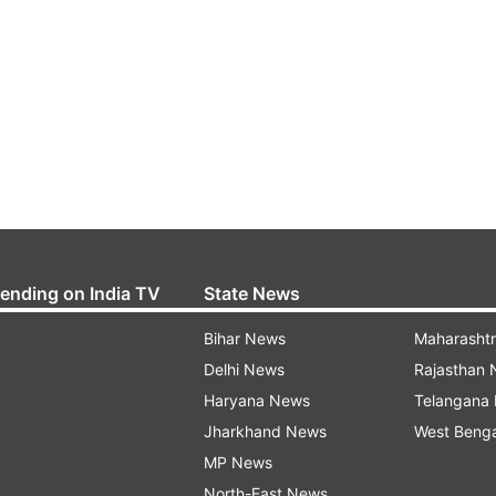
rending on India TV
State News
Bihar News
Maharasht
Delhi News
Rajasthan
Haryana News
Telangana
Jharkhand News
West Beng
MP News
North-East News