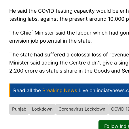
He said the COVID testing capacity would be en
testing labs, against the present around 10,000 p
The Chief Minister said the labour which had gon
envision job potential in the state.
The state had suffered a colossal loss of revenue
Minister said adding the Centre didn't give a sin
2,200 crore as state's share in the Goods and Se
Read all the
Breaking News
Live on indiatvnews.
Punjab
Lockdown
Coronavirus Lockdown
COVID 1
Follow Ind