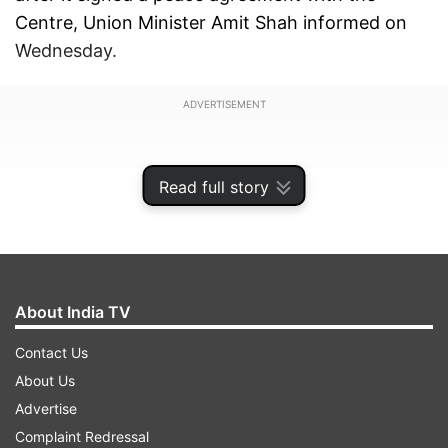
Centre, Union Minister Amit Shah informed on
Wednesday.
ADVERTISEMENT
Read full story
About India TV
Contact Us
About Us
Advertise
Taking to X, formerly Twitter, Amit Shah wrote,
Complaint Redressal