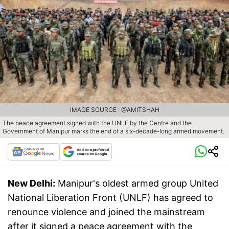
IMAGE SOURCE : @AMITSHAH
The peace agreement signed with the UNLF by the Centre and the
Government of Manipur marks the end of a six-decade-long armed movement.
New Delhi:
Manipur's oldest armed group United
National Liberation Front (UNLF) has agreed to
renounce violence and joined the mainstream
after it signed a peace agreement with the