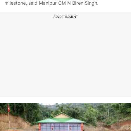
milestone, said Manipur CM N Biren Singh.
ADVERTISEMENT