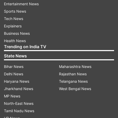
Entertainment News
Sports News
Tech News
The peace agreement with the UNLF by the
Explainers
government of India and the government of
Business News
Manipur marks the end of a six-decade-long
Health News
armed movement, Shah said.
Trending on India TV
State News
"It is a landmark achievement in realising PM
@narendramodi Ji's vision of all-inclusive
Bihar News
Maharashtra News
development and providing a better future to the
Delhi News
Rajasthan News
youths in Northeast India," he said.
Haryana News
Telangana News
Jharkhand News
West Bengal News
MP News
North-East News
Tamil Nadu News