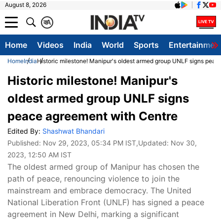
August 8, 2026
क
A
Home
Videos
India
World
Sports
Entertainmen
Home
India
Historic milestone! Manipur's oldest armed group UNLF signs peac
Historic milestone! Manipur's
oldest armed group UNLF signs
peace agreement with Centre
Edited By:
Shashwat Bhandari
Published:
Nov 29, 2023, 05:34 PM IST
,Updated:
Nov 30,
2023, 12:50 AM IST
The oldest armed group of Manipur has chosen the
path of peace, renouncing violence to join the
mainstream and embrace democracy. The United
National Liberation Front (UNLF) has signed a peace
agreement in New Delhi, marking a significant