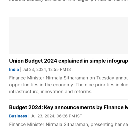
Union Budget 2024 explained in simple infogra
India
| Jul 23, 2024, 12:55 PM IST
Finance Minister Nirmala Sitharaman on Tuesday annou
opportunities in the economy. The nine priorities includ
infrastructure, innovation and reforms.
Budget 2024: Key announcements by Finance Mi
Business
| Jul 23, 2024, 06:26 PM IST
Finance Minister Nirmala Sitharaman, presenting her se