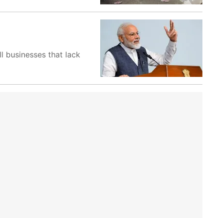
l businesses that lack