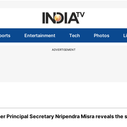
ports
Entertainment
Tech
Photos
L
ADVERTISEMENT
 Principal Secretary Nripendra Misra reveals the 