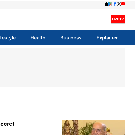
ifestyle
Health
Business
Explainer
secret