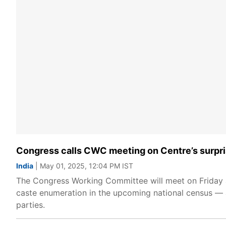
Congress calls CWC meeting on Centre’s surpris
India
| May 01, 2025, 12:04 PM IST
The Congress Working Committee will meet on Friday at
caste enumeration in the upcoming national census — a
parties.