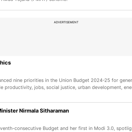
ADVERTISEMENT
phics
nced nine priorities in the Union Budget 2024-25 for gene
e productivity, jobs, social justice, urban development, ene
nister Nirmala Sitharaman
venth-consecutive Budget and her first in Modi 3.0, spotlig