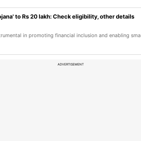
na' to Rs 20 lakh: Check eligibility, other details
umental in promoting financial inclusion and enabling smal
ADVERTISEMENT