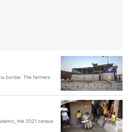
hu border. The farmers
andemic, the 2021 census