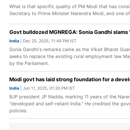
What is that specific quality of PM Modi that has consi
Secretary to Prime Minister Narendra Modi, and one of h
Govt bulldozed MGNREGA: Sonia Gandhi slams VB-
India
| Dec 20, 2025, 11:49 PM IST
Sonia Gandhi's remarks came as the Viksit Bharat Guar
seeks to replace the existing rural employment law 
by the Parliament.
Modi govt has laid strong foundation for a devel
India
| Jun 11, 2025, 01:20 PM IST
BJP president JP Nadda, marking 11 years of the Narend
"developed and self-reliant India." He credited the go
policies.