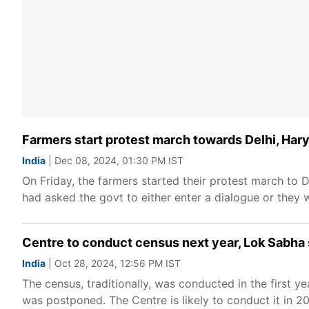
Farmers start protest march towards Delhi, Har
India
| Dec 08, 2024, 01:30 PM IST
On Friday, the farmers started their protest march to
had asked the govt to either enter a dialogue or they
Centre to conduct census next year, Lok Sabha 
India
| Oct 28, 2024, 12:56 PM IST
The census, traditionally, was conducted in the first
was postponed. The Centre is likely to conduct it in 2