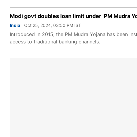
Modi govt doubles loan limit under 'PM Mudra Yoja
India
| Oct 25, 2024, 03:50 PM IST
Introduced in 2015, the PM Mudra Yojana has been instr
access to traditional banking channels.