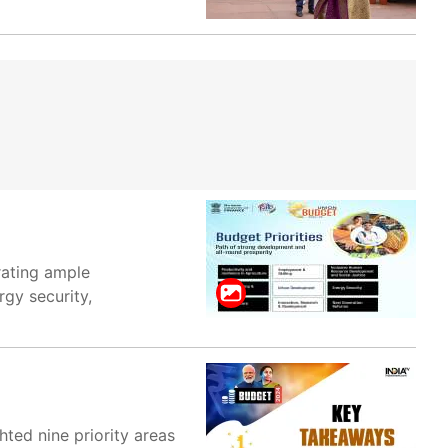
rating ample
rgy security,
hted nine priority areas