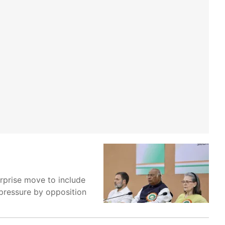
rprise move to include
 pressure by opposition