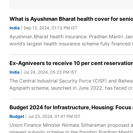
What is Ayushman Bharat health cover for senior c
India
| Sep 12, 2024, 01:13 PM IST
Ayushman Bharat health insurance: Pradhan Mantri Ja
world’s largest health insurance scheme fully financed
Ex-Agniveers to receive 10 per cent reservation
India
| Jul 24, 2024, 05:23 PM IST
The Central Industrial Security Force (CISF) and Railwa
Agnipath scheme, launched in June 2022, has faced criti
Budget 2024 for Infrastructure, Housing: Focus o
Budget
| Jul 23, 2024, 01:41 PM IST
Union Finance Minister Nirmala Sitharaman proposed an 
interest subsidy scheme in the flagship Pradhan Mant