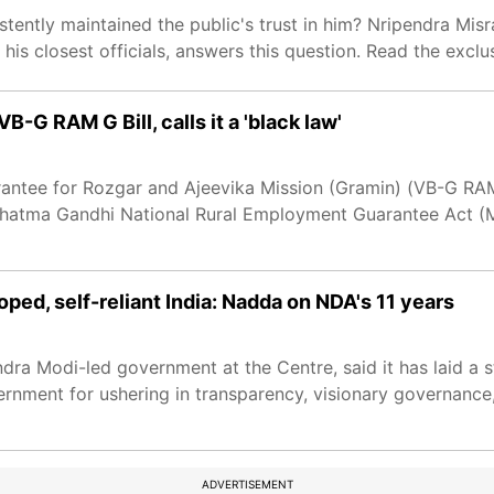
stently maintained the public's trust in him? Nripendra Misr
is closest officials, answers this question. Read the exclus
G RAM G Bill, calls it a 'black law'
antee for Rozgar and Ajeevika Mission (Gramin) (VB-G RAM 
Mahatma Gandhi National Rural Employment Guarantee Act 
oped, self-reliant India: Nadda on NDA's 11 years
ra Modi-led government at the Centre, said it has laid a s
vernment for ushering in transparency, visionary governance
ADVERTISEMENT