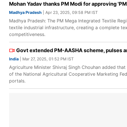
Mohan Yadav thanks PM Modi for approving 'PM
Madhya Pradesh
| Apr 23, 2025, 09:58 PM IST
Madhya Pradesh: The PM Mega Integrated Textile Regio
textile industrial infrastructure, creating a complete te
competitiveness.
Govt extended PM-AASHA scheme, pulses and
India
| Mar 27, 2025, 01:52 PM IST
Agriculture Minister Shivraj Singh Chouhan added that t
of the National Agricultural Cooperative Marketing Fed
portals.