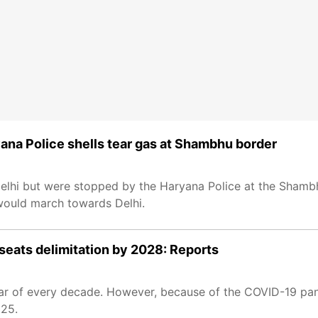
yana Police shells tear gas at Shambhu border
 Delhi but were stopped by the Haryana Police at the Shamb
 would march towards Delhi.
seats delimitation by 2028: Reports
 year of every decade. However, because of the COVID-19 p
025.