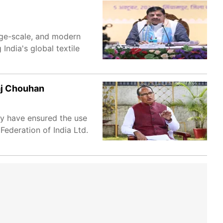
rge-scale, and modern
 India's global textile
aj Chouhan
hey have ensured the use
Federation of India Ltd.