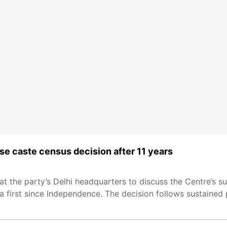
e caste census decision after 11 years
 the party’s Delhi headquarters to discuss the Centre’s su
 first since Independence. The decision follows sustained