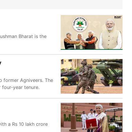
ushman Bharat is the
y
to former Agniveers. The
 four-year tenure.
ith a Rs 10 lakh crore