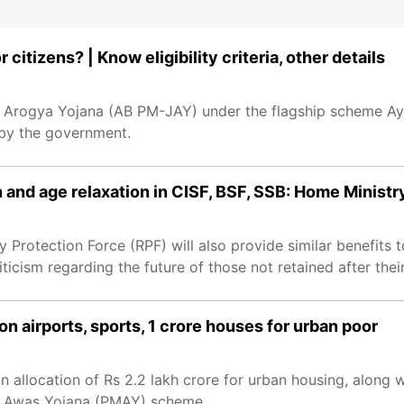
itizens? | Know eligibility criteria, other details
n Arogya Yojana (AB PM-JAY) under the flagship scheme Ay
 by the government.
 and age relaxation in CISF, BSF, SSB: Home Ministr
y Protection Force (RPF) will also provide similar benefits 
cism regarding the future of those not retained after their
n airports, sports, 1 crore houses for urban poor
allocation of Rs 2.2 lakh crore for urban housing, along w
ri Awas Yojana (PMAY) scheme.