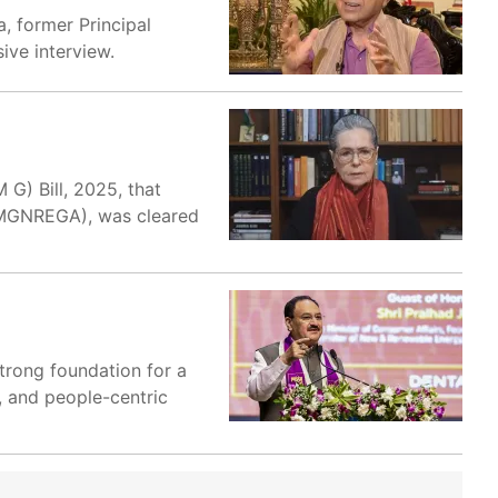
a, former Principal
ive interview.
G) Bill, 2025, that
(MGNREGA), was cleared
trong foundation for a
, and people-centric