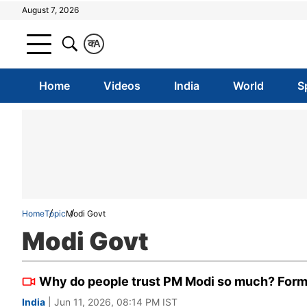
August 7, 2026
क
A
Home
Videos
India
World
S
Home
Topic
Modi Govt
Modi Govt
Why do people trust PM Modi so much? Former
India
| Jun 11, 2026, 08:14 PM IST