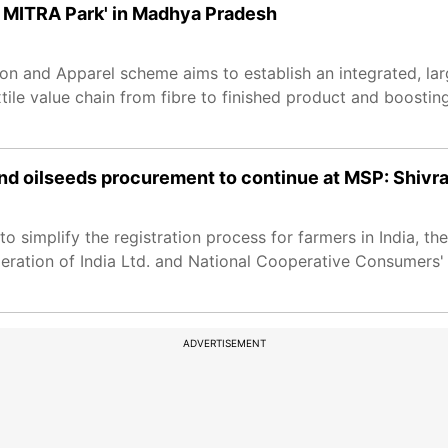
 MITRA Park' in Madhya Pradesh
n and Apparel scheme aims to establish an integrated, la
xtile value chain from fibre to finished product and boosting
 oilseeds procurement to continue at MSP: Shivr
o simplify the registration process for farmers in India, t
eration of India Ltd. and National Cooperative Consumers' 
ADVERTISEMENT