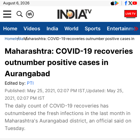
August 6, 2026
क
A
Home
Videos
India
World
Sports
Entertainmen
Home
India
Maharashtra: COVID-19 recoveries outnumber positive cases in A
Maharashtra: COVID-19 recoveries
outnumber positive cases in
Aurangabad
Edited by:
PTI
Published:
May 25, 2021, 02:07 PM IST
,Updated:
May 25,
2021, 02:07 PM IST
The daily count of COVID-19 recoveries has
outnumbered the fresh infections in the last month in
Maharashtra's Aurangabad district, an official said on
Tuesday.