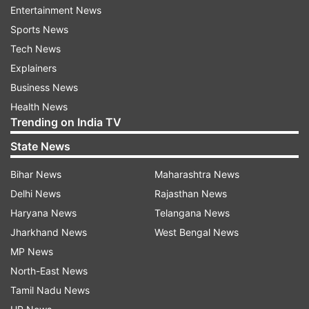
Entertainment News
Sports News
Tech News
Explainers
Business News
Health News
Trending on India TV
State News
Bihar News
Maharashtra News
Also Read:
Delhi International Airport handles
Delhi News
Rajasthan News
100 Covid-19 relief flights in last month
Haryana News
Telangana News
Jharkhand News
West Bengal News
Also Read:
Covid positivity rate down to 9.54
MP News
per cent: Health Ministry
North-East News
Tamil Nadu News
Read all the
Breaking News
Live on