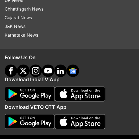
UP News
indiatvnews.com and Get
Latest English News
&
Chhattisgarh News
Updates from
India
Gujarat News
J&K News
Karnataka News
Covid 19 Cases
Covid 19 Cases In India
Covid 19 India
Maharashtra Corona
Follow Us On
Maharashtra Covid 19
Covid 19 Second Wave
Recovery
Download IndiaTV App
Follow IndiaTV on WhatsApp
Download VETO OTT App
ADVERTISEMENT