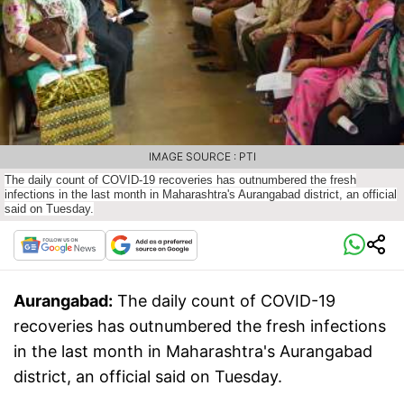
IMAGE SOURCE : PTI
The daily count of COVID-19 recoveries has outnumbered the fresh
infections in the last month in Maharashtra's Aurangabad district, an official
said on Tuesday.
Aurangabad:
The daily count of COVID-19
recoveries has outnumbered the fresh infections
in the last month in Maharashtra's Aurangabad
district, an official said on Tuesday.