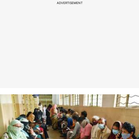
ADVERTISEMENT