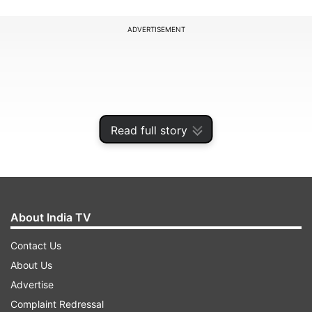
ADVERTISEMENT
Read full story
About India TV
Contact Us
The active COVID-19 caseload has also reduced
About Us
to 25,86,782 with a net decline of 1,33,934 cases
Advertise
being witnessed in a span of 24 hours. It now
Complaint Redressal