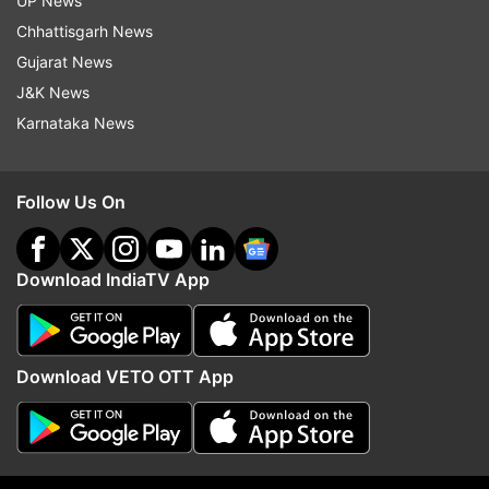
UP News
dose, 1,50,79,964 frontline workers (FLWs) who
Chhattisgarh News
have received the first dose and 83,55,982 FLWs
Gujarat News
who have taken the second dose, and 1,19,11,759
J&K News
beneficiaries in the 18-44 year age group who
Karnataka News
have received the first dose.
According to the ministry data, 12.82 Lakh
Follow Us On
vaccination doses were administered in the 18-
44 age group in a span of 24 hours.
Download IndiaTV App
Download VETO OTT App