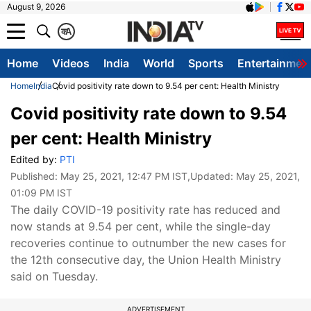
August 9, 2026
क
A
Home
Videos
India
World
Sports
Entertainmen
Home
India
Covid positivity rate down to 9.54 per cent: Health Ministry
Covid positivity rate down to 9.54
per cent: Health Ministry
Edited by:
PTI
Published:
May 25, 2021, 12:47 PM IST
,Updated:
May 25, 2021,
01:09 PM IST
The daily COVID-19 positivity rate has reduced and
now stands at 9.54 per cent, while the single-day
recoveries continue to outnumber the new cases for
the 12th consecutive day, the Union Health Ministry
said on Tuesday.
ADVERTISEMENT