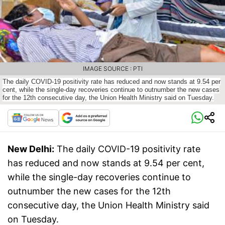
IMAGE SOURCE : PTI
The daily COVID-19 positivity rate has reduced and now stands at 9.54 per
cent, while the single-day recoveries continue to outnumber the new cases
for the 12th consecutive day, the Union Health Ministry said on Tuesday.
New Delhi:
The daily COVID-19 positivity rate
has reduced and now stands at 9.54 per cent,
while the single-day recoveries continue to
outnumber the new cases for the 12th
consecutive day, the Union Health Ministry said
on Tuesday.