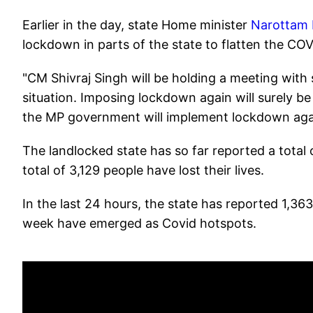
Earlier in the day, state Home minister
Narottam M
lockdown in parts of the state to flatten the CO
"CM Shivraj Singh will be holding a meeting with s
situation. Imposing lockdown again will surely b
the MP government will implement lockdown a
The landlocked state has so far reported a total
total of 3,129 people have lost their lives.
In the last 24 hours, the state has reported 1,3
week have emerged as Covid hotspots.