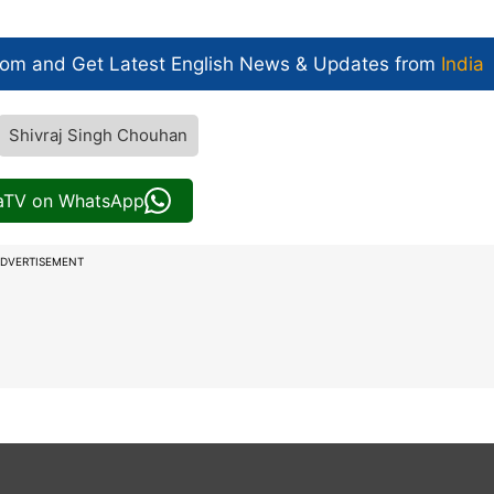
com and Get
Latest English News
& Updates from
India
Shivraj Singh Chouhan
iaTV on WhatsApp
DVERTISEMENT