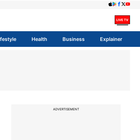
ifestyle
Health
Business
Explainer
ADVERTISEMENT