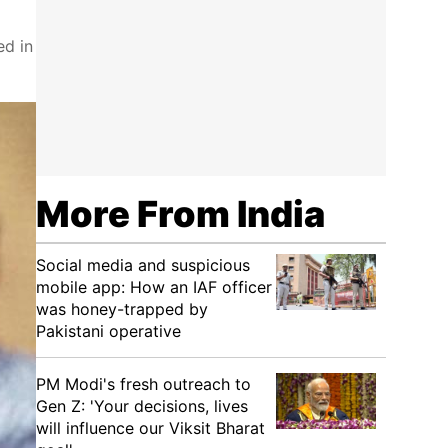
ed in
More From India
Social media and suspicious
mobile app: How an IAF officer
was honey-trapped by
Pakistani operative
PM Modi's fresh outreach to
Gen Z: 'Your decisions, lives
will influence our Viksit Bharat