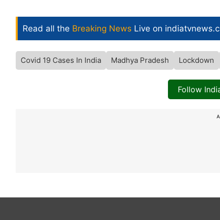
Read all the
Breaking News
Live on indiatvnews.
Covid 19 Cases In India
Madhya Pradesh
Lockdown
Follow Ind
A