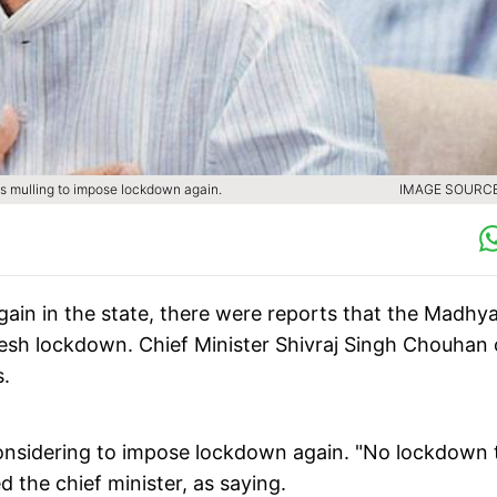
as mulling to impose lockdown again.
IMAGE SOURCE 
gain in the state, there were reports that the Madhy
sh lockdown. Chief Minister Shivraj Singh Chouhan
s.
nsidering to impose lockdown again. "No lockdown 
 the chief minister, as saying.