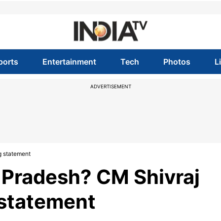
ports
Entertainment
Tech
Photos
L
ADVERTISEMENT
g statement
Pradesh? CM Shivraj
 statement