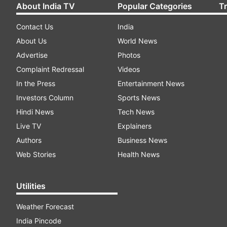
About India TV
Popular Categories
T
Contact Us
India
About Us
World News
Advertise
Photos
Complaint Redressal
Videos
In the Press
Entertainment News
Investors Column
Sports News
Hindi News
Tech News
Live TV
Explainers
Authors
Business News
Web Stories
Health News
Utilities
Weather Forecast
India Pincode