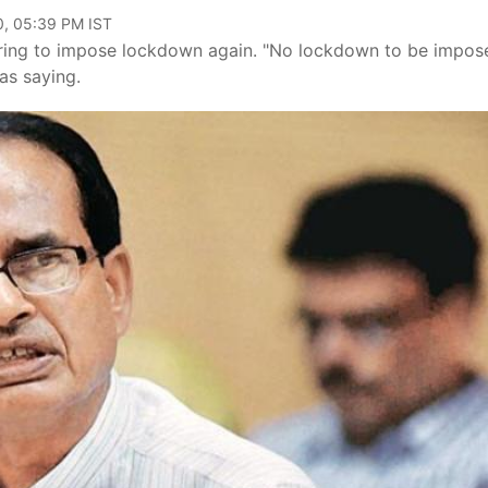
0, 05:39 PM IST
ing to impose lockdown again. "No lockdown to be impos
as saying.