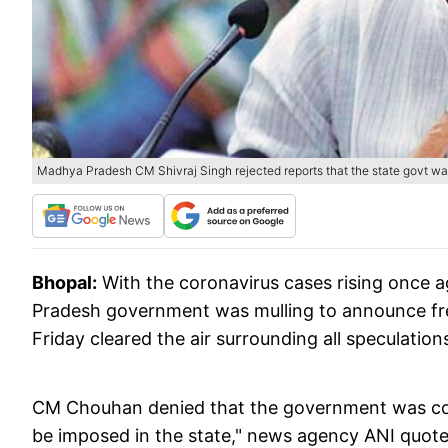
Madhya Pradesh CM Shivraj Singh rejected reports that the state govt w
Bhopal:
With the coronavirus cases rising once a
Pradesh government was mulling to announce fre
Friday cleared the air surrounding all speculation
CM Chouhan denied that the government was co
be imposed in the state," news agency ANI quoted