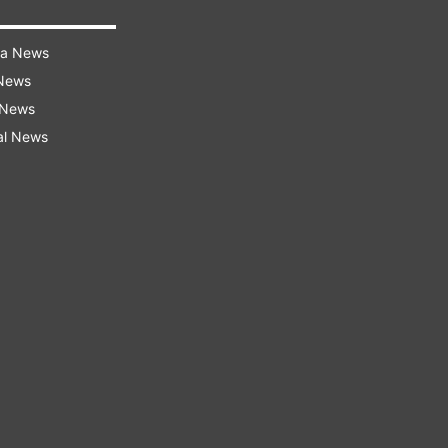
ra News
 News
 News
al News