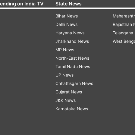
rending on India TV
State News
Bihar News
Maharasht
Delhi News
Rajasthan
Haryana News
Telangana
Jharkhand News
West Beng
MP News
North-East News
Tamil Nadu News
UP News
Chhattisgarh News
Gujarat News
J&K News
Karnataka News