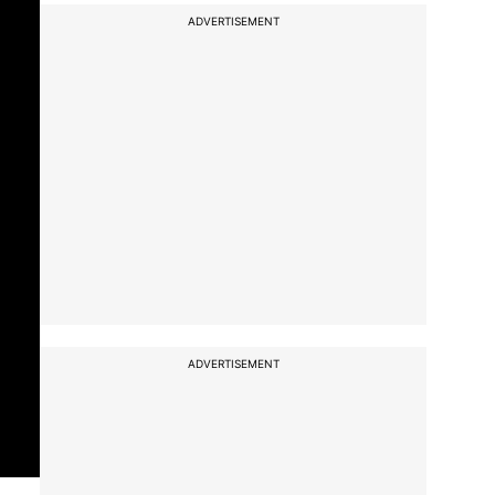
ADVERTISEMENT
ADVERTISEMENT