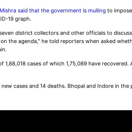
ishra said that the government is mulling
to impose
VID-19 graph.
even district collectors and other officials to discus
e on the agenda," he told reporters when asked whet
gain.
 of 1,88,018 cases of which 1,75,089 have recovered. 
63 new cases and 14 deaths. Bhopal and Indore in the 