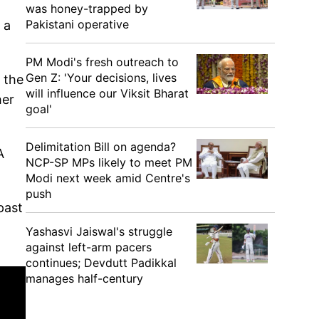
was honey-trapped by
Pakistani operative
 a
PM Modi's fresh outreach to
Gen Z: 'Your decisions, lives
s the
will influence our Viksit Bharat
her
goal'
Delimitation Bill on agenda?
A
NCP-SP MPs likely to meet PM
Modi next week amid Centre's
push
past
Yashasvi Jaiswal's struggle
against left-arm pacers
continues; Devdutt Padikkal
manages half-century