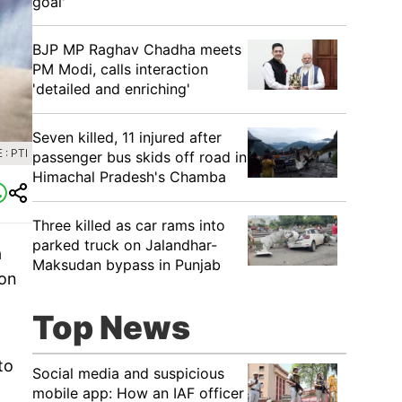
goal'
BJP MP Raghav Chadha meets
PM Modi, calls interaction
'detailed and enriching'
Seven killed, 11 injured after
: PTI
passenger bus skids off road in
Himachal Pradesh's Chamba
Three killed as car rams into
parked truck on Jalandhar-
a
Maksudan bypass in Punjab
 on
Top News
to
Social media and suspicious
mobile app: How an IAF officer