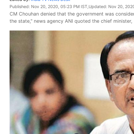
Published:
Nov 20, 2020, 05:23 PM IST
,Updated:
Nov 20, 202
CM Chouhan denied that the government was consider
the state," news agency ANI quoted the chief minister, 