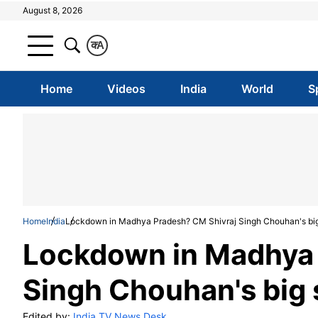
August 8, 2026
क
A
Home
Videos
India
World
S
Home
India
Lockdown in Madhya Pradesh? CM Shivraj Singh Chouhan's bi
Lockdown in Madhya 
Singh Chouhan's big
Edited by:
India TV News Desk