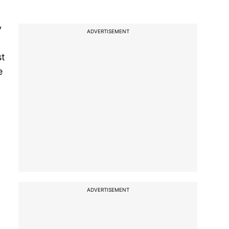
y
ADVERTISEMENT
st
e
ADVERTISEMENT