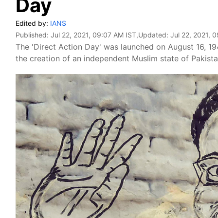
Day
Edited by:
IANS
Published:
Jul 22, 2021, 09:07 AM IST
,Updated:
Jul 22, 2021, 
The 'Direct Action Day' was launched on August 16, 194
the creation of an independent Muslim state of Pakista