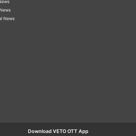
 News
 News
al News
Download VETO OTT App