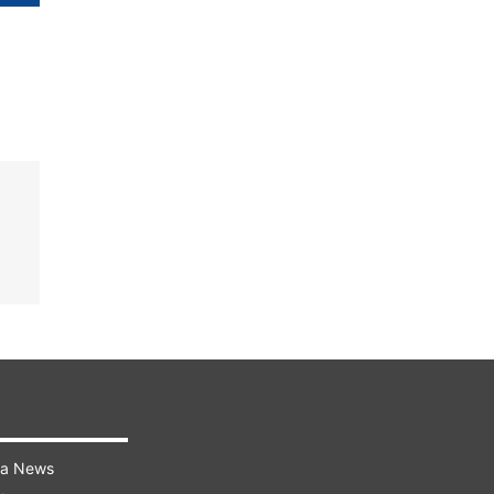
ra News