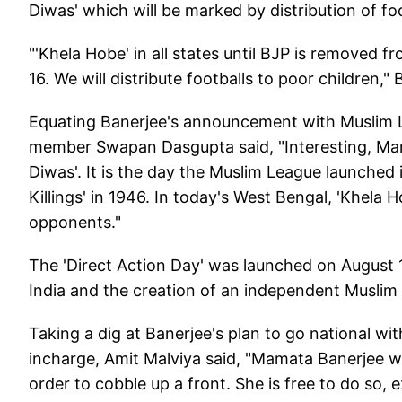
Diwas' which will be marked by distribution of foo
"'Khela Hobe' in all states until BJP is removed f
16. We will distribute footballs to poor children," 
Equating Banerjee's announcement with Muslim Le
member Swapan Dasgupta said, "Interesting, Mam
Diwas'. It is the day the Muslim League launched 
Killings' in 1946. In today's West Bengal, 'Khela
opponents."
The 'Direct Action Day' was launched on August 16
India and the creation of an independent Muslim 
Taking a dig at Banerjee's plan to go national w
incharge, Amit Malviya said, "Mamata Banerjee wan
order to cobble up a front. She is free to do so, 