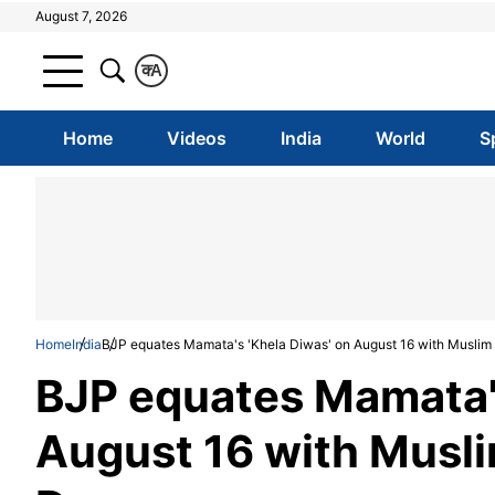
August 7, 2026
क
A
Home
Videos
India
World
S
Home
India
BJP equates Mamata's 'Khela Diwas' on August 16 with Muslim 
BJP equates Mamata's
August 16 with Musli