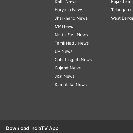
Delhi News
Rajasthan
Haryana News
Telangana
Jharkhand News
West Beng
MP News
North-East News
Tamil Nadu News
UP News
Chhattisgarh News
Gujarat News
J&K News
Karnataka News
Download IndiaTV App