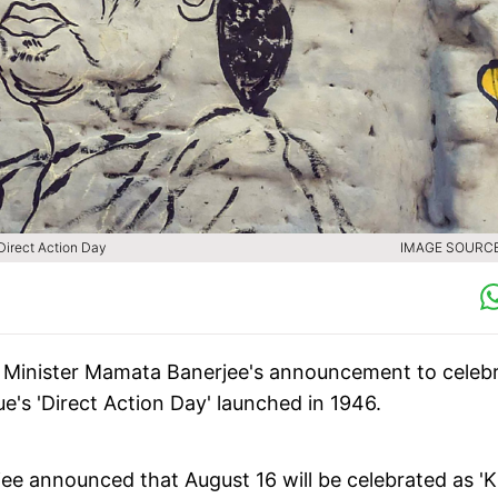
Direct Action Day
IMAGE SOURCE 
 Minister Mamata Banerjee's announcement to celeb
e's 'Direct Action Day' launched in 1946.
rjee announced that August 16 will be celebrated as '