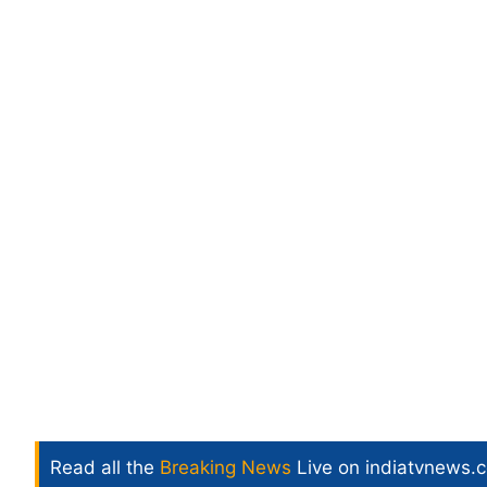
Read all the
Breaking News
Live on indiatvnews.