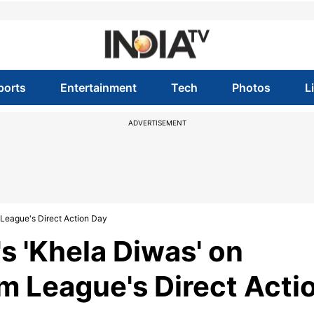
ports
Entertainment
Tech
Photos
L
ADVERTISEMENT
League's Direct Action Day
 'Khela Diwas' on
m League's Direct Acti