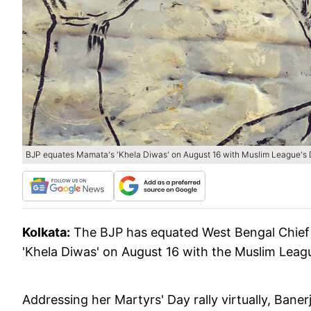
BJP equates Mamata's 'Khela Diwas' on August 16 with Muslim League's 
Kolkata:
The BJP has equated West Bengal Chief
'Khela Diwas' on August 16 with the Muslim Leagu
Addressing her Martyrs' Day rally virtually, Bane