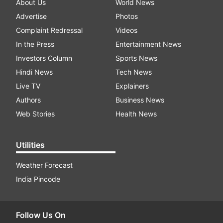
About Us
World News
Advertise
Photos
Complaint Redressal
Videos
In the Press
Entertainment News
Investors Column
Sports News
Hindi News
Tech News
Live TV
Explainers
Authors
Business News
Web Stories
Health News
Utilities
Weather Forecast
India Pincode
Follow Us On