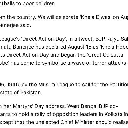
tballs to poor children.
rom the country. We will celebrate 'Khela Diwas' on Au
Banerjee said.
ague's 'Direct Action Day', in a tweet, BJP Rajya S
ata Banerjee has declared August 16 as 'Khela Hob
its Direct Action Day and began the 'Great Calcutta
 Hobe' has come to symbolise a wave of terror attacks
, 1946, by the Muslim League to call for the Partitio
state of Pakistan.
ith her Martyrs' Day address, West Bengal BJP co-
ts to hold a rally of opposition leaders in Kolkata i
except that the unelected Chief Minister should realis