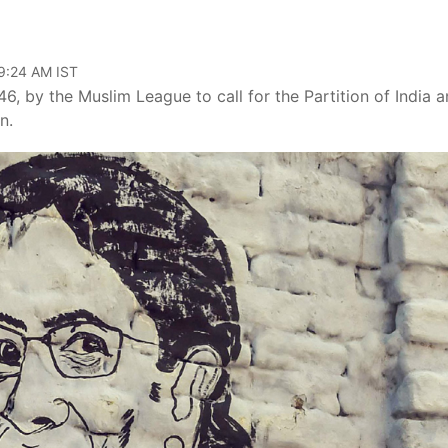
09:24 AM IST
6, by the Muslim League to call for the Partition of India 
n.