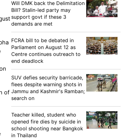
Will DMK back the Delimitation
Bill? Stalin-led party may
support govt if these 3
gust
demands are met
FCRA bill to be debated in
abha
Parliament on August 12 as
e
Centre continues outreach to
end deadlock
 on
SUV defies security barricade,
flees despite warning shots in
Jammu and Kashmir's Ramban;
n of
search on
Teacher killed, student who
opened fire dies by suicide in
n
school shooting near Bangkok
e
in Thailand