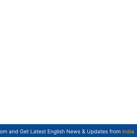
com and Get
Latest English News
& Updates from
India