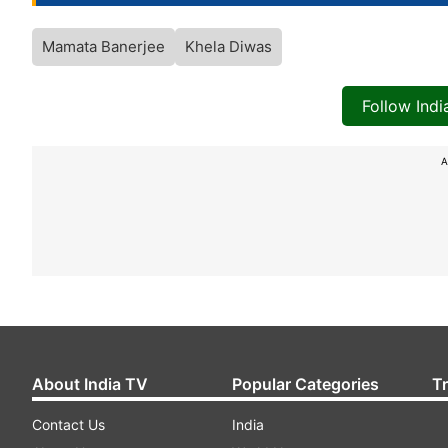
Mamata Banerjee
Khela Diwas
Follow Ind
A
About India TV
Popular Categories
T
Contact Us
India