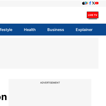
ifestyle
Health
Business
Explainer
ADVERTISEMENT
on