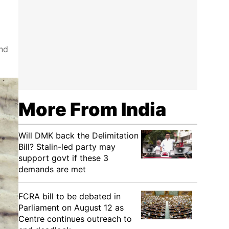
and
More From India
Will DMK back the Delimitation
Bill? Stalin-led party may
support govt if these 3
demands are met
FCRA bill to be debated in
Parliament on August 12 as
Centre continues outreach to