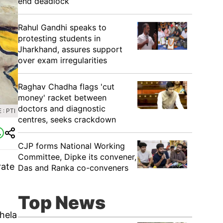
end deadlock
Rahul Gandhi speaks to
protesting students in
Jharkhand, assures support
over exam irregularities
Raghav Chadha flags 'cut
money' racket between
doctors and diagnostic
: PTI
centres, seeks crackdown
CJP forms National Working
Committee, Dipke its convener,
rate
Das and Ranka co-conveners
Top News
Khela