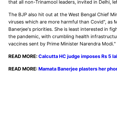
that all non-Trinamool leaders, invited in Delhi, 
The BJP also hit out at the West Bengal Chief Mi
viruses which are more harmful than Covid", as M
Banerjee's priorities. She is least interested in 
the pandemic, with crumbling health infrastructu
vaccines sent by Prime Minister Narendra Modi."
READ MORE:
Calcutta HC judge imposes Rs 5 la
READ MORE:
Mamata Banerjee plasters her pho