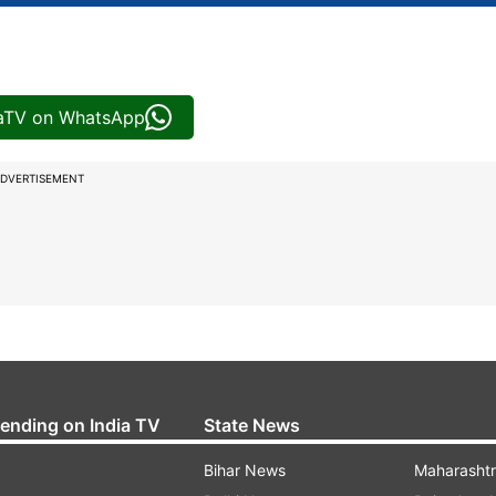
iaTV on WhatsApp
DVERTISEMENT
rending on India TV
State News
Bihar News
Maharasht