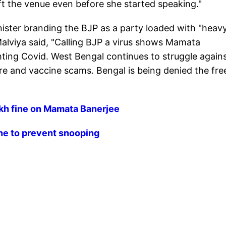
left the venue even before she started speaking."
nister branding the BJP as a party loaded with "heav
alviya said, "Calling BJP a virus shows Mamata
fighting Covid. West Bengal continues to struggle again
re and vaccine scams. Bengal is being denied the fre
kh fine on Mamata Banerjee
ne to prevent snooping