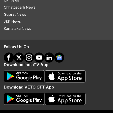
UP News
Follow IndiaTV on WhatsApp
Chhattisgarh News
Gujarat News
ADVERTISEMENT
J&K News
Karnataka News
Follow Us On
Download IndiaTV App
Download VETO OTT App
More From India