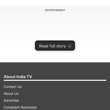
ADVERTISEMENT
Read full story
About India TV
Contact Us
It further said that anyone attending activities
About Us
for which a negative RT-PCR result is required,
Advertise
like interstate travel, should carry the certificate
Complaint Redressal
showing they have received two doses of