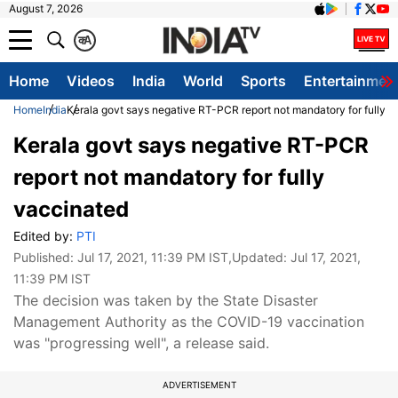
August 7, 2026
क
A
Home
Videos
India
World
Sports
Entertainmen
Home
India
Kerala govt says negative RT-PCR report not mandatory for fully 
Kerala govt says negative RT-PCR
report not mandatory for fully
vaccinated
Edited by:
PTI
Published:
Jul 17, 2021, 11:39 PM IST
,Updated:
Jul 17, 2021,
11:39 PM IST
The decision was taken by the State Disaster
Management Authority as the COVID-19 vaccination
was "progressing well", a release said.
ADVERTISEMENT