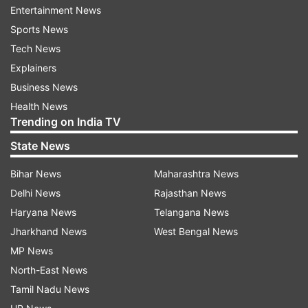
Entertainment News
Sports News
Tech News
Explainers
Business News
Health News
Trending on India TV
State News
Bihar News
Maharashtra News
Delhi News
Rajasthan News
Read all the
Breaking News
Live on
Haryana News
Telangana News
indiatvnews.com and Get
Latest English News
&
Jharkhand News
West Bengal News
Updates from
India
MP News
North-East News
Kerala
COVID19
Coronavirus
Tamil Nadu News