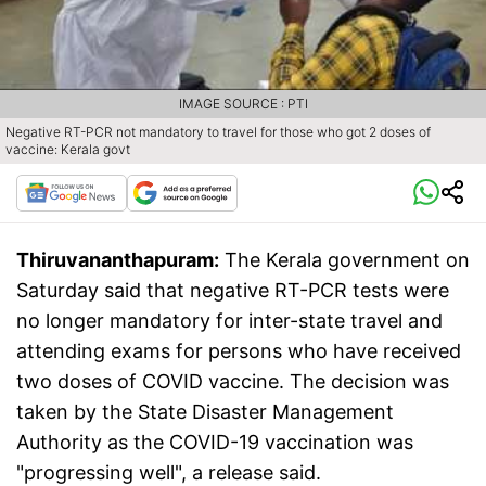
IMAGE SOURCE : PTI
Negative RT-PCR not mandatory to travel for those who got 2 doses of
vaccine: Kerala govt
Thiruvananthapuram:
The Kerala government on
Saturday said that negative RT-PCR tests were
no longer mandatory for inter-state travel and
attending exams for persons who have received
two doses of COVID vaccine. The decision was
taken by the State Disaster Management
Authority as the COVID-19 vaccination was
"progressing well", a release said.