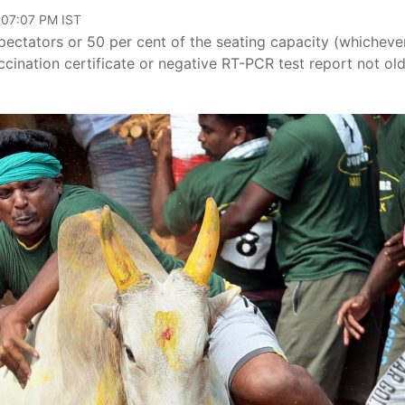
 07:07 PM IST
pectators or 50 per cent of the seating capacity (whichever
accination certificate or negative RT-PCR test report not ol