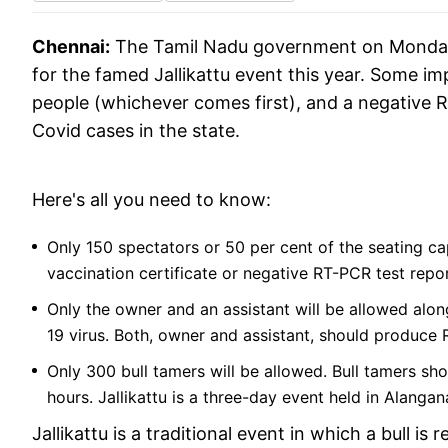
Chennai:
The Tamil Nadu government on Monday
for the famed Jallikattu event this year. Some i
people (whichever comes first), and a negative 
Covid cases in the state.
Here's all you need to know:
Only 150 spectators or 50 per cent of the seating cap
vaccination certificate or negative RT-PCR test repo
Only the owner and an assistant will be allowed along
19 virus. Both, owner and assistant, should produce 
Only 300 bull tamers will be allowed. Bull tamers s
hours. Jallikattu is a three-day event held in Alanga
Jallikattu is a traditional event in which a bull i