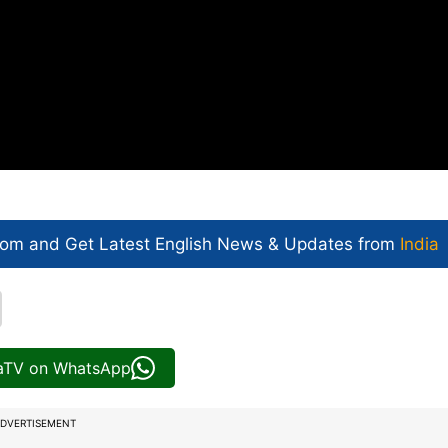
com and Get
Latest English News
& Updates from
India
iaTV on WhatsApp
DVERTISEMENT