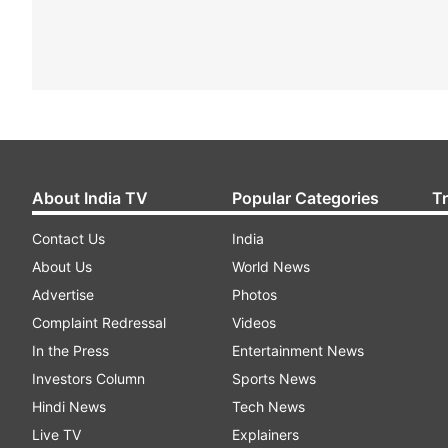
About India TV
Popular Categories
T
Contact Us
India
About Us
World News
Advertise
Photos
Complaint Redressal
Videos
In the Press
Entertainment News
Investors Column
Sports News
Hindi News
Tech News
Live TV
Explainers