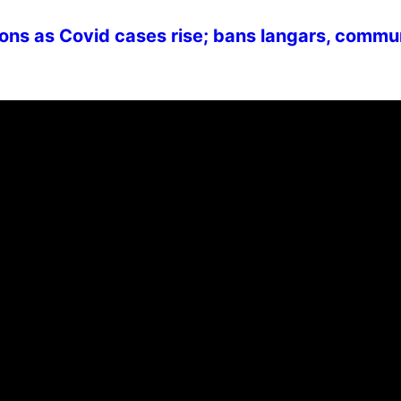
ons as Covid cases rise; bans langars, commu