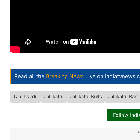
Read all the
Breaking News
Live on indiatvnews.
Tamil Nadu
Jallikattu
Jallikattu Bulls
Jallikattu Ban
Follow Ind
A