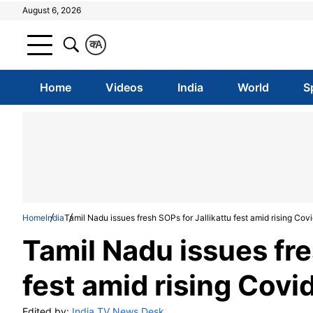
August 6, 2026
क
A
Home
Videos
India
World
S
Home
India
Tamil Nadu issues fresh SOPs for Jallikattu fest amid rising Covi
Tamil Nadu issues fre
fest amid rising Covid
Edited by:
India TV News Desk