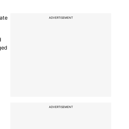
ate
ADVERTISEMENT
d
ged
ADVERTISEMENT