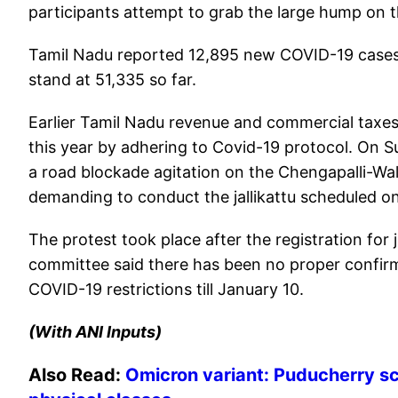
participants attempt to grab the large hump on th
Tamil Nadu reported 12,895 new COVID-19 cases 
stand at 51,335 so far.
Earlier Tamil Nadu revenue and commercial taxes 
this year by adhering to Covid-19 protocol. On S
a road blockade agitation on the Chengapalli-Wa
demanding to conduct the jallikattu scheduled o
The protest took place after the registration for
committee said there has been no proper confirm
COVID-19 restrictions till January 10.
(With ANI Inputs)
Also Read:
Omicron variant: Puducherry sch