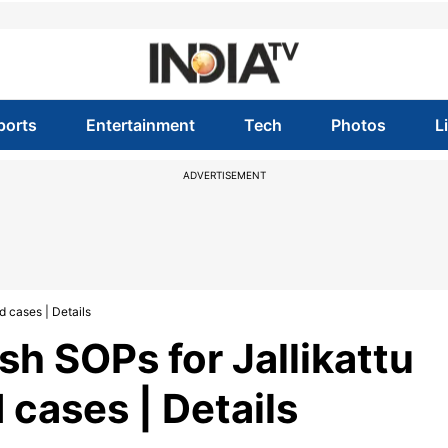
ports
Entertainment
Tech
Photos
L
ADVERTISEMENT
d cases | Details
sh SOPs for Jallikattu
 cases | Details