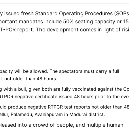
 issued fresh Standard Operating Procedures (SOPs
mportant mandates include 50% seating capacity or 1
RT-PCR report. The development comes in light of ris
acity will be allowed. The spectators must carry a full
rt not older than 48 hours.
 with a bull, given both are fully vaccinated against the C
RTPCR negative certificate issued 48 hours prior to the eve
hould produce negative RTPCR test reports not older than 4
nallur, Palamedu, Avaniapuram in Madurai district.
s released into a crowd of people, and multiple human