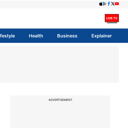
ifestyle
Health
Business
Explainer
ADVERTISEMENT