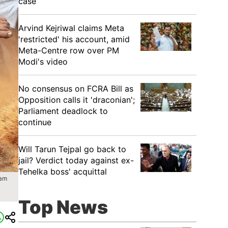
case
Arvind Kejriwal claims Meta
'restricted' his account, amid
Meta-Centre row over PM
Modi's video
No consensus on FCRA Bill as
Opposition calls it 'draconian';
Parliament deadlock to
continue
Will Tarun Tejpal go back to
jail? Verdict today against ex-
Tehelka boss' acquittal
yam
Top News