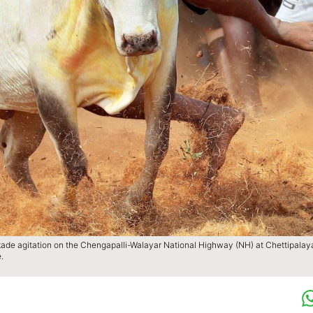
ckade agitation on the Chengapalli-Walayar National Highway (NH) at Chettipala
.