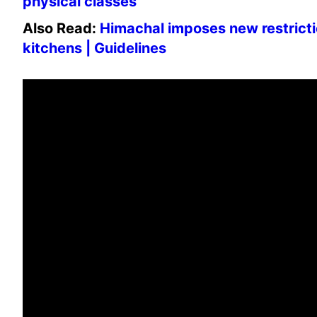
physical classes
Also Read:
Himachal imposes new restricti
kitchens | Guidelines