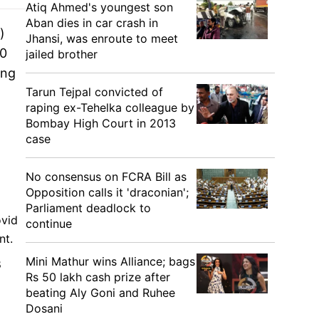
Atiq Ahmed's youngest son
Aban dies in car crash in
)
Jhansi, was enroute to meet
50
jailed brother
ing
Tarun Tejpal convicted of
raping ex-Tehelka colleague by
Bombay High Court in 2013
case
No consensus on FCRA Bill as
Opposition calls it 'draconian';
Parliament deadlock to
ovid
continue
nt.
Mini Mathur wins Alliance; bags
8
Rs 50 lakh cash prize after
beating Aly Goni and Ruhee
Dosani