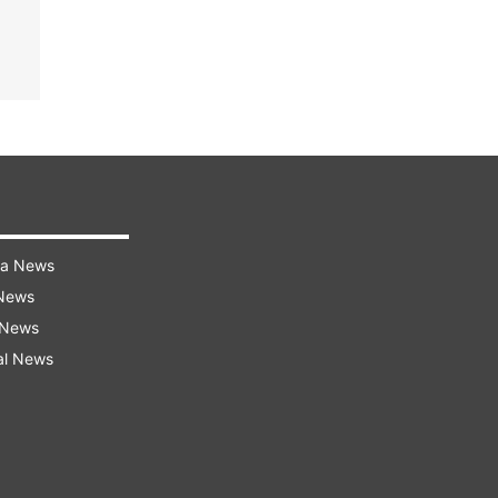
ra News
 News
 News
al News