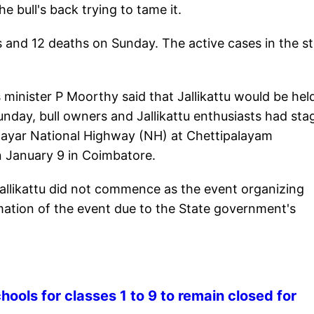
e bull's back trying to tame it.
and 12 deaths on Sunday. The active cases in the st
minister P Moorthy said that Jallikattu would be hel
unday, bull owners and Jallikattu enthusiasts had sta
layar National Highway (NH) at Chettipalayam
n January 9 in Coimbatore.
 jallikattu did not commence as the event organizing
ation of the event due to the State government's
ools for classes 1 to 9 to remain closed for