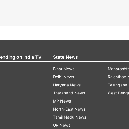
rending on India TV
State News
Bihar News
Maharasht
Delhi News
Rajasthan
Haryana News
Telangana
Jharkhand News
West Beng
MP News
North-East News
Tamil Nadu News
UP News