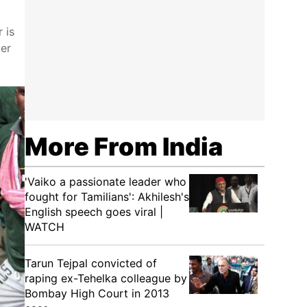
 is
der
More From India
'Vaiko a passionate leader who
fought for Tamilians': Akhilesh's
English speech goes viral |
WATCH
Tarun Tejpal convicted of
raping ex-Tehelka colleague by
Bombay High Court in 2013