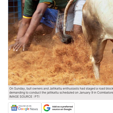
On Sunday, bull owners and Jallikattu enthusiasts had staged a road blo
demanding to conduct the jallikattu scheduled on January 9 in Coimbatore
IMAGE SOURCE : PTI