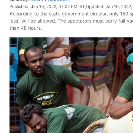
Published:
Jan 10, 2022, 07:07 PM IST
,Updated:
Jan 10, 2022,
According to the state government circular, only 150 s
less) will be allowed. The spectators must carry full v
than 48 hours.