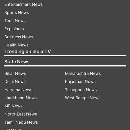
paper leak of the examination held on March 27,
Entertainment News
2022.
Sports News
Tech News
During the investigation and scrutiny of
Explainers
documents, the alleged role of various
Business News
middlemen based in Bihar, Uttar Pradesh,
Health News
Himachal Pradesh, Delhi, Haryana, etc was
Trending on India TV
revealed.
State News
It was alleged that they were operating the
Bihar News
Maharashtra News
nexus for leakage of examination papers in an
Delhi News
Rajasthan News
organised manner, CBI press release said.
Haryana News
Telangana News
Jharkhand News
West Bengal News
CBI raids carried out in these cities- Kangra, Una,
MP News
Mandi, Hamirpur, Kullu, Shimla, Sirmour; Nalanda,
North-East News
Samastipur,
Tamil Nadu News
Munger, Lakhisarai, Patna, Navada, Haridwar,