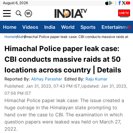
August 6, 2026
क
A
Home
Videos
India
World
Sports
Entertainmen
Home
India
Himachal Police paper leak case: CBI conducts massive raids at 50 
Himachal Police paper leak case:
CBI conducts massive raids at 50
locations across country | Details
Reported By
:
Abhay Parashar
Edited By
:
Raju Kumar
Published:
Jan 31, 2023, 07:43 PM IST
,Updated:
Jan 31, 2023,
07:56 PM IST
Himachal Police paper leak case: The issue created a
huge outrage in the Himalayan state prompting to
hand over the case to CBI. The examination in which
question papers were leaked was held on March 27,
2022.