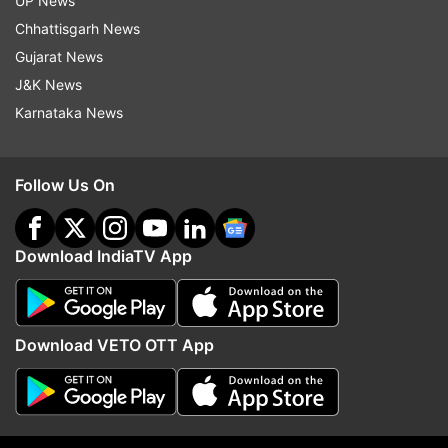
UP News
Dehradun, Delhi, Pathankot, Jaunpur, Varanasi,
Chhattisgarh News
Ghazipur, Lucknow,
Gujarat News
Ambedkarnagar and Rewari.
J&K News
Karnataka News
Also Read: Gujarat: Junior clerk exam cancelled
after question paper leak; over 10 people
detained
Follow Us On
Download IndiaTV App
Download VETO OTT App