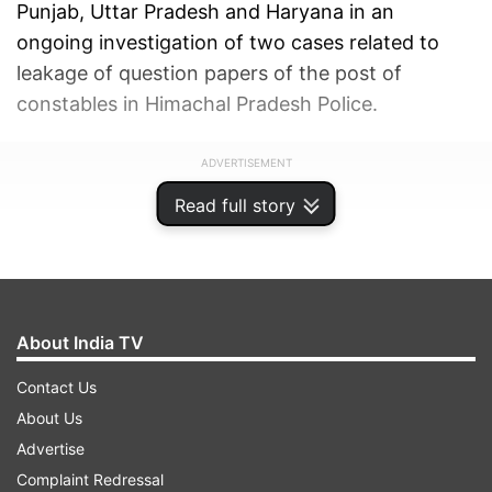
Punjab, Uttar Pradesh and Haryana in an
ongoing investigation of two cases related to
leakage of question papers of the post of
constables in Himachal Pradesh Police.
ADVERTISEMENT
Read full story
About India TV
Contact Us
About Us
Advertise
Complaint Redressal