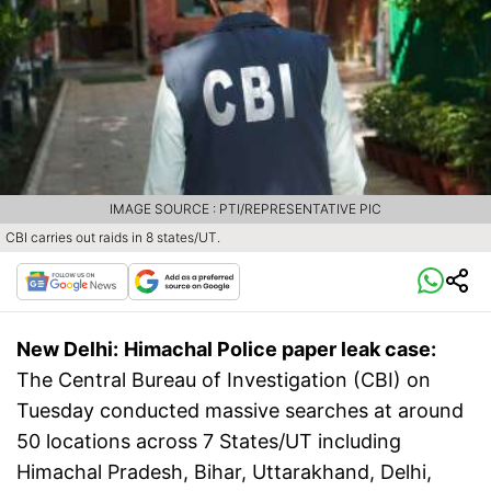
IMAGE SOURCE : PTI/REPRESENTATIVE PIC
CBI carries out raids in 8 states/UT.
New Delhi:
Himachal Police paper leak case:
The Central Bureau of Investigation (CBI) on
Tuesday conducted massive searches at around
50 locations across 7 States/UT including
Himachal Pradesh, Bihar, Uttarakhand, Delhi,