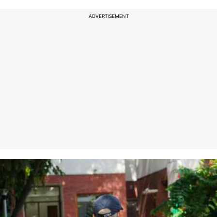
ADVERTISEMENT