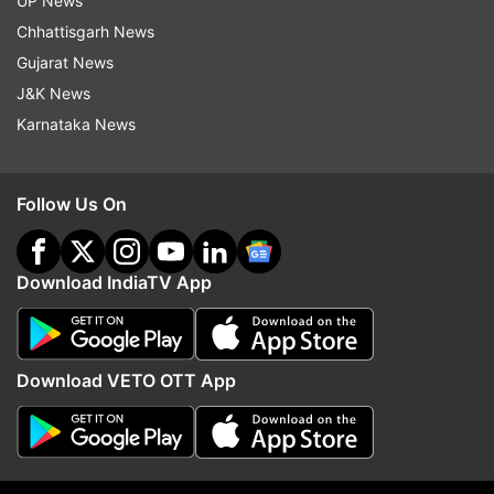
UP News
Chhattisgarh News
Gujarat News
Read all the
Breaking News
Live on
J&K News
indiatvnews.com and Get
Latest English News
&
Karnataka News
Updates from
India
Follow Us On
Ghaziabad
Ghaziabad Accident
Ghaziabad Cemetery Case
Download IndiaTV App
Follow IndiaTV on WhatsApp
ADVERTISEMENT
Download VETO OTT App