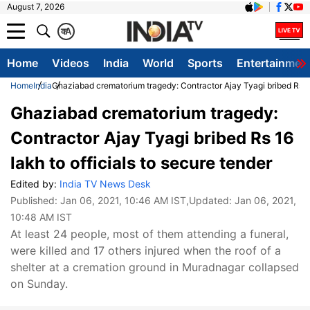
August 7, 2026
क
A
Home
Videos
India
World
Sports
Entertainmen
Home
India
Ghaziabad crematorium tragedy: Contractor Ajay Tyagi bribed Rs 16 
Ghaziabad crematorium tragedy:
Contractor Ajay Tyagi bribed Rs 16
lakh to officials to secure tender
Edited by:
India TV News Desk
Published:
Jan 06, 2021, 10:46 AM IST
,Updated:
Jan 06, 2021,
10:48 AM IST
At least 24 people, most of them attending a funeral,
were killed and 17 others injured when the roof of a
shelter at a cremation ground in Muradnagar collapsed
on Sunday.