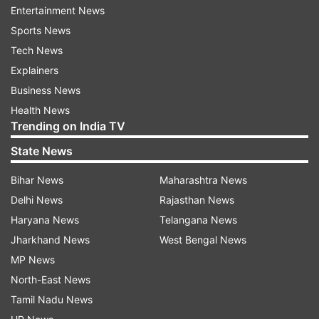
Construction, Mahi Construction and Builders,
Entertainment News
and Krishna Associates with the Muradnagar
Sports News
Nagar Palika. He used to secure tenders worth
Tech News
Rs 20-25 crore every year.
Explainers
Business News
Tyagi, who went into hiding after news of the
Health News
collapse spread on Sunday, was nabbed near the
Trending on India TV
Ganga canal bridge of Sathedi village by a joint
State News
team of Muradnagar and Niwari police on
Bihar News
Maharashtra News
Monday night. Earlier, the Ghaziabad Police
Delhi News
Rajasthan News
arrested Muradnagar Nagar Palika Executive
Haryana News
Telangana News
Officer Niharika Singh, Junior Engineer Chandra
Jharkhand News
West Bengal News
Pal and Supervisor Ashish in connection with the
MP News
case.
North-East News
READ MORE:
Ghaziabad: Absconding contractor
Tamil Nadu News
accused in cemetery mishap case arrested