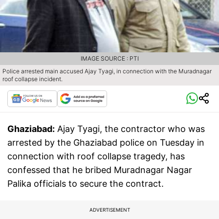
IMAGE SOURCE : PTI
Police arrested main accused Ajay Tyagi, in connection with the Muradnagar
roof collapse incident.
Ghaziabad:
Ajay Tyagi, the contractor who was
arrested by the Ghaziabad police on Tuesday in
connection with roof collapse tragedy, has
confessed that he bribed Muradnagar Nagar
Palika officials to secure the contract.
ADVERTISEMENT