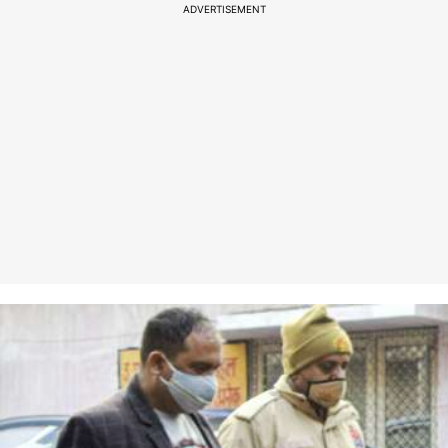
ADVERTISEMENT