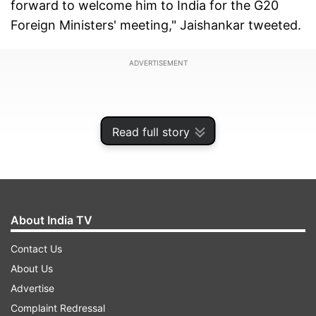
forward to welcome him to India for the G20
Foreign Ministers' meeting," Jaishankar tweeted.
ADVERTISEMENT
Read full story
About India TV
Contact Us
About Us
Advertise
Complaint Redressal