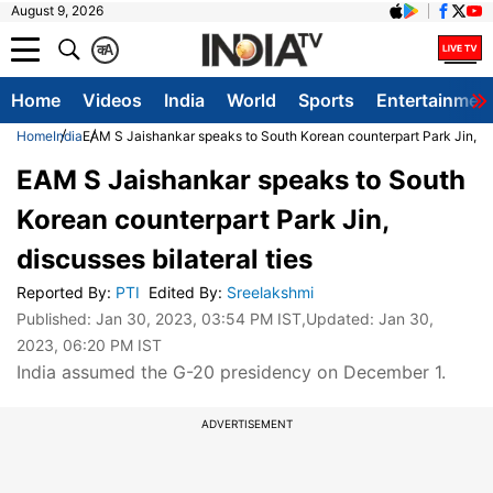
August 9, 2026
क
A
Home
Videos
India
World
Sports
Entertainmen
Home
India
EAM S Jaishankar speaks to South Korean counterpart Park Jin, dis
EAM S Jaishankar speaks to South
Korean counterpart Park Jin,
discusses bilateral ties
Reported By
:
PTI
Edited By
:
Sreelakshmi
Published:
Jan 30, 2023, 03:54 PM IST
,Updated:
Jan 30,
2023, 06:20 PM IST
India assumed the G-20 presidency on December 1.
ADVERTISEMENT