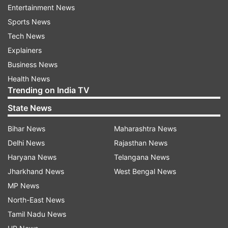
Entertainment News
Afghanistan and Pakistan till date.
Sports News
Also read: Kabul terror attack: Pakistan's role in
Tech News
'destabilising' Afghanistan back in focus
Explainers
Business News
Health News
Trending on India TV
State News
Bihar News
Maharashtra News
Delhi News
Rajasthan News
Read all the
Breaking News
Live on
Haryana News
Telangana News
indiatvnews.com and Get
Latest English News
&
Jharkhand News
West Bengal News
Updates from
India
MP News
North-East News
Delhi Police
Delhi Riots
Isis
Tamil Nadu News