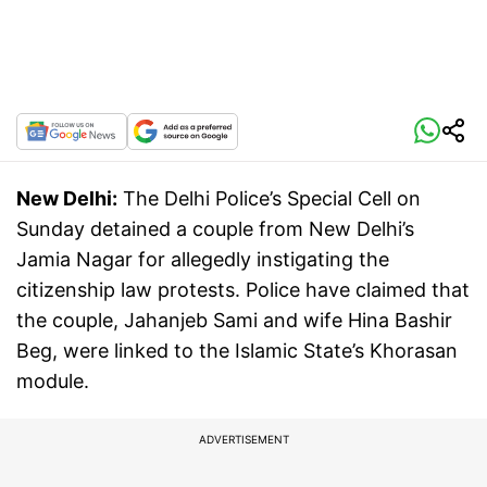
New Delhi:
The Delhi Police’s Special Cell on
Sunday detained a couple from New Delhi’s
Jamia Nagar for allegedly instigating the
citizenship law protests. Police have claimed that
the couple, Jahanjeb Sami and wife Hina Bashir
Beg, were linked to the Islamic State’s Khorasan
module.
ADVERTISEMENT