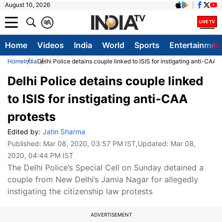
August 10, 2026
क
A
Home
Videos
India
World
Sports
Entertainmen
Home
India
Delhi Police detains couple linked to ISIS for instigating anti-CAA p
Delhi Police detains couple linked
to ISIS for instigating anti-CAA
protests
Edited by:
Jatin Sharma
Published:
Mar 08, 2020, 03:57 PM IST
,Updated:
Mar 08,
2020, 04:44 PM IST
The Delhi Police’s Special Cell on Sunday detained a
couple from New Delhi’s Jamia Nagar for allegedly
instigating the citizenship law protests
ADVERTISEMENT