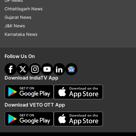
UP News
Follow IndiaTV on WhatsApp
Chhattisgarh News
Gujarat News
ADVERTISEMENT
J&K News
Karnataka News
Follow Us On
Download IndiaTV App
Download VETO OTT App
More From India