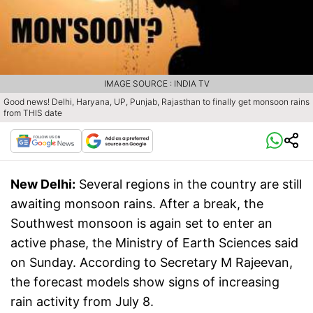
IMAGE SOURCE : INDIA TV
Good news! Delhi, Haryana, UP, Punjab, Rajasthan to finally get monsoon rains
from THIS date
New Delhi:
Several regions in the country are still
awaiting monsoon rains. After a break, the
Southwest monsoon is again set to enter an
active phase, the Ministry of Earth Sciences said
on Sunday. According to Secretary M Rajeevan,
the forecast models show signs of increasing
rain activity from July 8.