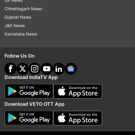
UP News
normal. It added that the conditions are not
Chhattisgarh News
favourable for the monsoon's progress till July 7
Gujarat News
due to the lack of a weather system.
J&K News
Karnataka News
READ MORE:
Severe heat wave likely to
continue over Delhi, northern India; monsoon
still a week away: IMD
Follow Us On
Download IndiaTV App
Download VETO OTT App