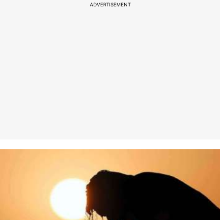
ADVERTISEMENT