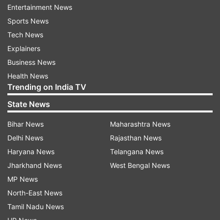
Entertainment News
READ MORE:
"Wait till...": IMD on Delhi, North
Sports News
India Monsoon
Tech News
Explainers
Responding to a question over a probable date
Business News
when the monsoon is expected to cover the
Health News
remaining parts including Delhi, Rajeevan said it
Trending on India TV
could be around July 11.
State News
IMD's forecast for July
Bihar News
Maharashtra News
Delhi News
Rajasthan News
In its forecast for the July, India Meteorological
Haryana News
Telangana News
Department said the country as a whole will
Jharkhand News
West Bengal News
witness good rainfall this month. However, parts
MP News
of north India, some parts of south peninsula,
North-East News
central, east and northeast India could witness
Tamil Nadu News
rainfall in the category of normal to below