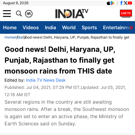
August 9, 2026
क
A
Home
Videos
India
World
Sports
Entertainmen
Home
India
Good news! Delhi, Haryana, UP, Punjab, Rajasthan to finally get m
Good news! Delhi, Haryana, UP,
Punjab, Rajasthan to finally get
monsoon rains from THIS date
Edited by:
India TV News Desk
Published:
Jul 04, 2021, 07:29 PM IST
,Updated:
Jul 05, 2021,
12:16 AM IST
Several regions in the country are still awaiting
monsoon rains. After a break, the Southwest monsoon
is again set to enter an active phase, the Ministry of
Earth Sciences said on Sunday.