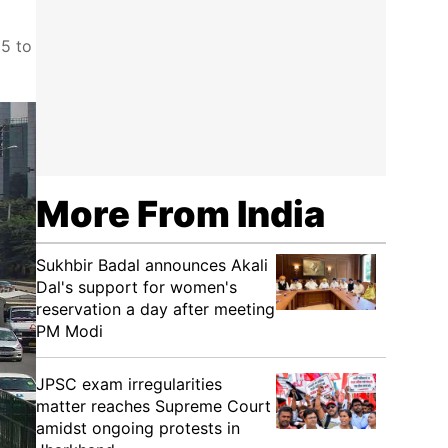
25 to
More From India
Sukhbir Badal announces Akali
Dal's support for women's
reservation a day after meeting
PM Modi
JPSC exam irregularities
matter reaches Supreme Court
amidst ongoing protests in