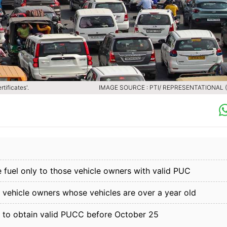
tificates'.
IMAGE SOURCE : PTI/ REPRESENTATIONAL (F
 fuel only to those vehicle owners with valid PUC
l vehicle owners whose vehicles are over a year old
 to obtain valid PUCC before October 25