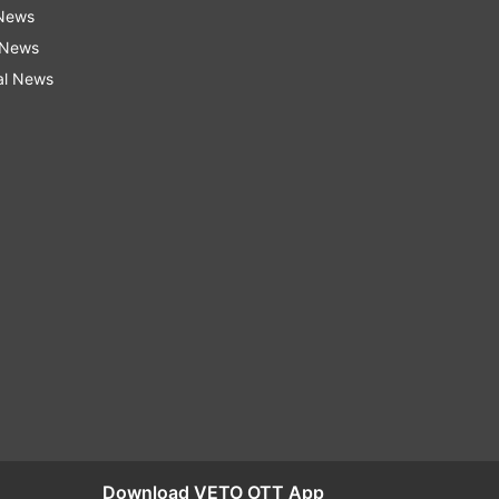
 News
 News
al News
Download VETO OTT App