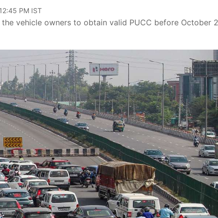
 12:45 PM IST
d the vehicle owners to obtain valid PUCC before October 