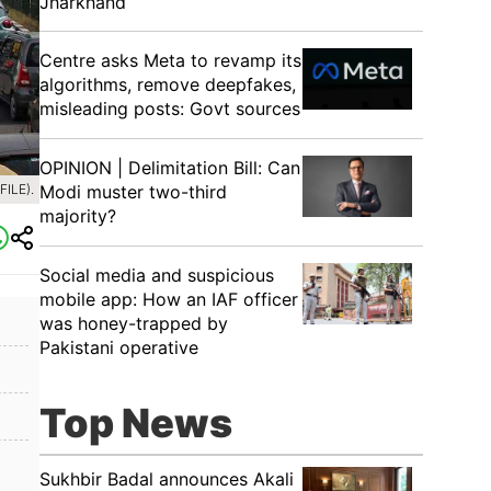
Jharkhand
Centre asks Meta to revamp its
algorithms, remove deepfakes,
misleading posts: Govt sources
OPINION | Delimitation Bill: Can
Modi muster two-third
ILE).
majority?
Social media and suspicious
mobile app: How an IAF officer
was honey-trapped by
Pakistani operative
Top News
Sukhbir Badal announces Akali