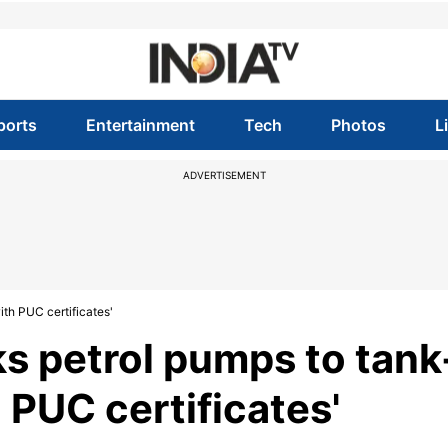
ports
Entertainment
Tech
Photos
L
ADVERTISEMENT
th PUC certificates'
s petrol pumps to tank
 PUC certificates'