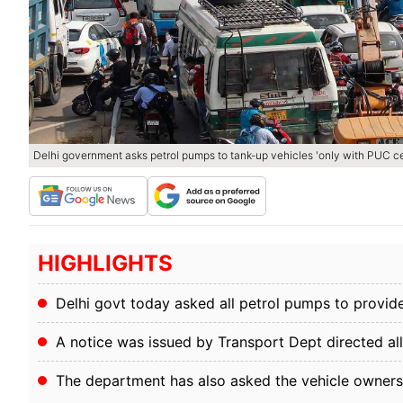
Delhi government asks petrol pumps to tank-up vehicles 'only with PUC cer
HIGHLIGHTS
Delhi govt today asked all petrol pumps to provide
A notice was issued by Transport Dept directed al
The department has also asked the vehicle owners