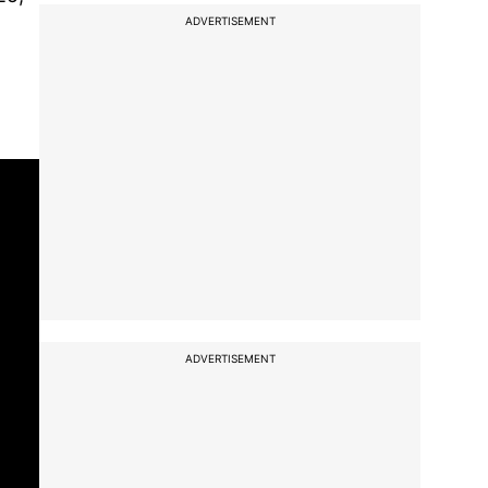
ADVERTISEMENT
ADVERTISEMENT