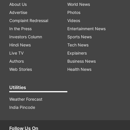
About Us
World News
Advertise
Photos
Complaint Redressal
Videos
In the Press
Entertainment News
Investors Column
Sports News
Hindi News
Tech News
Live TV
Explainers
Authors
Business News
Web Stories
Health News
Utilities
Weather Forecast
India Pincode
Follow Us On