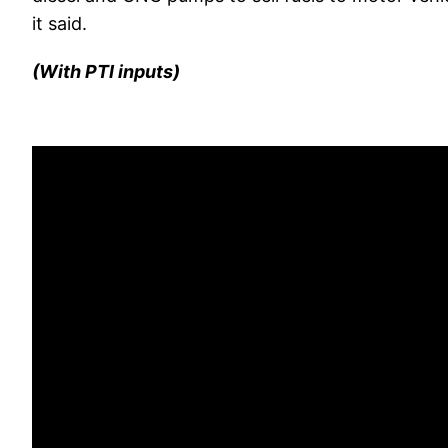
it said.
(With PTI inputs)