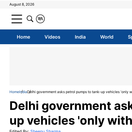
August 8, 2026
क
A
Home
Videos
India
World
S
Home
India
Delhi government asks petrol pumps to tank-up vehicles 'only wi
Delhi government ask
up vehicles 'only with
Edited By:
Sheenu Sharma