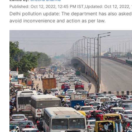
Published:
Oct 12, 2022, 12:45 PM IST
,Updated:
Oct 12, 2022,
Delhi pollution update: The department has also aske
avoid inconvenience and action as per law.