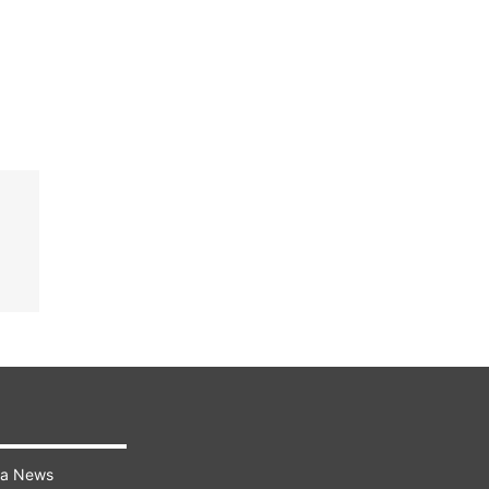
ra News