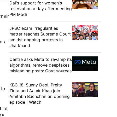
Dal's support for women's
reservation a day after meeting
PM Modi
their
JPSC exam irregularities
matter reaches Supreme Court
amidst ongoing protests in
n a
Jharkhand
Centre asks Meta to revamp its
algorithms, remove deepfakes,
misleading posts: Govt sources
KBC 18: Sunny Deol, Preity
 to
Zinta and Aamir Khan join
Amitabh Bachchan on opening
episode | Watch
rol,
25,