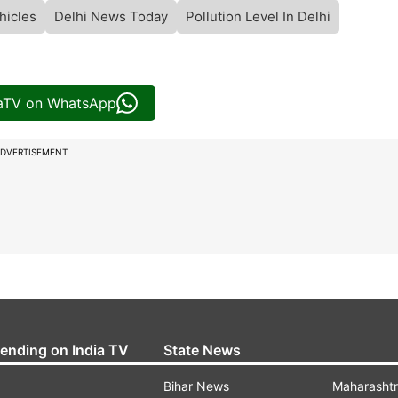
hicles
Delhi News Today
Pollution Level In Delhi
iaTV on WhatsApp
DVERTISEMENT
rending on India TV
State News
Bihar News
Maharasht