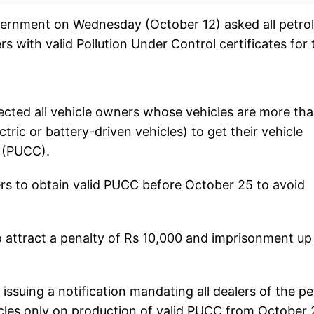
vernment on Wednesday (October 12) asked all petrol
s with valid Pollution Under Control certificates for 
ected all vehicle owners whose vehicles are more tha
tric or battery-driven vehicles) to get their vehicle
e (PUCC).
rs to obtain valid PUCC before October 25 to avoid
 to attract a penalty of Rs 10,000 and imprisonment up
suing a notification mandating all dealers of the pet
icles only on production of valid PUCC from October 