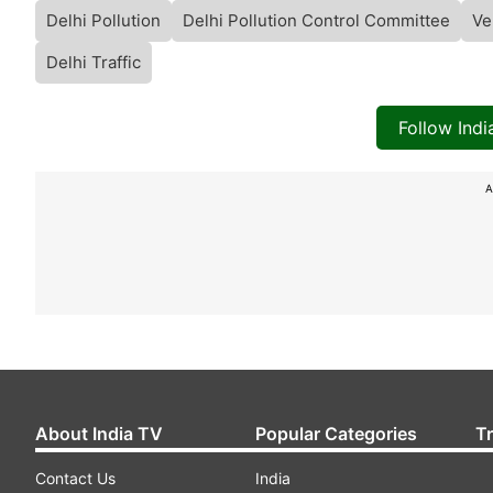
Delhi Pollution
Delhi Pollution Control Committee
Ve
Delhi Traffic
Follow Ind
A
About India TV
Popular Categories
T
Contact Us
India