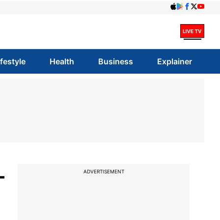
ifestyle
Health
Business
Explainer
-
ADVERTISEMENT