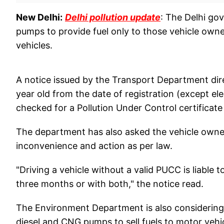
New Delhi:
Delhi pollution update
: The Delhi go
pumps to provide fuel only to those vehicle owner
vehicles.
A notice issued by the Transport Department dir
year old from the date of registration (except elec
checked for a Pollution Under Control certificat
The department has also asked the vehicle owne
inconvenience and action as per law.
"Driving a vehicle without a valid PUCC is liable
three months or with both," the notice read.
The Environment Department is also considering is
diesel and CNG pumps to sell fuels to motor veh