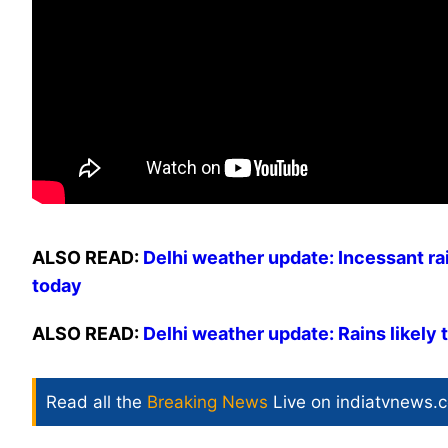
ALSO READ:
Delhi weather update: Incessant ra
today
ALSO READ:
Delhi weather update: Rains likely 
Read all the
Breaking News
Live on indiatvnews.