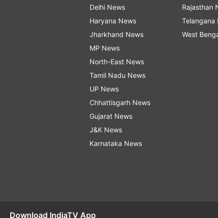
Delhi News
Rajasthan
Haryana News
Telangana
Jharkhand News
West Beng
MP News
North-East News
Tamil Nadu News
UP News
Chhattisgarh News
Gujarat News
J&K News
Karnataka News
Download IndiaTV App