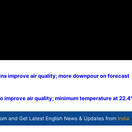
ins improve air quality; more downpour on forecast
to improve air quality; minimum temperature at 22.4
com and Get
Latest English News
& Updates from
India